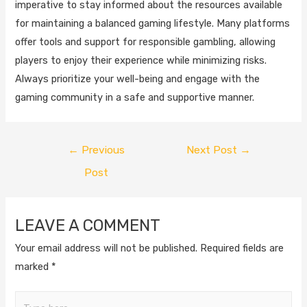
imperative to stay informed about the resources available
for maintaining a balanced gaming lifestyle. Many platforms
offer tools and support for responsible gambling, allowing
players to enjoy their experience while minimizing risks.
Always prioritize your well-being and engage with the
gaming community in a safe and supportive manner.
←
Previous
Next Post
→
Post
LEAVE A COMMENT
Your email address will not be published.
Required fields are
marked
*