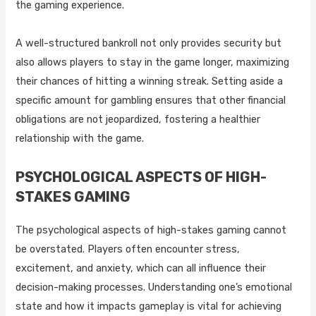
the gaming experience.
A well-structured bankroll not only provides security but
also allows players to stay in the game longer, maximizing
their chances of hitting a winning streak. Setting aside a
specific amount for gambling ensures that other financial
obligations are not jeopardized, fostering a healthier
relationship with the game.
PSYCHOLOGICAL ASPECTS OF HIGH-
STAKES GAMING
The psychological aspects of high-stakes gaming cannot
be overstated. Players often encounter stress,
excitement, and anxiety, which can all influence their
decision-making processes. Understanding one’s emotional
state and how it impacts gameplay is vital for achieving