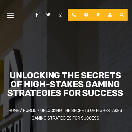
Facebook
Twitter
Instagram
Phone
Hours
Location
Account
UNLOCKING THE SECRETS
OF HIGH-STAKES GAMING
STRATEGIES FOR SUCCESS
HOME
/
PUBLIC
/
UNLOCKING THE SECRETS OF HIGH-STAKES
GAMING STRATEGIES FOR SUCCESS