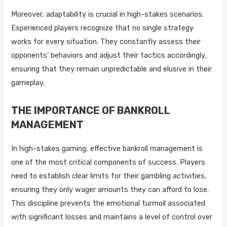
Moreover, adaptability is crucial in high-stakes scenarios.
Experienced players recognize that no single strategy
works for every situation. They constantly assess their
opponents’ behaviors and adjust their tactics accordingly,
ensuring that they remain unpredictable and elusive in their
gameplay.
THE IMPORTANCE OF BANKROLL
MANAGEMENT
In high-stakes gaming, effective bankroll management is
one of the most critical components of success. Players
need to establish clear limits for their gambling activities,
ensuring they only wager amounts they can afford to lose.
This discipline prevents the emotional turmoil associated
with significant losses and maintains a level of control over