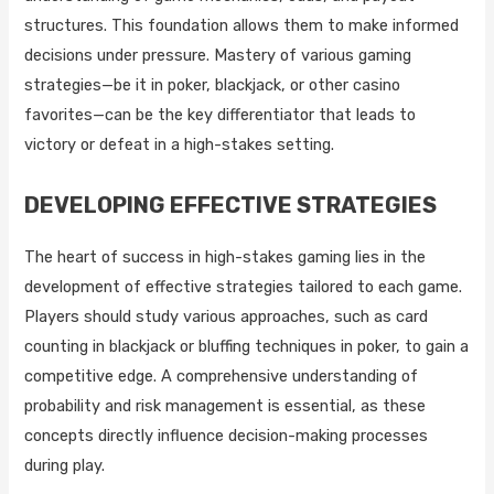
structures. This foundation allows them to make informed
decisions under pressure. Mastery of various gaming
strategies—be it in poker, blackjack, or other casino
favorites—can be the key differentiator that leads to
victory or defeat in a high-stakes setting.
DEVELOPING EFFECTIVE STRATEGIES
The heart of success in high-stakes gaming lies in the
development of effective strategies tailored to each game.
Players should study various approaches, such as card
counting in blackjack or bluffing techniques in poker, to gain a
competitive edge. A comprehensive understanding of
probability and risk management is essential, as these
concepts directly influence decision-making processes
during play.