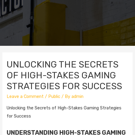
UNLOCKING THE SECRETS
OF HIGH-STAKES GAMING
STRATEGIES FOR SUCCESS
Leave a Comment
/
Public
/ By
admin
Unlocking the Secrets of High-Stakes Gaming Strategies
for Success
UNDERSTANDING HIGH-STAKES GAMING