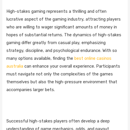
High-stakes gaming represents a thrilling and often
lucrative aspect of the gaming industry, attracting players
who are willing to wager significant amounts of money in
hopes of substantial returns. The dynamics of high-stakes
gaming differ greatly from casual play, emphasizing
strategy, discipline, and psychological endurance. With so
many options available, finding the
best online casinos
australia
can enhance your overall experience. Participants
must navigate not only the complexities of the games
themselves but also the high-pressure environment that
accompanies larger bets.
Successful high-stakes players often develop a deep
understanding of game mechanics, odds, and payout