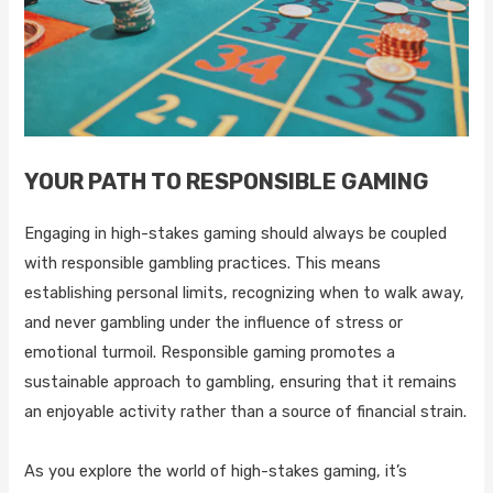
YOUR PATH TO RESPONSIBLE GAMING
Engaging in high-stakes gaming should always be coupled
with responsible gambling practices. This means
establishing personal limits, recognizing when to walk away,
and never gambling under the influence of stress or
emotional turmoil. Responsible gaming promotes a
sustainable approach to gambling, ensuring that it remains
an enjoyable activity rather than a source of financial strain.
As you explore the world of high-stakes gaming, it’s