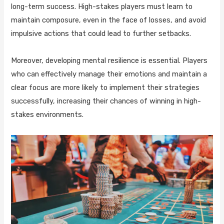
long-term success. High-stakes players must learn to
maintain composure, even in the face of losses, and avoid
impulsive actions that could lead to further setbacks.
Moreover, developing mental resilience is essential. Players
who can effectively manage their emotions and maintain a
clear focus are more likely to implement their strategies
successfully, increasing their chances of winning in high-
stakes environments.