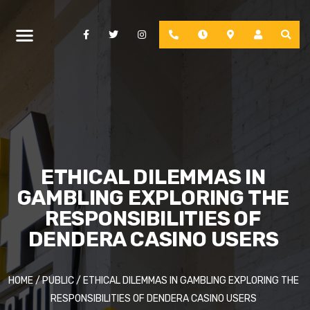
Facebook
Twitter
Instagram
Phone
Hours
Location
Account
ETHICAL DILEMMAS IN
GAMBLING EXPLORING THE
RESPONSIBILITIES OF
DENDERA CASINO USERS
HOME
/
PUBLIC
/
ETHICAL DILEMMAS IN GAMBLING EXPLORING THE
RESPONSIBILITIES OF DENDERA CASINO USERS