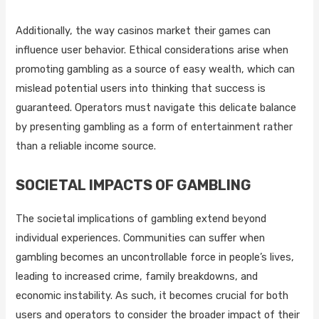
Additionally, the way casinos market their games can
influence user behavior. Ethical considerations arise when
promoting gambling as a source of easy wealth, which can
mislead potential users into thinking that success is
guaranteed. Operators must navigate this delicate balance
by presenting gambling as a form of entertainment rather
than a reliable income source.
SOCIETAL IMPACTS OF GAMBLING
The societal implications of gambling extend beyond
individual experiences. Communities can suffer when
gambling becomes an uncontrollable force in people’s lives,
leading to increased crime, family breakdowns, and
economic instability. As such, it becomes crucial for both
users and operators to consider the broader impact of their