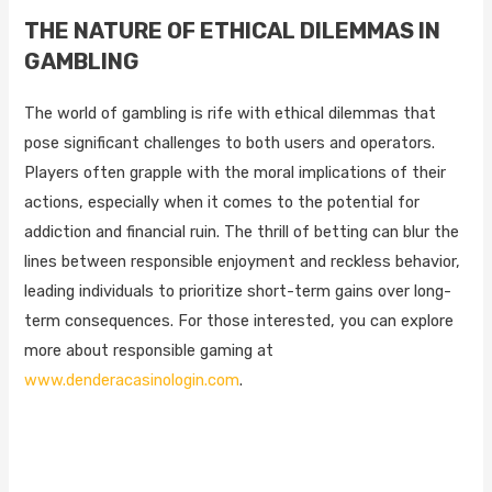
THE NATURE OF ETHICAL DILEMMAS IN
GAMBLING
The world of gambling is rife with ethical dilemmas that
pose significant challenges to both users and operators.
Players often grapple with the moral implications of their
actions, especially when it comes to the potential for
addiction and financial ruin. The thrill of betting can blur the
lines between responsible enjoyment and reckless behavior,
leading individuals to prioritize short-term gains over long-
term consequences. For those interested, you can explore
more about responsible gaming at
www.denderacasinologin.com
.