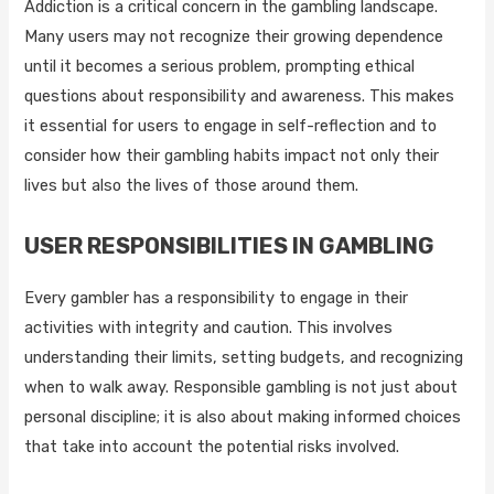
Addiction is a critical concern in the gambling landscape.
Many users may not recognize their growing dependence
until it becomes a serious problem, prompting ethical
questions about responsibility and awareness. This makes
it essential for users to engage in self-reflection and to
consider how their gambling habits impact not only their
lives but also the lives of those around them.
USER RESPONSIBILITIES IN GAMBLING
Every gambler has a responsibility to engage in their
activities with integrity and caution. This involves
understanding their limits, setting budgets, and recognizing
when to walk away. Responsible gambling is not just about
personal discipline; it is also about making informed choices
that take into account the potential risks involved.