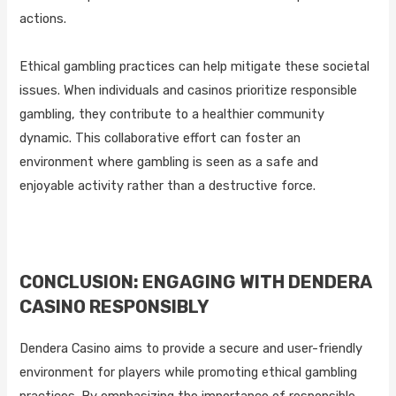
actions.
Ethical gambling practices can help mitigate these societal
issues. When individuals and casinos prioritize responsible
gambling, they contribute to a healthier community
dynamic. This collaborative effort can foster an
environment where gambling is seen as a safe and
enjoyable activity rather than a destructive force.
CONCLUSION: ENGAGING WITH DENDERA
CASINO RESPONSIBLY
Dendera Casino aims to provide a secure and user-friendly
environment for players while promoting ethical gambling