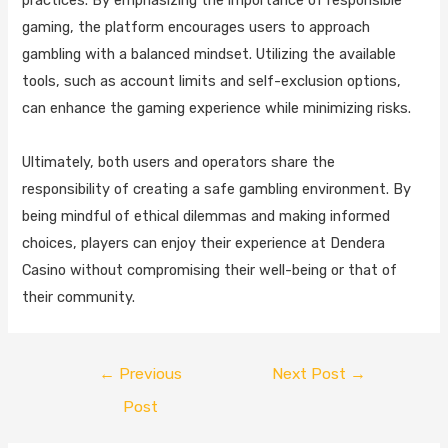
practices. By emphasizing the importance of responsible
gaming, the platform encourages users to approach
gambling with a balanced mindset. Utilizing the available
tools, such as account limits and self-exclusion options,
can enhance the gaming experience while minimizing risks.
Ultimately, both users and operators share the
responsibility of creating a safe gambling environment. By
being mindful of ethical dilemmas and making informed
choices, players can enjoy their experience at Dendera
Casino without compromising their well-being or that of
their community.
←
Previous
Next Post
→
Post