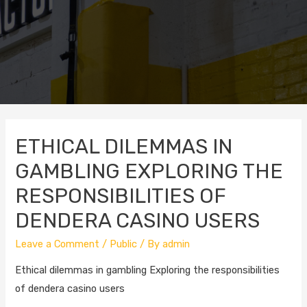
ETHICAL DILEMMAS IN
GAMBLING EXPLORING THE
RESPONSIBILITIES OF
DENDERA CASINO USERS
Leave a Comment
/
Public
/ By
admin
Ethical dilemmas in gambling Exploring the responsibilities
of dendera casino users