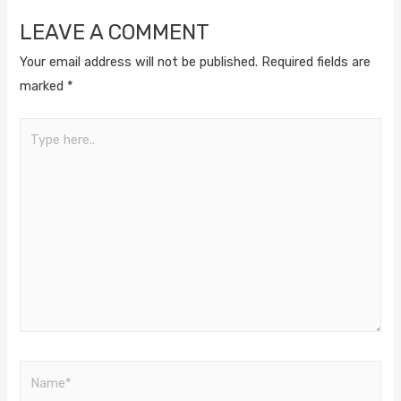
LEAVE A COMMENT
Your email address will not be published.
Required fields are
marked
*