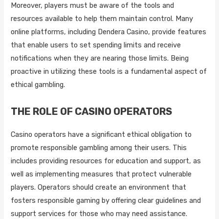
Moreover, players must be aware of the tools and
resources available to help them maintain control. Many
online platforms, including Dendera Casino, provide features
that enable users to set spending limits and receive
notifications when they are nearing those limits. Being
proactive in utilizing these tools is a fundamental aspect of
ethical gambling.
THE ROLE OF CASINO OPERATORS
Casino operators have a significant ethical obligation to
promote responsible gambling among their users. This
includes providing resources for education and support, as
well as implementing measures that protect vulnerable
players. Operators should create an environment that
fosters responsible gaming by offering clear guidelines and
support services for those who may need assistance.