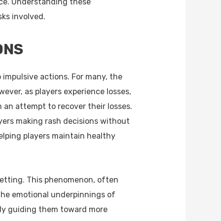
ance. Understanding these
sks involved.
ONS
o impulsive actions. For many, the
owever, as players experience losses,
an attempt to recover their losses.
layers making rash decisions without
 helping players maintain healthy
betting. This phenomenon, often
 the emotional underpinnings of
tely guiding them toward more