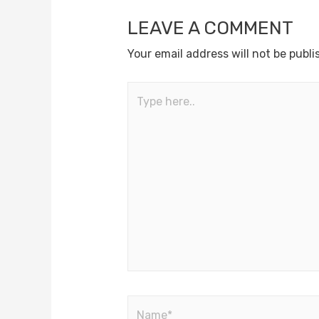
LEAVE A COMMENT
Your email address will not be publi