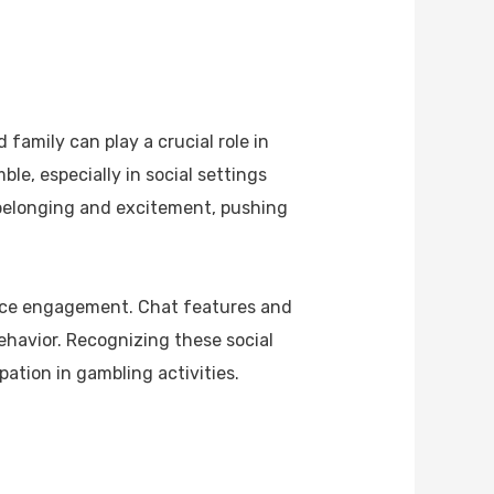
 family can play a crucial role in
le, especially in social settings
 belonging and excitement, pushing
ance engagement. Chat features and
havior. Recognizing these social
pation in gambling activities.