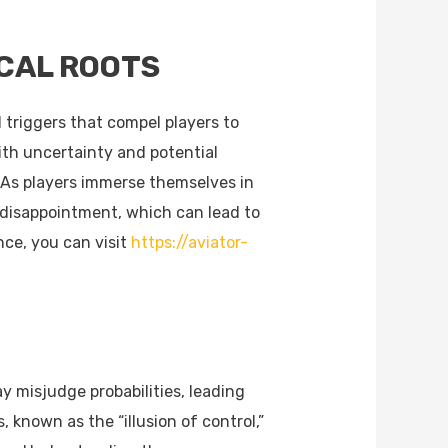
ICAL ROOTS
 triggers that compel players to
with uncertainty and potential
. As players immerse themselves in
 disappointment, which can lead to
nce, you can visit
https://aviator-
 misjudge probabilities, leading
 known as the “illusion of control,”