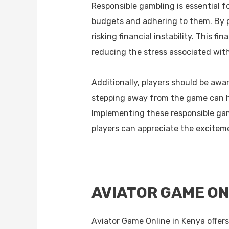
Responsible gambling is essential fo
budgets and adhering to them. By pr
risking financial instability. This f
reducing the stress associated with 
Additionally, players should be awa
stepping away from the game can he
Implementing these responsible gam
players can appreciate the exciteme
AVIATOR GAME ONL
Aviator Game Online in Kenya offer