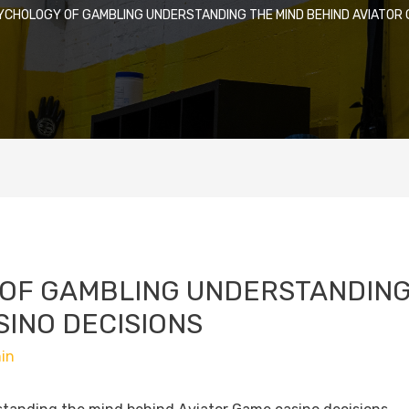
YCHOLOGY OF GAMBLING UNDERSTANDING THE MIND BEHIND AVIATOR 
OF GAMBLING UNDERSTANDING
SINO DECISIONS
in