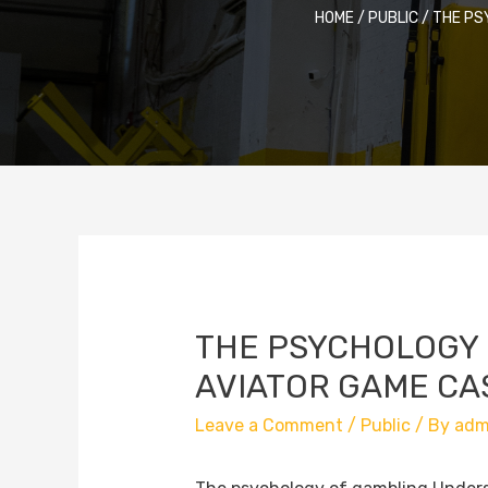
HOME
/
PUBLIC
/
THE PS
THE PSYCHOLOGY 
AVIATOR GAME CA
Leave a Comment
/
Public
/ By
adm