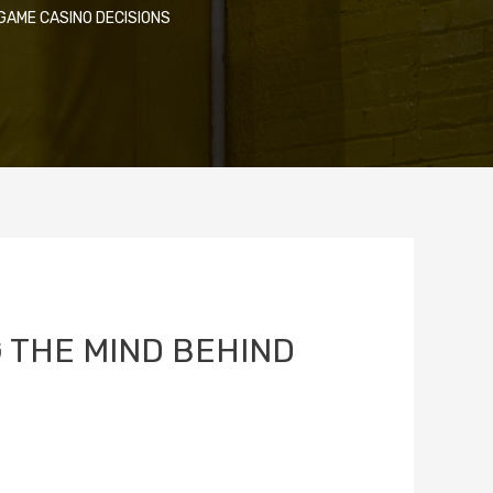
GAME CASINO DECISIONS
 THE MIND BEHIND