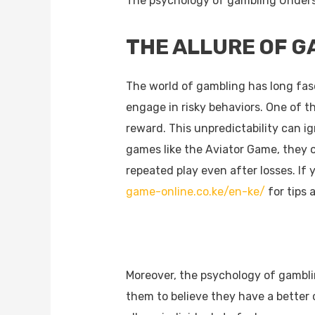
The psychology of gambling Unders
THE ALLURE OF G
The world of gambling has long fasc
engage in risky behaviors. One of th
reward. This unpredictability can i
games like the Aviator Game, they o
repeated play even after losses. If
game-online.co.ke/en-ke/
for tips 
Moreover, the psychology of gambli
them to believe they have a better c