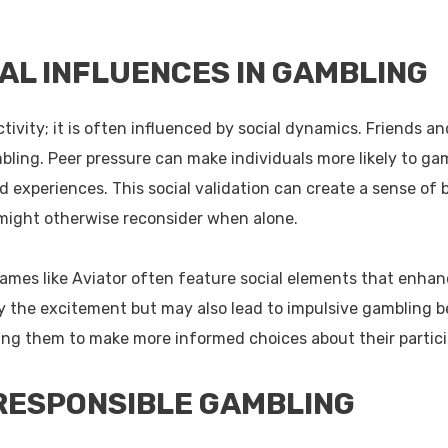
IAL INFLUENCES IN GAMBLING
tivity; it is often influenced by social dynamics. Friends and
ling. Peer pressure can make individuals more likely to gamb
d experiences. This social validation can create a sense of
 might otherwise reconsider when alone.
games like Aviator often feature social elements that enh
 the excitement but may also lead to impulsive gambling be
bling them to make more informed choices about their partici
RESPONSIBLE GAMBLING