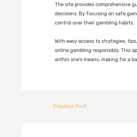
The site provides comprehensive g
decisions. By focusing on safe gam
control over their gambling habits.
With easy access to strategies, tip
online gambling responsibly. This a
within one’s means, making for a ba
←
Previous Post