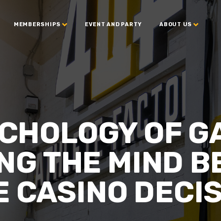
MEMBERSHIPS
EVENT AND PARTY
ABOUT US
YCHOLOGY OF G
G THE MIND B
 CASINO DECI