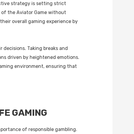
ive strategy is setting strict
l of the Aviator Game without
s their overall gaming experience by
ir decisions. Taking breaks and
ons driven by heightened emotions.
gaming environment, ensuring that
AFE GAMING
mportance of responsible gambling.