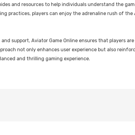
uides and resources to help individuals understand the ga
ing practices, players can enjoy the adrenaline rush of the
s, and support, Aviator Game Online ensures that players ar
pproach not only enhances user experience but also reinforc
lanced and thrilling gaming experience.