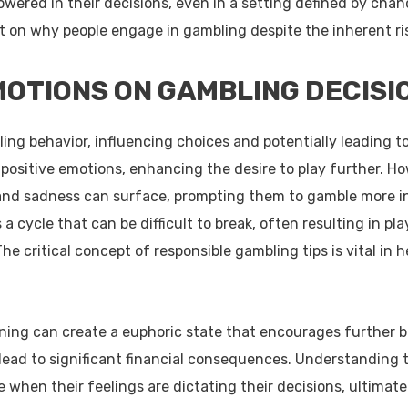
owered in their decisions, even in a setting defined by ch
t on why people engage in gambling despite the inherent ri
MOTIONS ON GAMBLING DECISI
ling behavior, influencing choices and potentially leading t
er positive emotions, enhancing the desire to play further. H
 and sadness can surface, prompting them to gamble more in 
 a cycle that can be difficult to break, often resulting in p
The critical concept of responsible gambling tips is vital in
nning can create a euphoric state that encourages further 
n lead to significant financial consequences. Understanding
 when their feelings are dictating their decisions, ultima