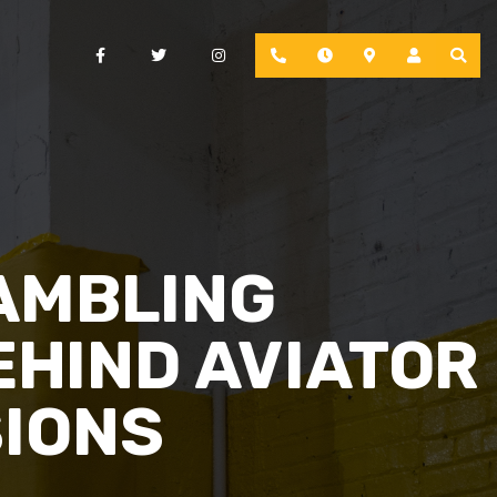
Facebook
Twitter
Instagram
Phone
Hours
Location
Account
AMBLING
EHIND AVIATOR
SIONS