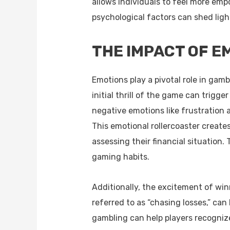
allows individuals to feel more emp
psychological factors can shed ligh
THE IMPACT OF E
Emotions play a pivotal role in gamb
initial thrill of the game can trigg
negative emotions like frustration
This emotional rollercoaster creates
assessing their financial situation. 
gaming habits.
Additionally, the excitement of wi
referred to as “chasing losses,” ca
gambling can help players recognize