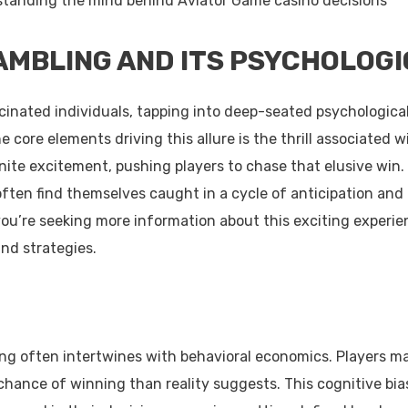
tanding the mind behind Aviator Game casino decisions
AMBLING AND ITS PSYCHOLOG
inated individuals, tapping into deep-seated psychological
e core elements driving this allure is the thrill associated 
gnite excitement, pushing players to chase that elusive win
ften find themselves caught in a cycle of anticipation and
 you’re seeking more information about this exciting experie
and strategies.
ng often intertwines with behavioral economics. Players may
hance of winning than reality suggests. This cognitive bias,