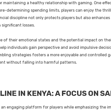
r maintaining a healthy relationship with gaming. One effect
e-determining spending limits, players can enjoy the thril
inancial discipline not only protects players but also enhance
significant losses.
re of their emotional states and the potential impact on the
lp individuals gain perspective and avoid impulsive decisi
bling strategies fosters a more enjoyable and controlled 
nt without falling into harmful patterns.
INE IN KENYA: A FOCUS ON S
s an engaging platform for players while emphasizing the i