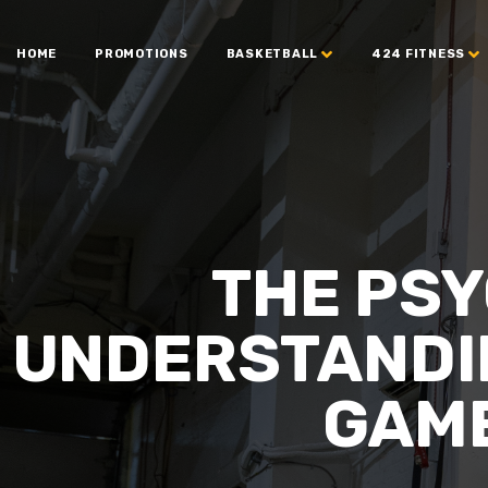
HOME
PROMOTIONS
BASKETBALL
424 FITNESS
THE PS
UNDERSTANDIN
GAME