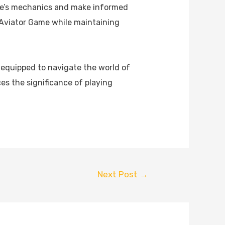
me’s mechanics and make informed
 Aviator Game while maintaining
e equipped to navigate the world of
es the significance of playing
Next Post
→