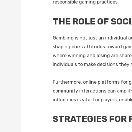
responsible gaming practices.
THE ROLE OF SOC
Gambling is not just an individual ac
shaping one’s attitudes toward gamb
where winning and losing are share
individuals to make decisions they
Furthermore, online platforms for 
community interactions can amplify
influences is vital for players, ena
STRATEGIES FOR 