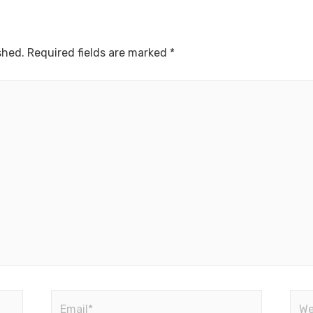
shed.
Required fields are marked
*