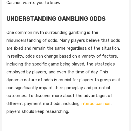
Casinos wants you to know
UNDERSTANDING GAMBLING ODDS
One common myth surrounding gambling is the
misunderstanding of odds. Many players believe that odds
are fixed and remain the same regardless of the situation.
In reality, odds can change based on a variety of factors,
including the specific game being played, the strategies
employed by players, and even the time of day. This
dynamic nature of odds is crucial for players to grasp as it
can significantly impact their gameplay and potential
outcomes. To discover more about the advantages of
different payment methods, including
interac casinos
,
players should keep researching.