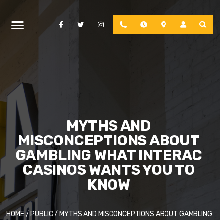
Facebook
Twitter
Instagram
Phone
Hours
Location
Account
MYTHS AND
MISCONCEPTIONS ABOUT
GAMBLING WHAT INTERAC
CASINOS WANTS YOU TO
KNOW
HOME
/
PUBLIC
/
MYTHS AND MISCONCEPTIONS ABOUT GAMBLING