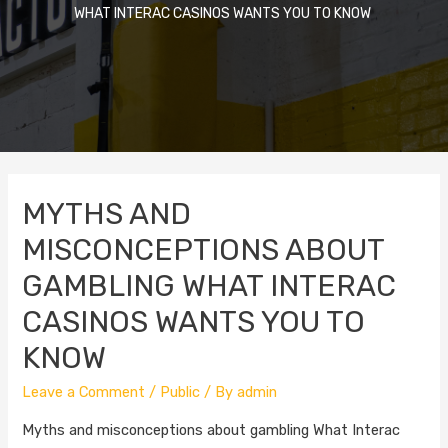
WHAT INTERAC CASINOS WANTS YOU TO KNOW
MYTHS AND
MISCONCEPTIONS ABOUT
GAMBLING WHAT INTERAC
CASINOS WANTS YOU TO
KNOW
Leave a Comment
/
Public
/ By
admin
Myths and misconceptions about gambling What Interac