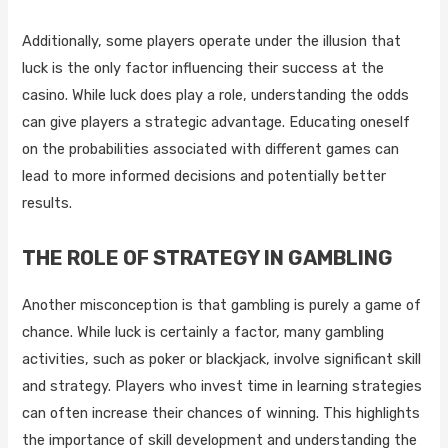
Additionally, some players operate under the illusion that
luck is the only factor influencing their success at the
casino. While luck does play a role, understanding the odds
can give players a strategic advantage. Educating oneself
on the probabilities associated with different games can
lead to more informed decisions and potentially better
results.
THE ROLE OF STRATEGY IN GAMBLING
Another misconception is that gambling is purely a game of
chance. While luck is certainly a factor, many gambling
activities, such as poker or blackjack, involve significant skill
and strategy. Players who invest time in learning strategies
can often increase their chances of winning. This highlights
the importance of skill development and understanding the