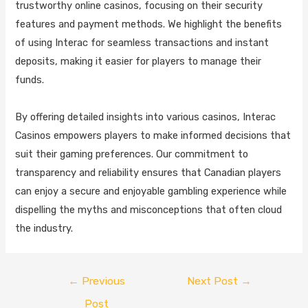
trustworthy online casinos, focusing on their security
features and payment methods. We highlight the benefits
of using Interac for seamless transactions and instant
deposits, making it easier for players to manage their
funds.
By offering detailed insights into various casinos, Interac
Casinos empowers players to make informed decisions that
suit their gaming preferences. Our commitment to
transparency and reliability ensures that Canadian players
can enjoy a secure and enjoyable gambling experience while
dispelling the myths and misconceptions that often cloud
the industry.
←
Previous
Next Post
→
Post