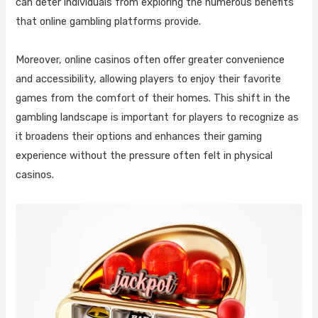
can deter individuals from exploring the numerous benefits
that online gambling platforms provide.
Moreover, online casinos often offer greater convenience
and accessibility, allowing players to enjoy their favorite
games from the comfort of their homes. This shift in the
gambling landscape is important for players to recognize as
it broadens their options and enhances their gaming
experience without the pressure often felt in physical
casinos.