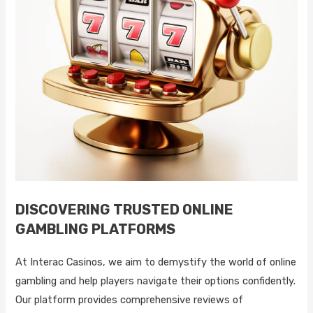
DISCOVERING TRUSTED ONLINE
GAMBLING PLATFORMS
At Interac Casinos, we aim to demystify the world of online
gambling and help players navigate their options confidently.
Our platform provides comprehensive reviews of