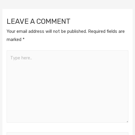
LEAVE A COMMENT
Your email address will not be published.
Required fields are
marked
*