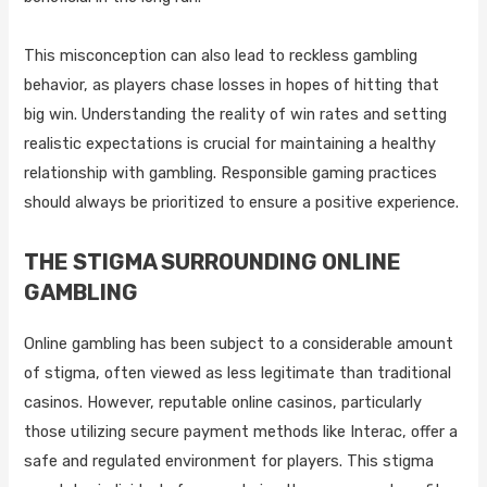
This misconception can also lead to reckless gambling
behavior, as players chase losses in hopes of hitting that
big win. Understanding the reality of win rates and setting
realistic expectations is crucial for maintaining a healthy
relationship with gambling. Responsible gaming practices
should always be prioritized to ensure a positive experience.
THE STIGMA SURROUNDING ONLINE
GAMBLING
Online gambling has been subject to a considerable amount
of stigma, often viewed as less legitimate than traditional
casinos. However, reputable online casinos, particularly
those utilizing secure payment methods like Interac, offer a
safe and regulated environment for players. This stigma