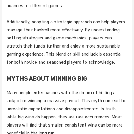
nuances of different games.
Additionally, adopting a strategic approach can help players
manage their bankroll more effectively. By understanding
betting strategies and game mechanics, players can
stretch their funds further and enjoy a more sustainable
gaming experience. This blend of skill and luck is essential
for both novice and seasoned players to acknowledge.
MYTHS ABOUT WINNING BIG
Many people enter casinos with the dream of hitting a
jackpot or winning a massive payout. This myth can lead to
unrealistic expectations and disappointments. In truth,
while big wins do happen, they are rare occurrences. Most
players will find that smaller, consistent wins can be more
beneficial in the long run.