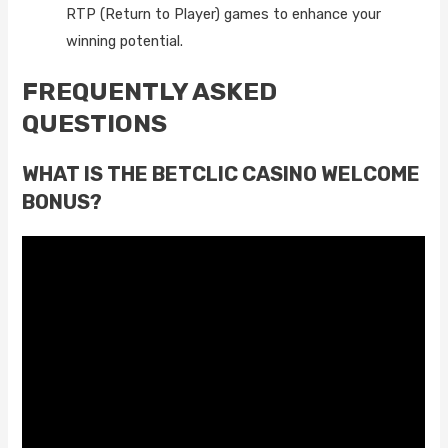
RTP (Return to Player) games to enhance your
winning potential.
FREQUENTLY ASKED
QUESTIONS
WHAT IS THE BETCLIC CASINO WELCOME
BONUS?