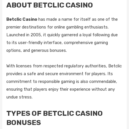
ABOUT BETCLIC CASINO
Betclic Casino
has made a name for itself as one of the
premier destinations for online gambling enthusiasts.
Launched in 2005, it quickly garnered a loyal following due
to its user-friendly interface, comprehensive gaming
options, and generous bonuses.
With licenses from respected regulatory authorities, Betclic
provides a safe and secure environment for players. Its
commitment to responsible gaming is also commendable,
ensuring that players enjoy their experience without any
undue stress.
TYPES OF BETCLIC CASINO
BONUSES