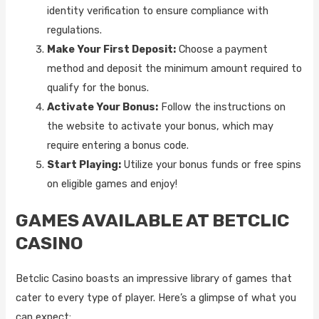
identity verification to ensure compliance with
regulations.
Make Your First Deposit:
Choose a payment
method and deposit the minimum amount required to
qualify for the bonus.
Activate Your Bonus:
Follow the instructions on
the website to activate your bonus, which may
require entering a bonus code.
Start Playing:
Utilize your bonus funds or free spins
on eligible games and enjoy!
GAMES AVAILABLE AT BETCLIC
CASINO
Betclic Casino boasts an impressive library of games that
cater to every type of player. Here’s a glimpse of what you
can expect: