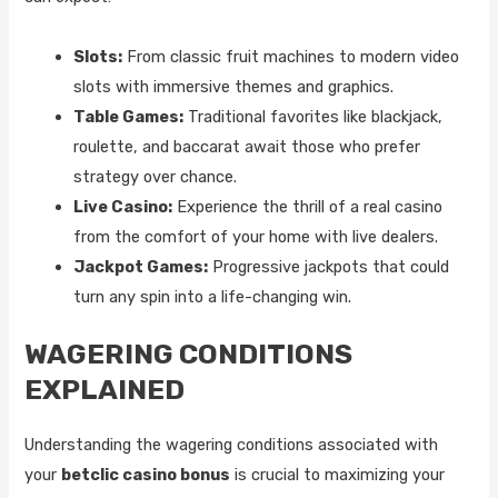
Slots:
From classic fruit machines to modern video
slots with immersive themes and graphics.
Table Games:
Traditional favorites like blackjack,
roulette, and baccarat await those who prefer
strategy over chance.
Live Casino:
Experience the thrill of a real casino
from the comfort of your home with live dealers.
Jackpot Games:
Progressive jackpots that could
turn any spin into a life-changing win.
WAGERING CONDITIONS
EXPLAINED
Understanding the wagering conditions associated with
your
betclic casino bonus
is crucial to maximizing your