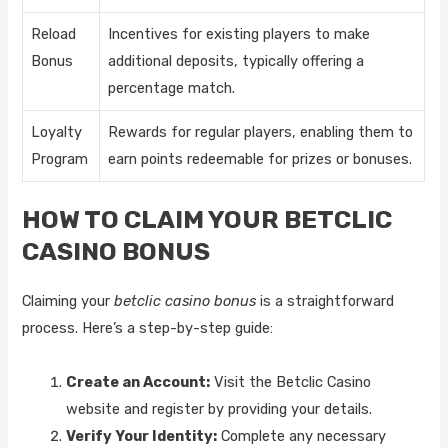
Reload
Incentives for existing players to make
Bonus
additional deposits, typically offering a
percentage match.
Loyalty
Rewards for regular players, enabling them to
Program
earn points redeemable for prizes or bonuses.
HOW TO CLAIM YOUR BETCLIC
CASINO BONUS
Claiming your
betclic casino bonus
is a straightforward
process. Here’s a step-by-step guide:
Create an Account:
Visit the Betclic Casino
website and register by providing your details.
Verify Your Identity:
Complete any necessary