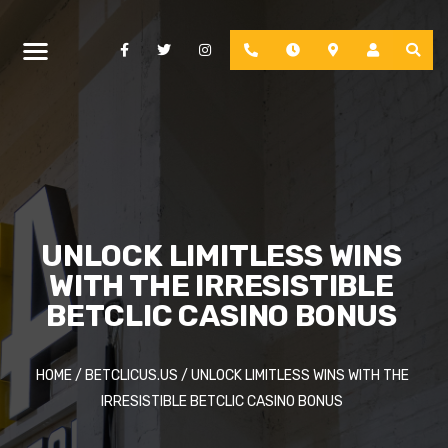
Facebook
Twitter
Instagram
Phone
Hours
Location
Account
UNLOCK LIMITLESS WINS
WITH THE IRRESISTIBLE
BETCLIC CASINO BONUS
HOME
/
BETCLICUS.US
/
UNLOCK LIMITLESS WINS WITH THE
IRRESISTIBLE BETCLIC CASINO BONUS