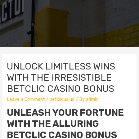
UNLOCK LIMITLESS WINS
WITH THE IRRESISTIBLE
BETCLIC CASINO BONUS
Leave a Comment
/
betclicus.us
/ By
admin
UNLEASH YOUR FORTUNE
WITH THE ALLURING
BETCLIC CASINO BONUS