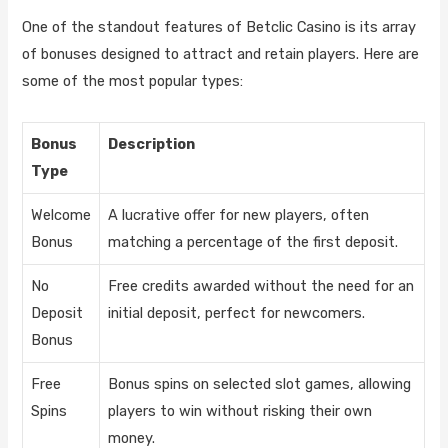
One of the standout features of Betclic Casino is its array
of bonuses designed to attract and retain players. Here are
some of the most popular types:
Bonus
Description
Type
Welcome
A lucrative offer for new players, often
Bonus
matching a percentage of the first deposit.
No
Free credits awarded without the need for an
Deposit
initial deposit, perfect for newcomers.
Bonus
Free
Bonus spins on selected slot games, allowing
Spins
players to win without risking their own
money.