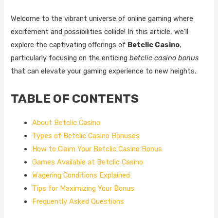
Welcome to the vibrant universe of online gaming where
excitement and possibilities collide! In this article, we’ll
explore the captivating offerings of
Betclic Casino
,
particularly focusing on the enticing
betclic casino bonus
that can elevate your gaming experience to new heights.
TABLE OF CONTENTS
About Betclic Casino
Types of Betclic Casino Bonuses
How to Claim Your Betclic Casino Bonus
Games Available at Betclic Casino
Wagering Conditions Explained
Tips for Maximizing Your Bonus
Frequently Asked Questions