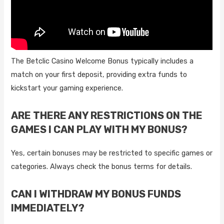
The Betclic Casino Welcome Bonus typically includes a
match on your first deposit, providing extra funds to
kickstart your gaming experience.
ARE THERE ANY RESTRICTIONS ON THE
GAMES I CAN PLAY WITH MY BONUS?
Yes, certain bonuses may be restricted to specific games or
categories. Always check the bonus terms for details.
CAN I WITHDRAW MY BONUS FUNDS
IMMEDIATELY?