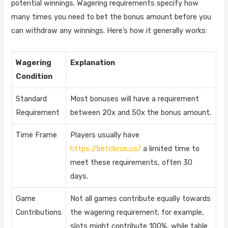
potential winnings. Wagering requirements specify how
many times you need to bet the bonus amount before you
can withdraw any winnings. Here’s how it generally works:
Wagering
Explanation
Condition
Standard
Most bonuses will have a requirement
Requirement
between 20x and 50x the bonus amount.
Time Frame
Players usually have
https://betclicus.us/
a limited time to
meet these requirements, often 30
days.
Game
Not all games contribute equally towards
Contributions
the wagering requirement; for example,
slots might contribute 100%, while table