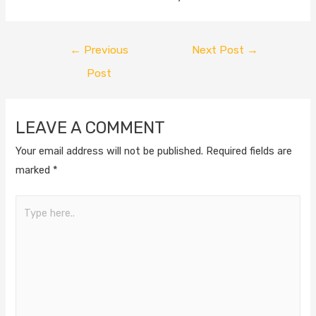
←
Previous
Next Post
→
Post
LEAVE A COMMENT
Your email address will not be published.
Required fields are
marked
*