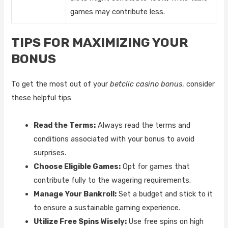
games may contribute less.
TIPS FOR MAXIMIZING YOUR
BONUS
To get the most out of your
betclic casino bonus
, consider
these helpful tips:
Read the Terms:
Always read the terms and
conditions associated with your bonus to avoid
surprises.
Choose Eligible Games:
Opt for games that
contribute fully to the wagering requirements.
Manage Your Bankroll:
Set a budget and stick to it
to ensure a sustainable gaming experience.
Utilize Free Spins Wisely:
Use free spins on high