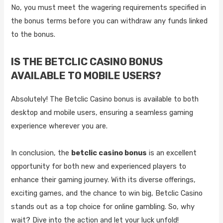
No, you must meet the wagering requirements specified in
the bonus terms before you can withdraw any funds linked
to the bonus.
IS THE BETCLIC CASINO BONUS
AVAILABLE TO MOBILE USERS?
Absolutely! The Betclic Casino bonus is available to both
desktop and mobile users, ensuring a seamless gaming
experience wherever you are.
In conclusion, the
betclic casino bonus
is an excellent
opportunity for both new and experienced players to
enhance their gaming journey. With its diverse offerings,
exciting games, and the chance to win big, Betclic Casino
stands out as a top choice for online gambling. So, why
wait? Dive into the action and let your luck unfold!