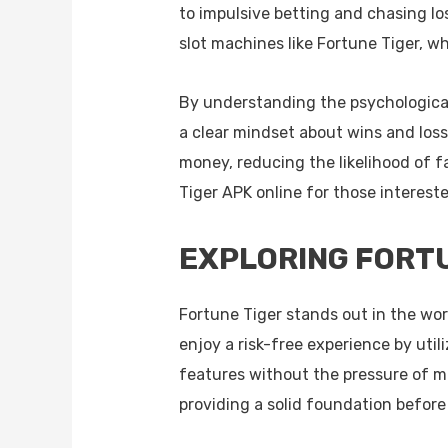
to impulsive betting and chasing l
slot machines like Fortune Tiger, w
By understanding the psychological
a clear mindset about wins and los
money, reducing the likelihood of f
Tiger APK online for those intereste
EXPLORING FORTU
Fortune Tiger stands out in the wor
enjoy a risk-free experience by uti
features without the pressure of m
providing a solid foundation befor