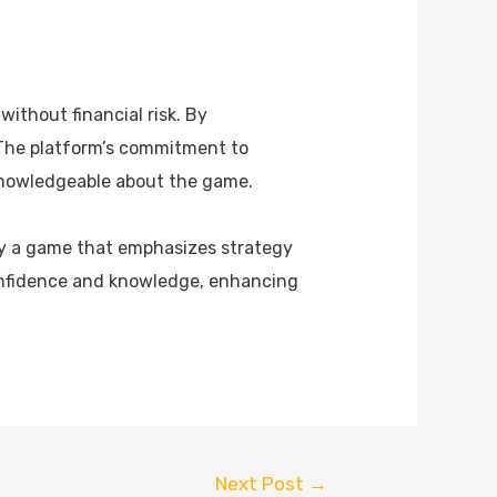
without financial risk. By
 The platform’s commitment to
knowledgeable about the game.
oy a game that emphasizes strategy
 confidence and knowledge, enhancing
Next Post
→