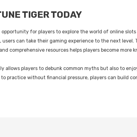
UNE TIGER TODAY
 opportunity for players to explore the world of online slots 
 users can take their gaming experience to the next level.
ce and comprehensive resources helps players become more 
ly allows players to debunk common myths but also to enj
 to practice without financial pressure, players can build