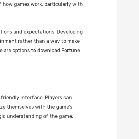
f how games work, particularly with
tions and expectations. Developing
tainment rather than a way to make
ere are options to download Fortune
friendly interface. Players can
rize themselves with the game’s
egic understanding of the game,