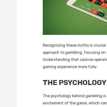
Recognizing these myths is crucial 
approach to gambling, focusing on 
Understanding that casinos operat
gaming experience more fully.
THE PSYCHOLOGY
The psychology behind gambling is 
excitement of the game, which can 