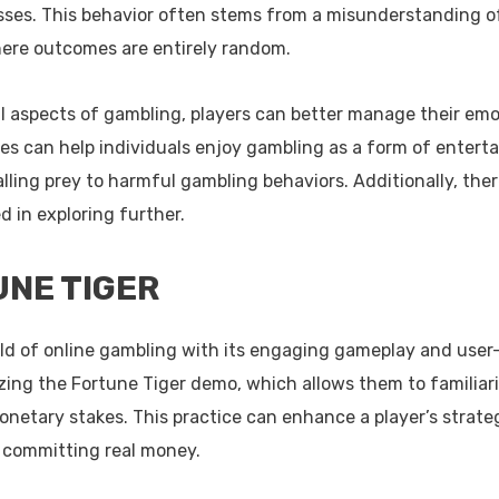
osses. This behavior often stems from a misunderstanding o
here outcomes are entirely random.
 aspects of gambling, players can better manage their emo
ses can help individuals enjoy gambling as a form of enter
alling prey to harmful gambling behaviors. Additionally, th
d in exploring further.
NE TIGER
ld of online gambling with its engaging gameplay and user-
lizing the Fortune Tiger demo, which allows them to familia
onetary stakes. This practice can enhance a player’s strat
e committing real money.