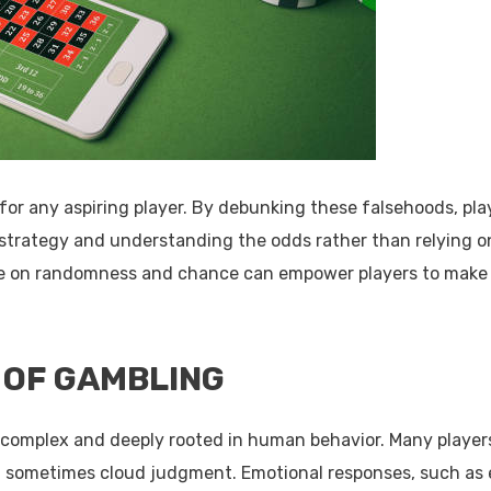
for any aspiring player. By debunking these falsehoods, pla
strategy and understanding the odds rather than relying on
e on randomness and chance can empower players to make 
 OF GAMBLING
complex and deeply rooted in human behavior. Many players 
sometimes cloud judgment. Emotional responses, such as e