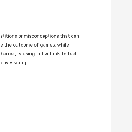
stitions or misconceptions that can
nce the outcome of games, while
arrier, causing individuals to feel
 by visiting