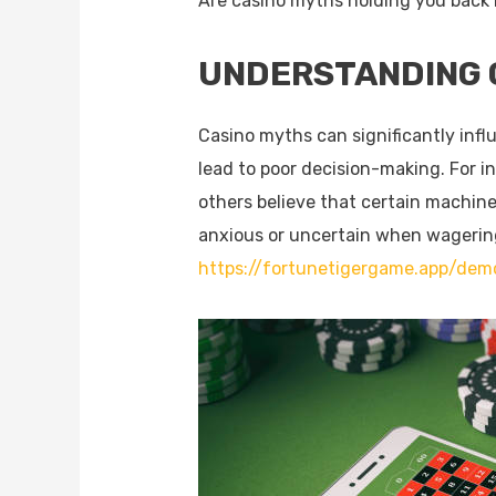
Are casino myths holding you back 
UNDERSTANDING 
Casino myths can significantly inf
lead to poor decision-making. For i
others believe that certain machines
anxious or uncertain when wagering
https://fortunetigergame.app/dem