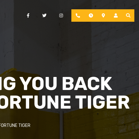
Facebook
Twitter
Instagram
Phone
Hours
Location
Account
NG YOU BACK
FORTUNE TIGER
FORTUNE TIGER