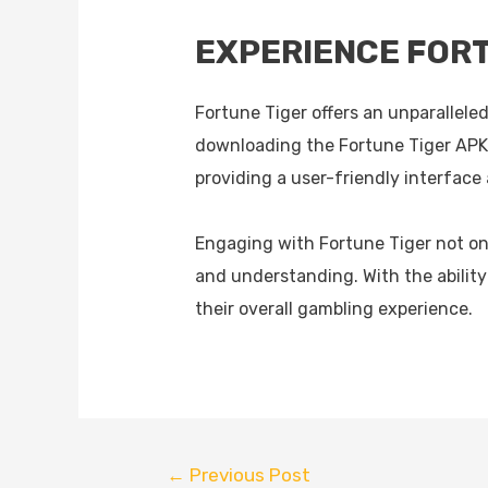
EXPERIENCE FORT
Fortune Tiger offers an unparalleled
downloading the Fortune Tiger APK,
providing a user-friendly interfa
Engaging with Fortune Tiger not on
and understanding. With the ability
their overall gambling experience.
←
Previous Post