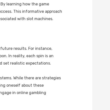
. By learning how the game
uccess. This informative approach
sociated with slot machines.
uture results. For instance,
on. In reality, each spin is an
set realistic expectations.
stems. While there are strategies
ing oneself about these
 engage in online gambling