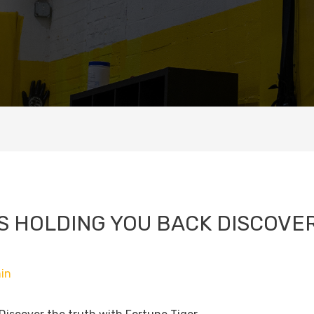
S HOLDING YOU BACK DISCOVER
in