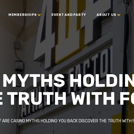
MEMBERSHIPS
EVENT AND PARTY
ABOUT US
 MYTHS HOLDI
 TRUTH WITH 
/
ARE CASINO MYTHS HOLDING YOU BACK DISCOVER THE TRUTH WITH 