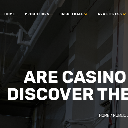
HOME
PROMOTIONS
BASKETBALL
424 FITNESS
ARE CASINO
DISCOVER THE
HOME
/
PUBLIC