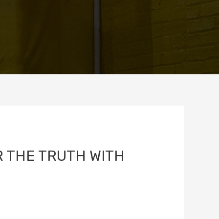
 THE TRUTH WITH