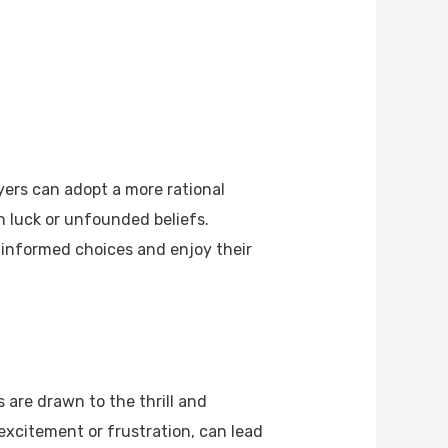
yers can adopt a more rational
 luck or unfounded beliefs.
informed choices and enjoy their
are drawn to the thrill and
xcitement or frustration, can lead