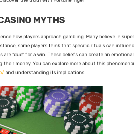
Discover the truth with Fortune Tiger
CASINO MYTHS
luence how players approach gambling. Many believe in super
nstance, some players think that specific rituals can influe
 are “due” for a win. These beliefs can create an emotional b
 their money. You can explore more about this phenomenon
o/
and understanding its implications.