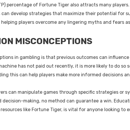
TP) percentage of Fortune Tiger also attracts many players
 can develop strategies that maximize their potential for s
 helping players overcome any lingering myths and fears as
ON MISCONCEPTIONS
ons in gambling is that previous outcomes can influence f
achine has not paid out recently, it is more likely to do so so
ng this can help players make more informed decisions and 
yers can manipulate games through specific strategies or sy
d decision-making, no method can guarantee a win. Educat
esources like Fortune Tiger, is vital for anyone looking to