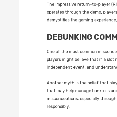
The impressive return-to-player (R
operates through the demo, players
demystifies the gaming experience,
DEBUNKING COMM
One of the most common misconcepti
players might believe that if a slot m
independent event, and understandi
Another myth is the belief that pla
that may help manage bankrolls an
misconceptions, especially through r
responsibly.