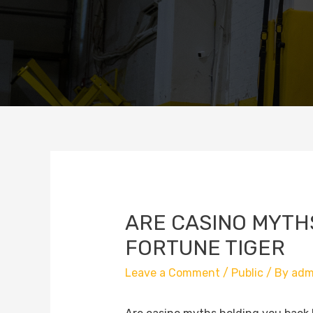
ARE CASINO MYTH
FORTUNE TIGER
Leave a Comment
/
Public
/ By
adm