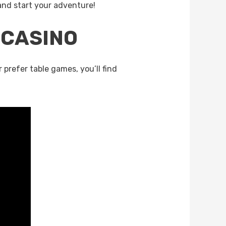
and start your adventure!
 CASINO
 prefer table games, you’ll find