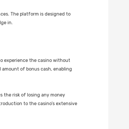
nces. The platform is designed to
ge in.
to experience the casino without
all amount of bonus cash, enabling
tes the risk of losing any money
ntroduction to the casino’s extensive