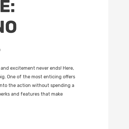
E:
NO
S
 and excitement never ends! Here,
ig. One of the most enticing offers
 into the action without spending a
 perks and features that make