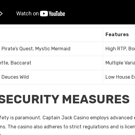
Features
, Pirate’s Quest, Mystic Mermaid
High RTP, Bo
ette, Baccarat
Multiple Vari
, Deuces Wild
Low House E
 SECURITY MEASURES
fety is paramount. Captain Jack Casino employs advanced 
ns. The casino also adheres to strict regulations and is lice