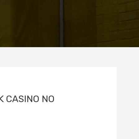
K CASINO NO