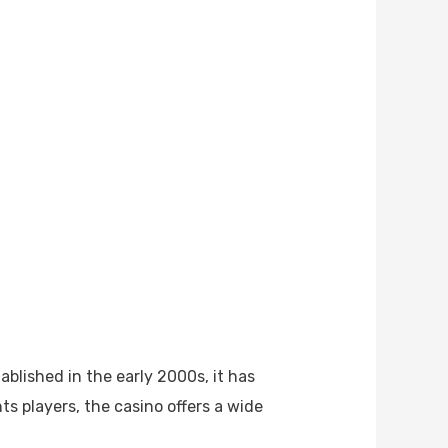
blished in the early 2000s, it has
s players, the casino offers a wide