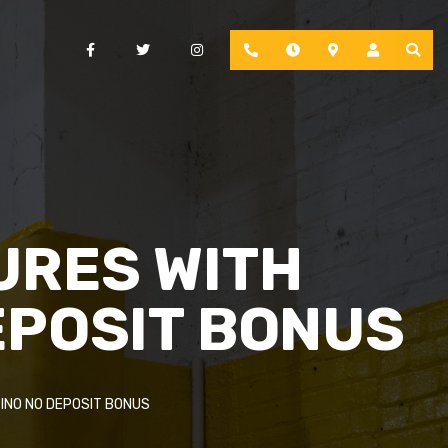
Facebook
Twitter
Instagram
Phone
Hours
Location
Account
URES WITH
EPOSIT BONUS
INO NO DEPOSIT BONUS