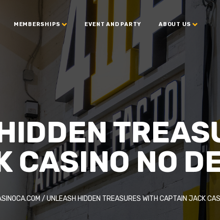
MEMBERSHIPS
EVENT AND PARTY
ABOUT US
HIDDEN TREAS
K CASINO NO D
ASINOCA.COM
/
UNLEASH HIDDEN TREASURES WITH CAPTAIN JACK CAS