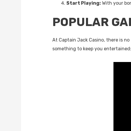
Start Playing:
With your bon
POPULAR GAM
At Captain Jack Casino, there is no 
something to keep you entertained