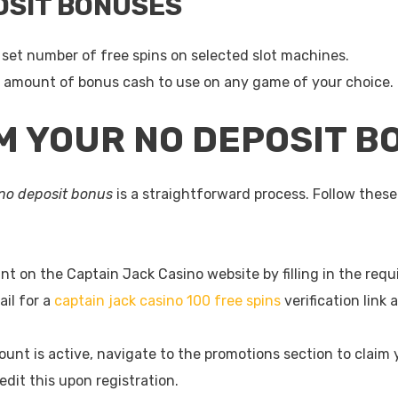
OSIT BONUSES
 set number of free spins on selected slot machines.
 amount of bonus cash to use on any game of your choice.
M YOUR NO DEPOSIT B
no deposit bonus
is a straightforward process. Follow these
 on the Captain Jack Casino website by filling in the requi
il for a
captain jack casino 100 free spins
verification link 
unt is active, navigate to the promotions section to claim
dit this upon registration.