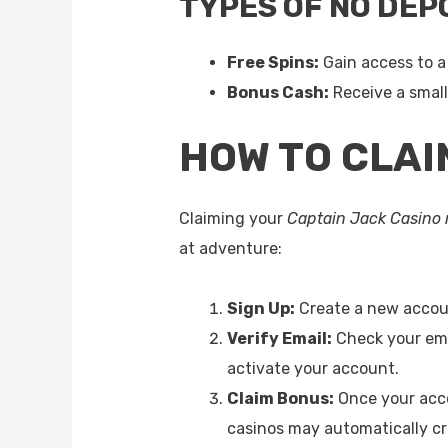
TYPES OF NO DEP
Free Spins:
Gain access to a
Bonus Cash:
Receive a small
HOW TO CLAI
Claiming your
Captain Jack Casino 
at adventure:
Sign Up:
Create a new account
Verify Email:
Check your ema
activate your account.
Claim Bonus:
Once your acco
casinos may automatically cre