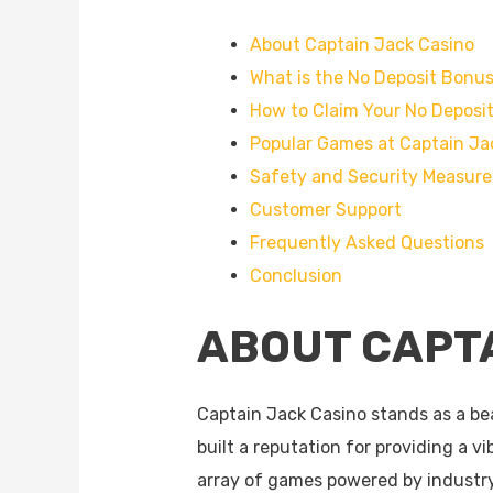
About Captain Jack Casino
What is the No Deposit Bonu
How to Claim Your No Deposi
Popular Games at Captain Ja
Safety and Security Measure
Customer Support
Frequently Asked Questions
Conclusion
ABOUT CAPTA
Captain Jack Casino stands as a bea
built a reputation for providing a 
array of games powered by industry