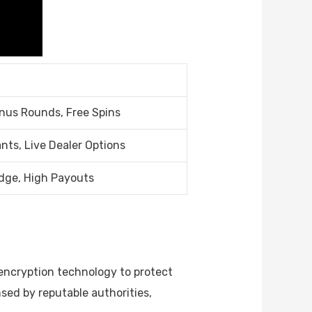
nus Rounds, Free Spins
ants, Live Dealer Options
dge, High Payouts
encryption technology to protect
nsed by reputable authorities,