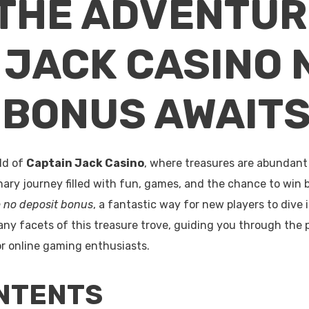
THE ADVENTUR
 JACK CASINO 
 BONUS AWAIT
ld of
Captain Jack Casino
, where treasures are abundant
ary journey filled with fun, games, and the chance to win b
 no deposit bonus
, a fantastic way for new players to dive
 many facets of this treasure trove, guiding you through the
or online gaming enthusiasts.
ONTENTS