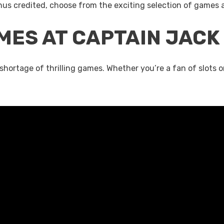
us credited, choose from the exciting selection of games 
ES AT CAPTAIN JACK
shortage of thrilling games. Whether you’re a fan of slots or
: