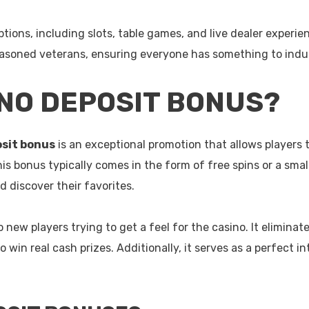
tions, including slots, table games, and live dealer experie
asoned veterans, ensuring everyone has something to indul
 NO DEPOSIT BONUS?
osit bonus
is an exceptional promotion that allows players 
This bonus typically comes in the form of free spins or a sm
d discover their favorites.
to new players trying to get a feel for the casino. It elimina
 win real cash prizes. Additionally, it serves as a perfect i