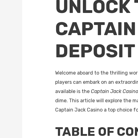
UNLOCK 
CAPTAIN
DEPOSIT
Welcome aboard to the thrilling wor
players can embark on an extraordin
available is the
Captain Jack Casino
dime. This article will explore the
Captain Jack Casino a top choice f
TABLE OF C