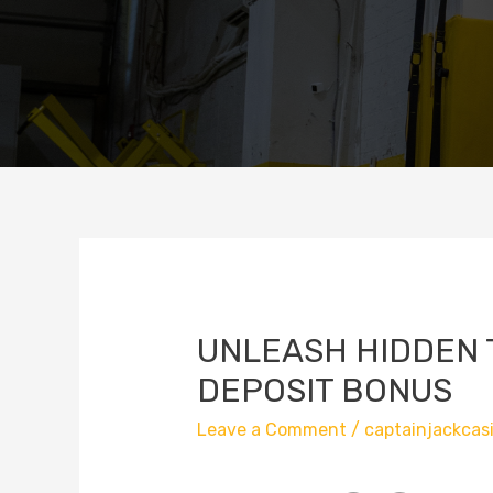
UNLEASH HIDDEN 
DEPOSIT BONUS
Leave a Comment
/
captainjackcas