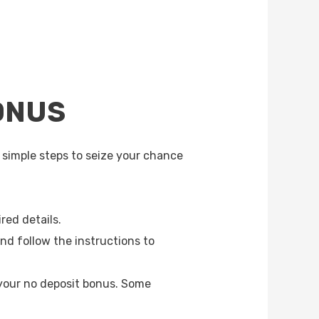
ONUS
 simple steps to seize your chance
red details.
and follow the instructions to
 your no deposit bonus. Some