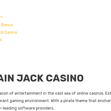
s?
t Bonus
ck Casino
s
IN JACK CASINO
con of entertainment in the vast sea of online casinos. Esta
vibrant gaming environment. With a pirate theme that enchant
-leading software providers.