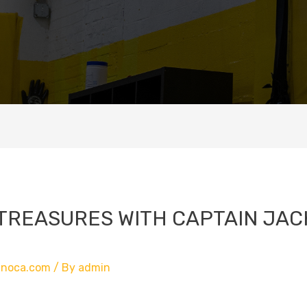
TREASURES WITH CAPTAIN JAC
inoca.com
/ By
admin