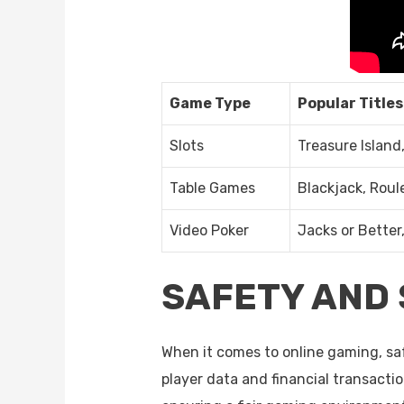
Game Type
Popular Titles
Slots
Treasure Island
Table Games
Blackjack, Roul
Video Poker
Jacks or Better
SAFETY AND
When it comes to online gaming, sa
player data and financial transactio