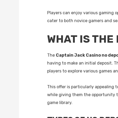
Players can enjoy various gaming op
cater to both novice gamers and se
WHAT IS THE
The
Captain Jack Casino no dep
having to make an initial deposit. 
players to explore various games an
This offer is particularly appealing 
while giving them the opportunity to
game library.