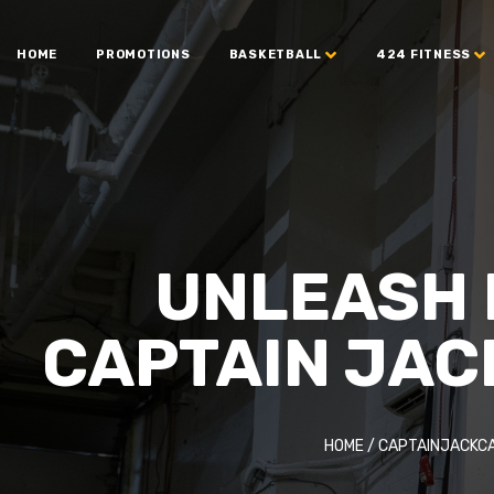
HOME
PROMOTIONS
BASKETBALL
424 FITNESS
UNLEASH 
CAPTAIN JAC
HOME
/
CAPTAINJACKC