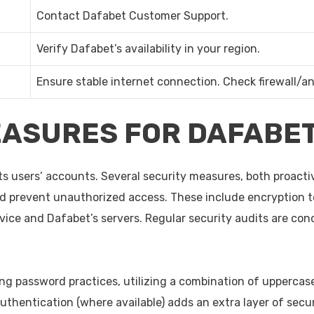
Contact Dafabet Customer Support.
Verify Dafabet’s availability in your region.
Ensure stable internet connection. Check firewall/an
EASURES FOR DAFABE
 its users’ accounts. Several security measures, both proact
d prevent unauthorized access. These include encryption t
ice and Dafabet’s servers. Regular security audits are con
ng password practices, utilizing a combination of uppercas
thentication (where available) adds an extra layer of securi