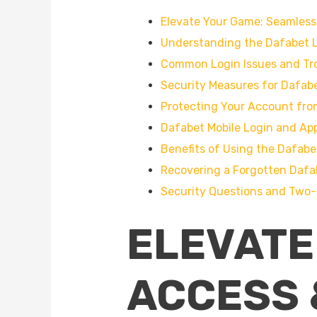
Elevate Your Game: Seamless
Understanding the Dafabet L
Common Login Issues and Tr
Security Measures for Dafab
Protecting Your Account fro
Dafabet Mobile Login and Ap
Benefits of Using the Dafabe
Recovering a Forgotten Daf
Security Questions and Two-
ELEVATE
ACCESS 