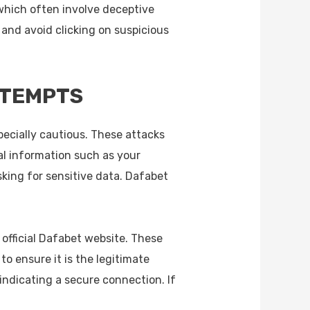
 which often involve deceptive
 and avoid clicking on suspicious
TTEMPTS
pecially cautious. These attacks
al information such as your
king for sensitive data. Dafabet
official Dafabet website. These
o ensure it is the legitimate
indicating a secure connection. If