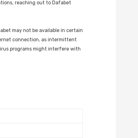
lations, reaching out to Dafabet
abet may not be available in certain
ternet connection, as intermittent
ivirus programs might interfere with