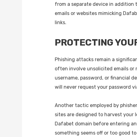
from a separate device in addition 
emails or websites mimicking Dafabet
links.
PROTECTING YOU
Phishing attacks remain a significa
often involve unsolicited emails o
username, password, or financial de
will never request your password vi
Another tactic employed by phishers
sites are designed to harvest your 
Dafabet domain before entering any 
something seems off or too good to b