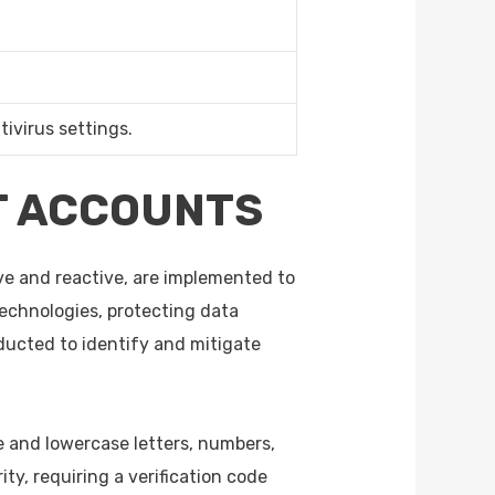
tivirus settings.
T ACCOUNTS
ive and reactive, are implemented to
echnologies, protecting data
ducted to identify and mitigate
e and lowercase letters, numbers,
ty, requiring a verification code