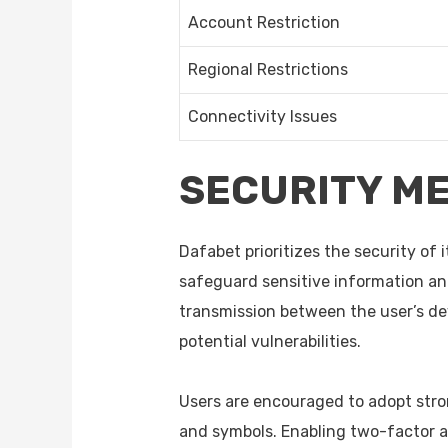
Account Restriction
Regional Restrictions
Connectivity Issues
SECURITY M
Dafabet prioritizes the security of
safeguard sensitive information an
transmission between the user’s dev
potential vulnerabilities.
Users are encouraged to adopt stro
and symbols. Enabling two-factor au