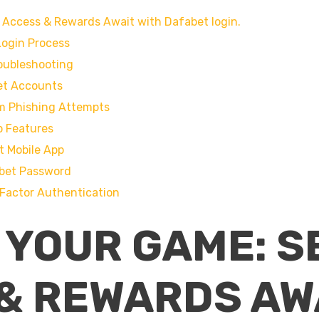
 Access & Rewards Await with Dafabet login.
ogin Process
oubleshooting
et Accounts
m Phishing Attempts
p Features
t Mobile App
abet Password
Factor Authentication
 YOUR GAME: 
& REWARDS AW