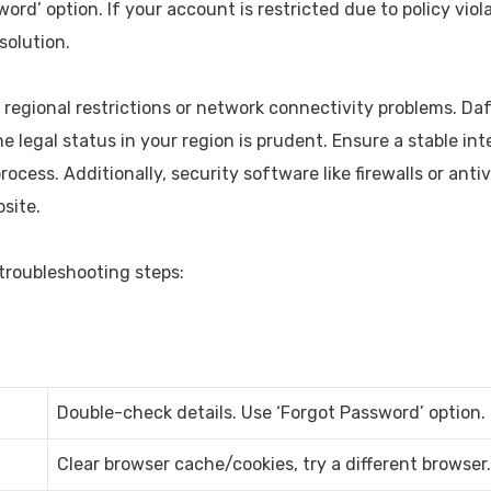
word’ option. If your account is restricted due to policy vio
solution.
egional restrictions or network connectivity problems. Daf
the legal status in your region is prudent. Ensure a stable in
rocess. Additionally, security software like firewalls or ant
site.
troubleshooting steps:
Double-check details. Use ‘Forgot Password’ option.
Clear browser cache/cookies, try a different browser.