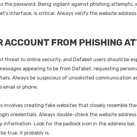
to the password. Being vigilant against phishing attempts,
’s interface, is critical. Always verify the website address
R ACCOUNT FROM PHISHING A
nt threat to online security, and Dafabet users should be es
r messages appearing to be from Dafabet, requesting person
tails. Always be suspicious of unsolicited communication as
a email or phone.
 involves creating fake websites that closely resemble the 
login credentials. Always double-check the website address t
information. Look for the padlock icon in the address bar, 
e true, it probably is.