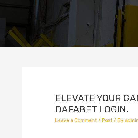
ELEVATE YOUR GA
DAFABET LOGIN.
Leave a Comment
/
Post
/ By
admi