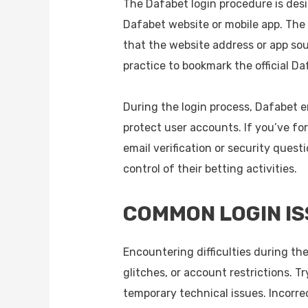
The Dafabet login procedure is desig
Dafabet website or mobile app. The 
that the website address or app sou
practice to bookmark the official D
During the login process, Dafabet e
protect user accounts. If you’ve fo
email verification or security quest
control of their betting activities.
COMMON LOGIN I
Encountering difficulties during th
glitches, or account restrictions. T
temporary technical issues. Incorr