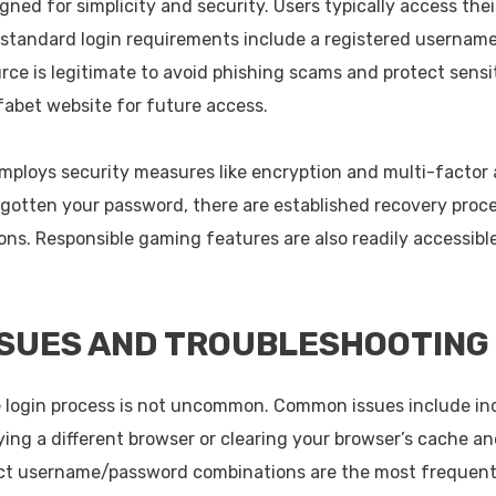
ned for simplicity and security. Users typically access thei
standard login requirements include a registered username 
rce is legitimate to avoid phishing scams and protect sensit
afabet website for future access.
mploys security measures like encryption and multi-factor 
rgotten your password, there are established recovery proce
ions. Responsible gaming features are also readily accessibl
SSUES AND TROUBLESHOOTING
e login process is not uncommon. Common issues include inc
rying a different browser or clearing your browser’s cache a
ect username/password combinations are the most frequent c