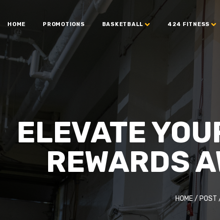
HOME
PROMOTIONS
BASKETBALL
424 FITNESS
ELEVATE YOU
REWARDS AW
HOME
/
POST