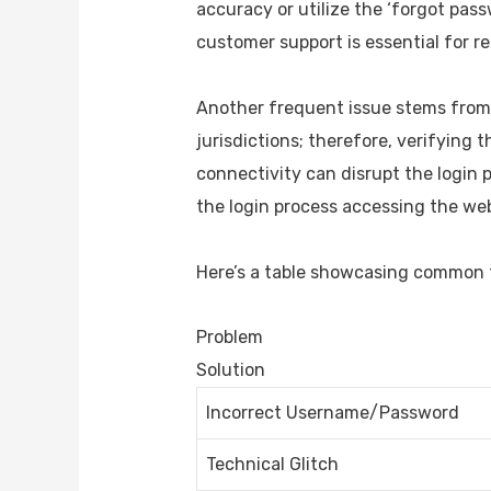
accuracy or utilize the ‘forgot pass
customer support is essential for re
Another frequent issue stems from r
jurisdictions; therefore, verifying 
connectivity can disrupt the login p
the login process accessing the web
Here’s a table showcasing common 
Problem
Solution
Incorrect Username/Password
Technical Glitch