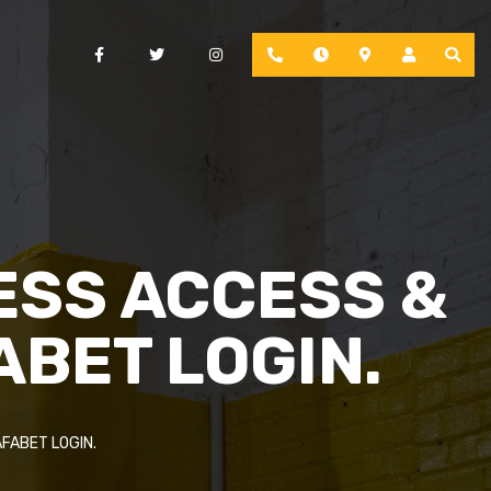
Facebook
Twitter
Instagram
Phone
Hours
Location
Account
ESS ACCESS &
ABET LOGIN.
FABET LOGIN.