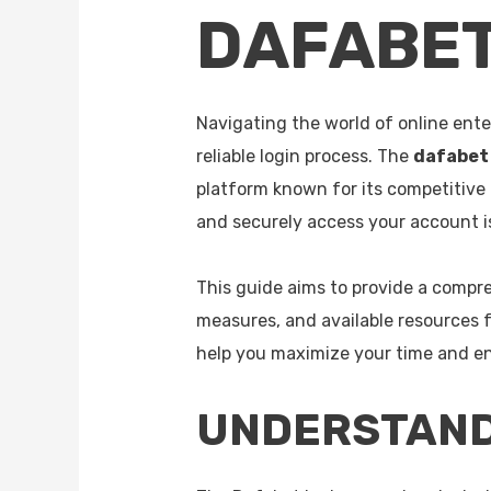
DAFABET
Navigating the world of online ente
reliable login process. The
dafabet 
platform known for its competitive 
and securely access your account i
This guide aims to provide a compr
measures, and available resources f
help you maximize your time and e
UNDERSTAND