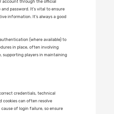
r account through the official
and password. It’s vital to ensure
ive information. It’s always a good
authentication (where available) to
dures in place, often involving
e, supporting players in maintaining
orrect credentials, technical
nd cookies can often resolve
ause of login failure, so ensure