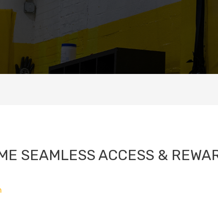
ME SEAMLESS ACCESS & REWAR
n