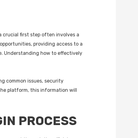
crucial first step often involves a
opportunities, providing access to a
e. Understanding how to effectively
ng common issues, security
he platform, this information will
GIN PROCESS