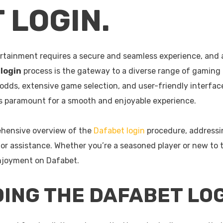
 LOGIN.
rtainment requires a secure and seamless experience, and a 
login
process is the gateway to a diverse range of gaming 
odds, extensive game selection, and user-friendly interfac
s paramount for a smooth and enjoyable experience.
ehensive overview of the
Dafabet login
procedure, addressi
or assistance. Whether you’re a seasoned player or new to t
njoyment on Dafabet.
ING THE DAFABET LO