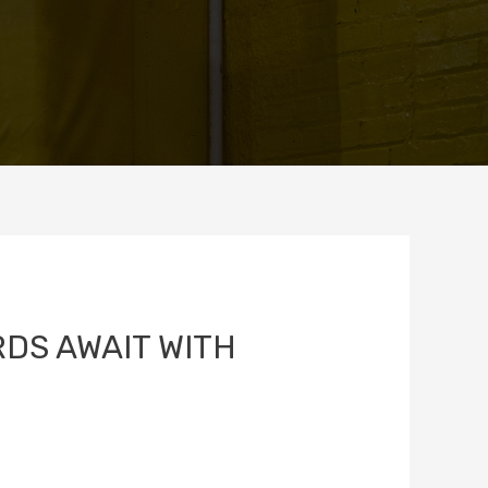
DS AWAIT WITH