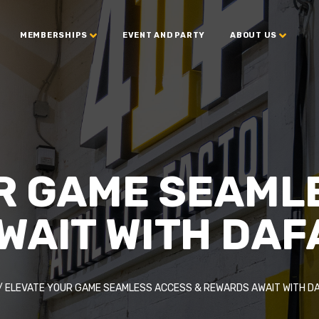
MEMBERSHIPS
EVENT AND PARTY
ABOUT US
R GAME SEAML
AIT WITH DAF
/
ELEVATE YOUR GAME SEAMLESS ACCESS & REWARDS AWAIT WITH DA