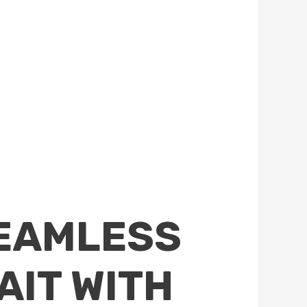
SEAMLESS
AIT WITH