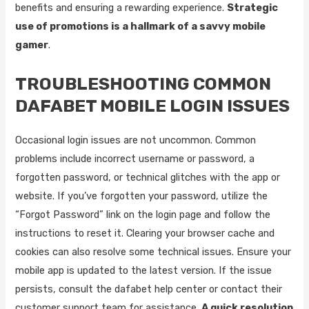
benefits and ensuring a rewarding experience.
Strategic
use of promotions is a hallmark of a savvy mobile
gamer
.
TROUBLESHOOTING COMMON
DAFABET MOBILE LOGIN ISSUES
Occasional login issues are not uncommon. Common
problems include incorrect username or password, a
forgotten password, or technical glitches with the app or
website. If you’ve forgotten your password, utilize the
“Forgot Password” link on the login page and follow the
instructions to reset it. Clearing your browser cache and
cookies can also resolve some technical issues. Ensure your
mobile app is updated to the latest version. If the issue
persists, consult the dafabet help center or contact their
customer support team for assistance.
A quick resolution