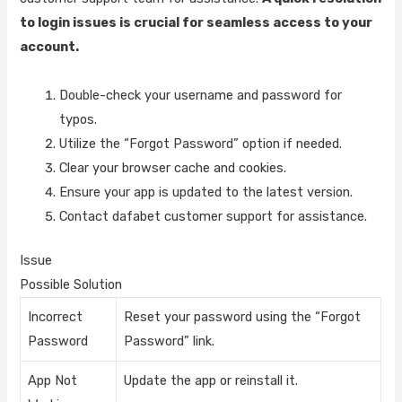
to login issues is crucial for seamless access to your
account.
Double-check your username and password for
typos.
Utilize the “Forgot Password” option if needed.
Clear your browser cache and cookies.
Ensure your app is updated to the latest version.
Contact dafabet customer support for assistance.
Issue
Possible Solution
Incorrect
Reset your password using the “Forgot
Password
Password” link.
App Not
Update the app or reinstall it.