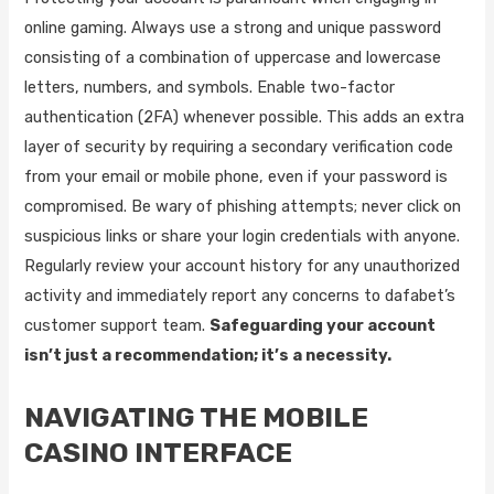
online gaming. Always use a strong and unique password
consisting of a combination of uppercase and lowercase
letters, numbers, and symbols. Enable two-factor
authentication (2FA) whenever possible. This adds an extra
layer of security by requiring a secondary verification code
from your email or mobile phone, even if your password is
compromised. Be wary of phishing attempts; never click on
suspicious links or share your login credentials with anyone.
Regularly review your account history for any unauthorized
activity and immediately report any concerns to dafabet’s
customer support team.
Safeguarding your account
isn’t just a recommendation; it’s a necessity.
NAVIGATING THE MOBILE
CASINO INTERFACE