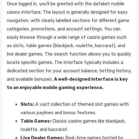
Once logged in, you’ll be greeted with the dafabet mobile
casino interface. The layout is generally designed for easy
navigation, with clearly labelled sections for different game
categories, promotions, and account settings. You can
easily browse through a wide range of casino games such
as slots, table games (blackjack, roulette, baccarat), and
live dealer games. The search function allows you to quickly
locate specific games. The interface typically includes a
dedicated section for your account balance, betting history,
and available bonuses.
A well-designed interface is key
to an enjoyable mobile gaming experience.
Slots:
A vast collection of themed slot games with
various paylines and bonus features.
Table Games:
Classic casino games like blackjack,
roulette, and baccarat.
Live Dealer Games:
Real-time games hosted by