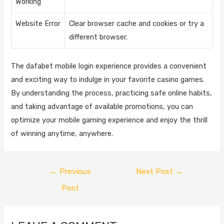
Working
Website Error
Clear browser cache and cookies or try a
different browser.
The dafabet mobile login experience provides a convenient
and exciting way to indulge in your favorite casino games.
By understanding the process, practicing safe online habits,
and taking advantage of available promotions, you can
optimize your mobile gaming experience and enjoy the thrill
of winning anytime, anywhere.
←
Previous
Next Post
→
Post