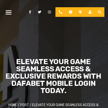
Facebook
Twitter
Instagram
Phone
Hours
Location
Account
ELEVATE YOUR GAME
SEAMLESS ACCESS &
EXCLUSIVE REWARDS WITH
DAFABET MOBILE LOGIN
TODAY.
HOME
/
POST
/
ELEVATE YOUR GAME SEAMLESS ACCESS &