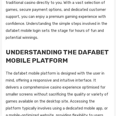
traditional casino directly to you. With a vast selection of
games, secure payment options, and dedicated customer
support, you can enjoy a premium gaming experience with
confidence. Understanding the simple steps involved in the
dafabet mobile login sets the stage for hours of fun and
potential winnings.
UNDERSTANDING THE DAFABET
MOBILE PLATFORM
The dafabet mobile platform is designed with the user in
mind, offering a responsive and intuitive interface. It
delivers a comprehensive casino experience optimised for
smaller screens without sacrificing the quality or variety of
games available on the desktop site. Accessing the
platform typically involves using a dedicated mobile app, or
a mobile-optimized website, providing flexibility to users