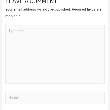
LEAVE A COMMENT
Your email address will not be published.
Required fields are
marked
*