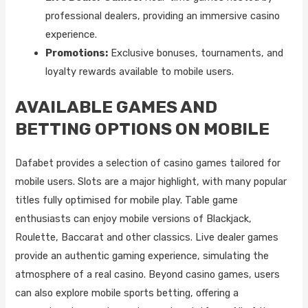
professional dealers, providing an immersive casino
experience.
Promotions:
Exclusive bonuses, tournaments, and
loyalty rewards available to mobile users.
AVAILABLE GAMES AND
BETTING OPTIONS ON MOBILE
Dafabet provides a selection of casino games tailored for
mobile users. Slots are a major highlight, with many popular
titles fully optimised for mobile play. Table game
enthusiasts can enjoy mobile versions of Blackjack,
Roulette, Baccarat and other classics. Live dealer games
provide an authentic gaming experience, simulating the
atmosphere of a real casino. Beyond casino games, users
can also explore mobile sports betting, offering a