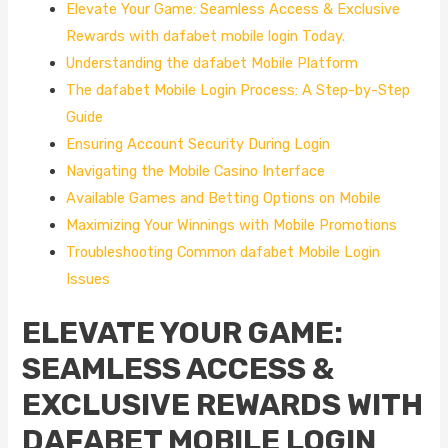
Elevate Your Game: Seamless Access & Exclusive
Rewards with dafabet mobile login Today.
Understanding the dafabet Mobile Platform
The dafabet Mobile Login Process: A Step-by-Step
Guide
Ensuring Account Security During Login
Navigating the Mobile Casino Interface
Available Games and Betting Options on Mobile
Maximizing Your Winnings with Mobile Promotions
Troubleshooting Common dafabet Mobile Login
Issues
ELEVATE YOUR GAME:
SEAMLESS ACCESS &
EXCLUSIVE REWARDS WITH
DAFABET MOBILE LOGIN