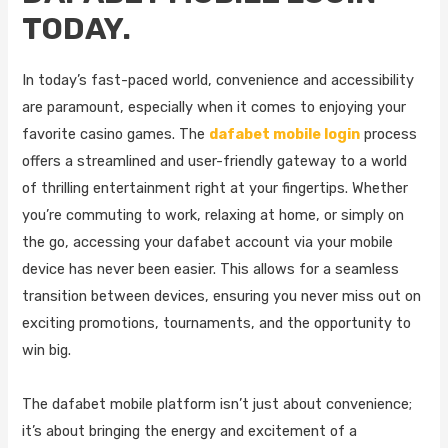
TODAY.
In today’s fast-paced world, convenience and accessibility
are paramount, especially when it comes to enjoying your
favorite casino games. The
dafabet mobile login
process
offers a streamlined and user-friendly gateway to a world
of thrilling entertainment right at your fingertips. Whether
you’re commuting to work, relaxing at home, or simply on
the go, accessing your dafabet account via your mobile
device has never been easier. This allows for a seamless
transition between devices, ensuring you never miss out on
exciting promotions, tournaments, and the opportunity to
win big.
The dafabet mobile platform isn’t just about convenience;
it’s about bringing the energy and excitement of a