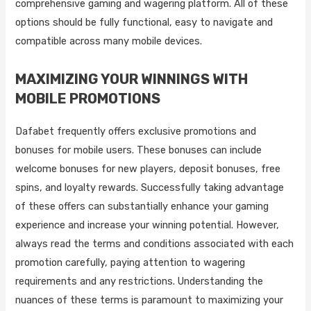
comprehensive gaming and wagering platform. All of these
options should be fully functional, easy to navigate and
compatible across many mobile devices.
MAXIMIZING YOUR WINNINGS WITH
MOBILE PROMOTIONS
Dafabet frequently offers exclusive promotions and
bonuses for mobile users. These bonuses can include
welcome bonuses for new players, deposit bonuses, free
spins, and loyalty rewards. Successfully taking advantage
of these offers can substantially enhance your gaming
experience and increase your winning potential. However,
always read the terms and conditions associated with each
promotion carefully, paying attention to wagering
requirements and any restrictions. Understanding the
nuances of these terms is paramount to maximizing your