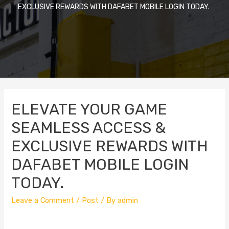
EXCLUSIVE REWARDS WITH DAFABET MOBILE LOGIN TODAY.
ELEVATE YOUR GAME
SEAMLESS ACCESS &
EXCLUSIVE REWARDS WITH
DAFABET MOBILE LOGIN
TODAY.
Leave a Comment
/
Post
/ By
admin