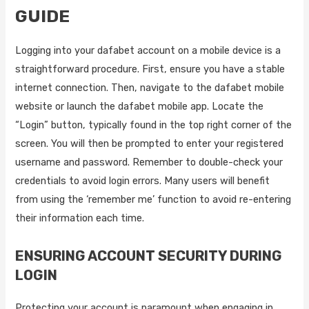
GUIDE
Logging into your dafabet account on a mobile device is a
straightforward procedure. First, ensure you have a stable
internet connection. Then, navigate to the dafabet mobile
website or launch the dafabet mobile app. Locate the
“Login” button, typically found in the top right corner of the
screen. You will then be prompted to enter your registered
username and password. Remember to double-check your
credentials to avoid login errors. Many users will benefit
from using the ‘remember me’ function to avoid re-entering
their information each time.
ENSURING ACCOUNT SECURITY DURING
LOGIN
Protecting your account is paramount when engaging in