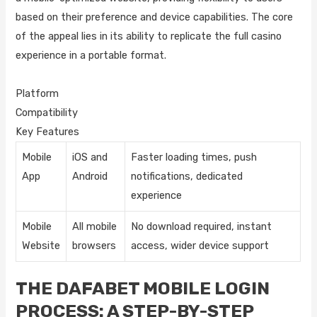
based on their preference and device capabilities. The core
of the appeal lies in its ability to replicate the full casino
experience in a portable format.
Platform
Compatibility
Key Features
Mobile
iOS and
Faster loading times, push
App
Android
notifications, dedicated
experience
Mobile
All mobile
No download required, instant
Website
browsers
access, wider device support
THE DAFABET MOBILE LOGIN
PROCESS: A STEP-BY-STEP