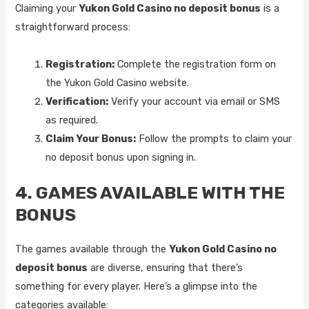
Claiming your
Yukon Gold Casino no deposit bonus
is a
straightforward process:
Registration:
Complete the registration form on
the Yukon Gold Casino website.
Verification:
Verify your account via email or SMS
as required.
Claim Your Bonus:
Follow the prompts to claim your
no deposit bonus upon signing in.
4. GAMES AVAILABLE WITH THE
BONUS
The games available through the
Yukon Gold Casino no
deposit bonus
are diverse, ensuring that there’s
something for every player. Here’s a glimpse into the
categories available: