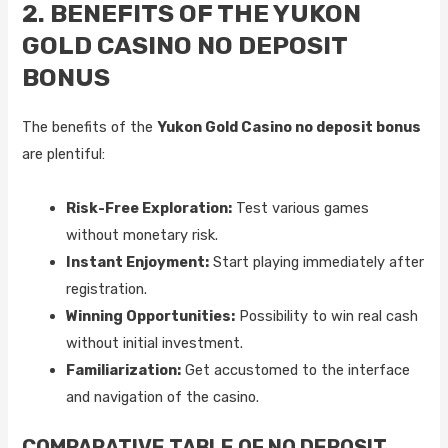
2. BENEFITS OF THE YUKON
GOLD CASINO NO DEPOSIT
BONUS
The benefits of the
Yukon Gold Casino no deposit bonus
are plentiful:
Risk-Free Exploration:
Test various games
without monetary risk.
Instant Enjoyment:
Start playing immediately after
registration.
Winning Opportunities:
Possibility to win real cash
without initial investment.
Familiarization:
Get accustomed to the interface
and navigation of the casino.
COMPARATIVE TABLE OF NO DEPOSIT