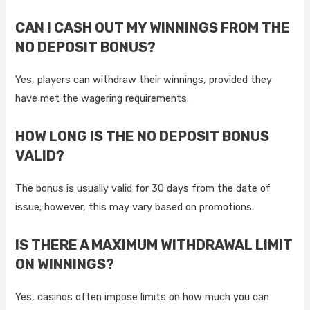
CAN I CASH OUT MY WINNINGS FROM THE
NO DEPOSIT BONUS?
Yes, players can withdraw their winnings, provided they
have met the wagering requirements.
HOW LONG IS THE NO DEPOSIT BONUS
VALID?
The bonus is usually valid for 30 days from the date of
issue; however, this may vary based on promotions.
IS THERE A MAXIMUM WITHDRAWAL LIMIT
ON WINNINGS?
Yes, casinos often impose limits on how much you can