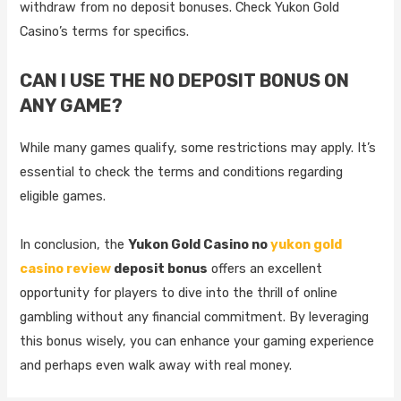
withdraw from no deposit bonuses. Check Yukon Gold
Casino’s terms for specifics.
CAN I USE THE NO DEPOSIT BONUS ON
ANY GAME?
While many games qualify, some restrictions may apply. It’s
essential to check the terms and conditions regarding
eligible games.
In conclusion, the
Yukon Gold Casino no
yukon gold
casino review
deposit bonus
offers an excellent
opportunity for players to dive into the thrill of online
gambling without any financial commitment. By leveraging
this bonus wisely, you can enhance your gaming experience
and perhaps even walk away with real money.