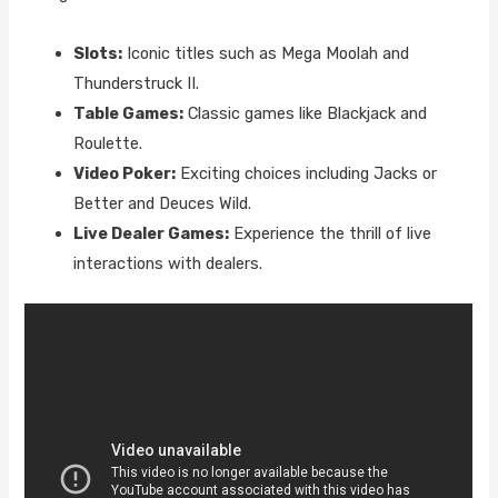
Slots:
Iconic titles such as Mega Moolah and
Thunderstruck II.
Table Games:
Classic games like Blackjack and
Roulette.
Video Poker:
Exciting choices including Jacks or
Better and Deuces Wild.
Live Dealer Games:
Experience the thrill of live
interactions with dealers.