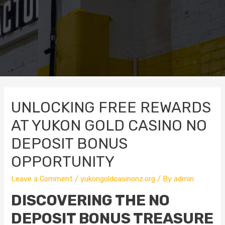
UNLOCKING FREE REWARDS
AT YUKON GOLD CASINO NO
DEPOSIT BONUS
OPPORTUNITY
Leave a Comment
/
yukongoldcasinonz.org
/ By
admin
DISCOVERING THE NO
DEPOSIT BONUS TREASURE