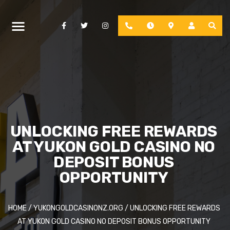
Facebook
Twitter
Instagram
Phone
Hours
Location
Account
UNLOCKING FREE REWARDS
AT YUKON GOLD CASINO NO
DEPOSIT BONUS
OPPORTUNITY
HOME
/
YUKONGOLDCASINONZ.ORG
/
UNLOCKING FREE REWARDS
AT YUKON GOLD CASINO NO DEPOSIT BONUS OPPORTUNITY