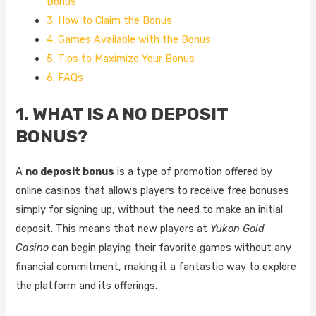
Bonus
3. How to Claim the Bonus
4. Games Available with the Bonus
5. Tips to Maximize Your Bonus
6. FAQs
1. WHAT IS A NO DEPOSIT
BONUS?
A
no deposit bonus
is a type of promotion offered by
online casinos that allows players to receive free bonuses
simply for signing up, without the need to make an initial
deposit. This means that new players at
Yukon Gold
Casino
can begin playing their favorite games without any
financial commitment, making it a fantastic way to explore
the platform and its offerings.