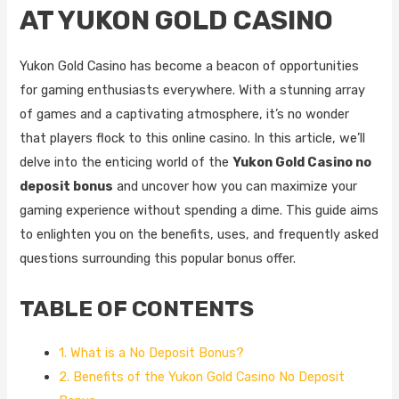
AT YUKON GOLD CASINO
Yukon Gold Casino has become a beacon of opportunities
for gaming enthusiasts everywhere. With a stunning array
of games and a captivating atmosphere, it’s no wonder
that players flock to this online casino. In this article, we’ll
delve into the enticing world of the
Yukon Gold Casino no
deposit bonus
and uncover how you can maximize your
gaming experience without spending a dime. This guide aims
to enlighten you on the benefits, uses, and frequently asked
questions surrounding this popular bonus offer.
TABLE OF CONTENTS
1. What is a No Deposit Bonus?
2. Benefits of the Yukon Gold Casino No Deposit