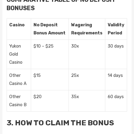
BONUSES
Casino
No Deposit
Wagering
Validity
Bonus Amount
Requirements
Period
Yukon
$10 – $25
30x
30 days
Gold
Casino
Other
$15
25x
14 days
Casino A
Other
$20
35x
60 days
Casino B
3. HOW TO CLAIM THE BONUS