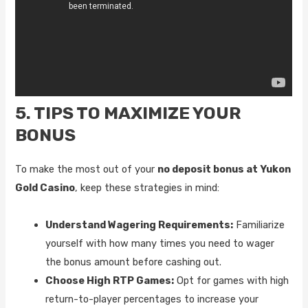
5. TIPS TO MAXIMIZE YOUR
BONUS
To make the most out of your
no deposit bonus at Yukon
Gold Casino
, keep these strategies in mind:
Understand Wagering Requirements:
Familiarize
yourself with how many times you need to wager
the bonus amount before cashing out.
Choose High RTP Games:
Opt for games with high
return-to-player percentages to increase your