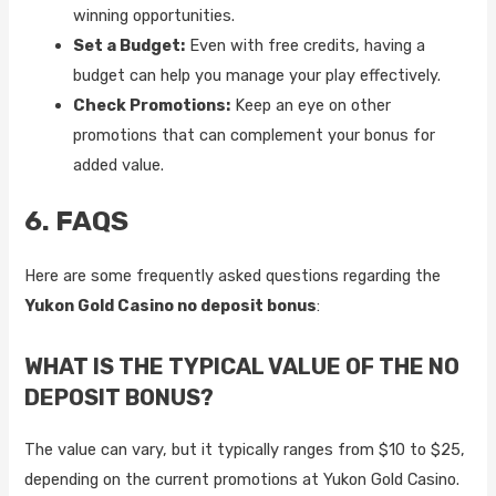
winning opportunities.
Set a Budget:
Even with free credits, having a
budget can help you manage your play effectively.
Check Promotions:
Keep an eye on other
promotions that can complement your bonus for
added value.
6. FAQS
Here are some frequently asked questions regarding the
Yukon Gold Casino no deposit bonus
:
WHAT IS THE TYPICAL VALUE OF THE NO
DEPOSIT BONUS?
The value can vary, but it typically ranges from $10 to $25,
depending on the current promotions at Yukon Gold Casino.