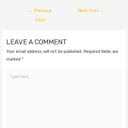
←
Previous
Next Post
→
Post
LEAVE A COMMENT
Your email address will not be published.
Required fields are
marked
*