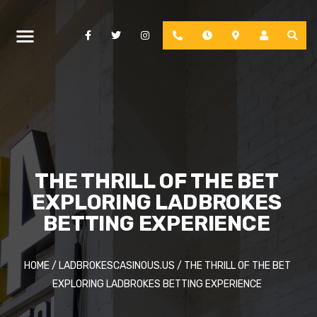
Facebook
Twitter
Instagram
Phone
Hours
Location
Account
THE THRILL OF THE BET
EXPLORING LADBROKES
BETTING EXPERIENCE
HOME
/
LADBROKESCASINOUS.US
/
THE THRILL OF THE BET
EXPLORING LADBROKES BETTING EXPERIENCE