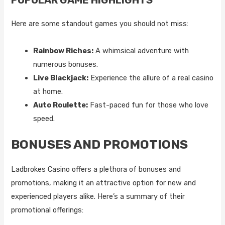
Here are some standout games you should not miss:
Rainbow Riches:
A whimsical adventure with
numerous bonuses.
Live Blackjack:
Experience the allure of a real casino
at home.
Auto Roulette:
Fast-paced fun for those who love
speed.
BONUSES AND PROMOTIONS
Ladbrokes Casino offers a plethora of bonuses and
promotions, making it an attractive option for new and
experienced players alike. Here’s a summary of their
promotional offerings: