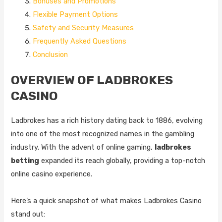
Bonuses and Promotions
Flexible Payment Options
Safety and Security Measures
Frequently Asked Questions
Conclusion
OVERVIEW OF LADBROKES
CASINO
Ladbrokes has a rich history dating back to 1886, evolving
into one of the most recognized names in the gambling
industry. With the advent of online gaming,
ladbrokes
betting
expanded its reach globally, providing a top-notch
online casino experience.
Here’s a quick snapshot of what makes Ladbrokes Casino
stand out: