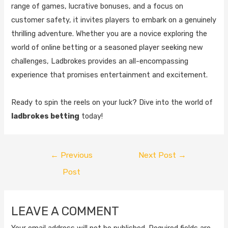
range of games, lucrative bonuses, and a focus on
customer safety, it invites players to embark on a genuinely
thrilling adventure. Whether you are a novice exploring the
world of online betting or a seasoned player seeking new
challenges, Ladbrokes provides an all-encompassing
experience that promises entertainment and excitement.
Ready to spin the reels on your luck? Dive into the world of
ladbrokes betting
today!
←
Previous
Next Post
→
Post
LEAVE A COMMENT
Your email address will not be published.
Required fields are