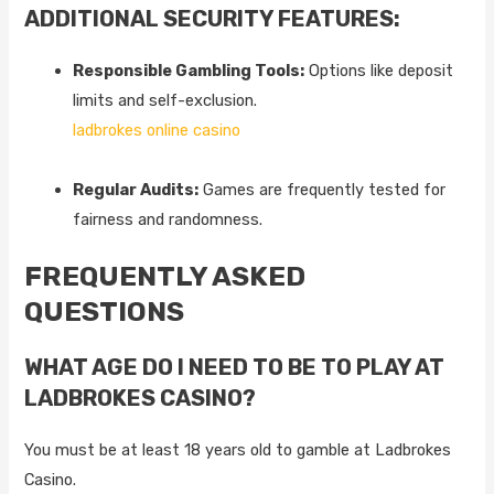
ADDITIONAL SECURITY FEATURES:
Responsible Gambling Tools:
Options like deposit
limits and self-exclusion.
ladbrokes online casino
Regular Audits:
Games are frequently tested for
fairness and randomness.
FREQUENTLY ASKED
QUESTIONS
WHAT AGE DO I NEED TO BE TO PLAY AT
LADBROKES CASINO?
You must be at least 18 years old to gamble at Ladbrokes
Casino.