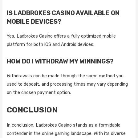
IS LADBROKES CASINO AVAILABLE ON
MOBILE DEVICES?
Yes, Ladbrokes Casino offers a fully optimized mobile
platform for both iOS and Android devices.
HOW DO I WITHDRAW MY WINNINGS?
Withdrawals can be made through the same method you
used to deposit, and processing times may vary depending
on the chosen payment option.
CONCLUSION
In conclusion, Ladbrokes Casino stands as a formidable
contender in the online gaming landscape. With its diverse