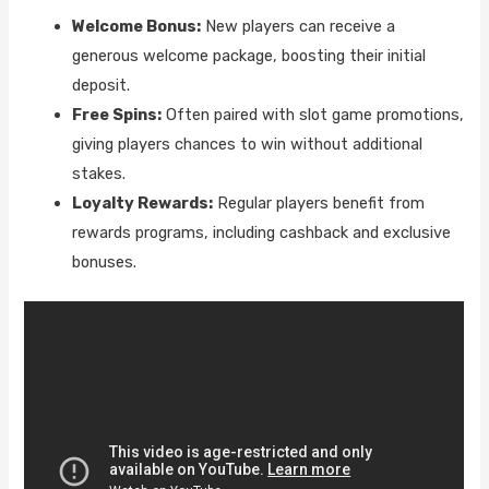
Welcome Bonus:
New players can receive a
generous welcome package, boosting their initial
deposit.
Free Spins:
Often paired with slot game promotions,
giving players chances to win without additional
stakes.
Loyalty Rewards:
Regular players benefit from
rewards programs, including cashback and exclusive
bonuses.