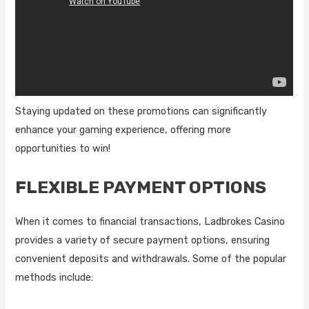
Staying updated on these promotions can significantly
enhance your gaming experience, offering more
opportunities to win!
FLEXIBLE PAYMENT OPTIONS
When it comes to financial transactions, Ladbrokes Casino
provides a variety of secure payment options, ensuring
convenient deposits and withdrawals. Some of the popular
methods include: