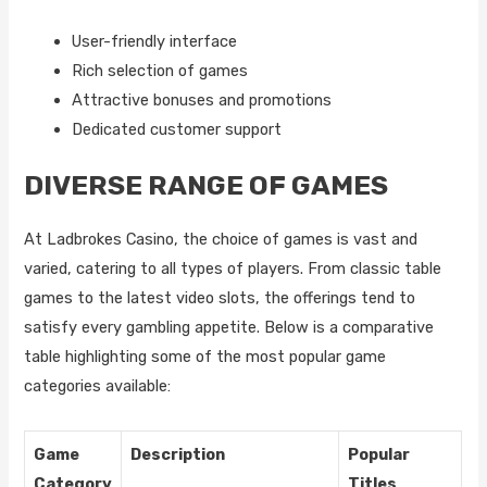
User-friendly interface
Rich selection of games
Attractive bonuses and promotions
Dedicated customer support
DIVERSE RANGE OF GAMES
At Ladbrokes Casino, the choice of games is vast and
varied, catering to all types of players. From classic table
games to the latest video slots, the offerings tend to
satisfy every gambling appetite. Below is a comparative
table highlighting some of the most popular game
categories available:
Game
Description
Popular
Category
Titles