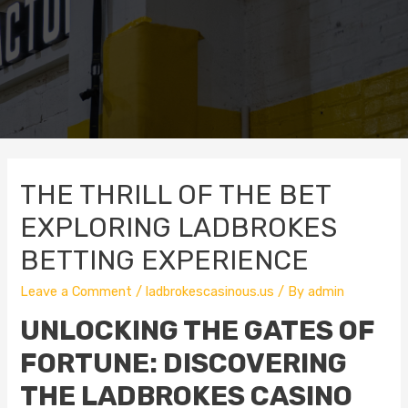
THE THRILL OF THE BET
EXPLORING LADBROKES
BETTING EXPERIENCE
Leave a Comment
/
ladbrokescasinous.us
/ By
admin
UNLOCKING THE GATES OF
FORTUNE: DISCOVERING
THE LADBROKES CASINO