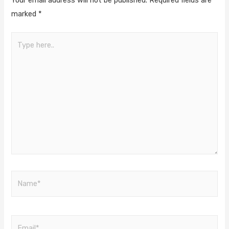
marked
*