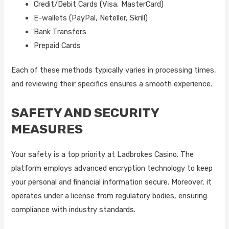
Credit/Debit Cards (Visa, MasterCard)
E-wallets (PayPal, Neteller, Skrill)
Bank Transfers
Prepaid Cards
Each of these methods typically varies in processing times,
and reviewing their specifics ensures a smooth experience.
SAFETY AND SECURITY
MEASURES
Your safety is a top priority at Ladbrokes Casino. The
platform employs advanced encryption technology to keep
your personal and financial information secure. Moreover, it
operates under a license from regulatory bodies, ensuring
compliance with industry standards.