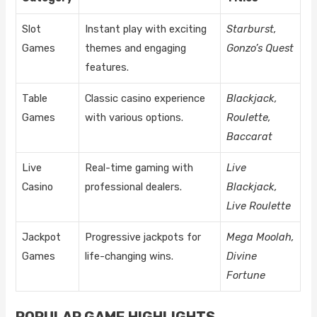
Slot
Instant play with exciting
Starburst,
Games
themes and engaging
Gonzo’s Quest
features.
Table
Classic casino experience
Blackjack,
Games
with various options.
Roulette,
Baccarat
Live
Real-time gaming with
Live
Casino
professional dealers.
Blackjack,
Live Roulette
Jackpot
Progressive jackpots for
Mega Moolah,
Games
life-changing wins.
Divine
Fortune
POPULAR GAME HIGHLIGHTS