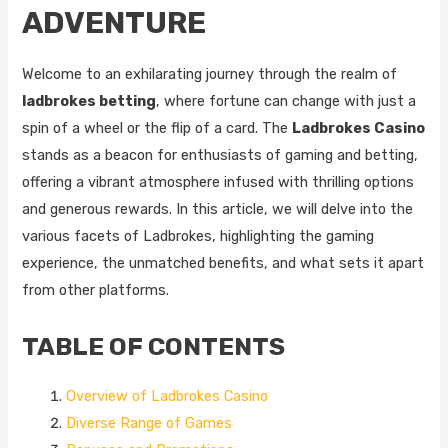
ADVENTURE
Welcome to an exhilarating journey through the realm of
ladbrokes betting
, where fortune can change with just a
spin of a wheel or the flip of a card. The
Ladbrokes Casino
stands as a beacon for enthusiasts of gaming and betting,
offering a vibrant atmosphere infused with thrilling options
and generous rewards. In this article, we will delve into the
various facets of Ladbrokes, highlighting the gaming
experience, the unmatched benefits, and what sets it apart
from other platforms.
TABLE OF CONTENTS
Overview of Ladbrokes Casino
Diverse Range of Games