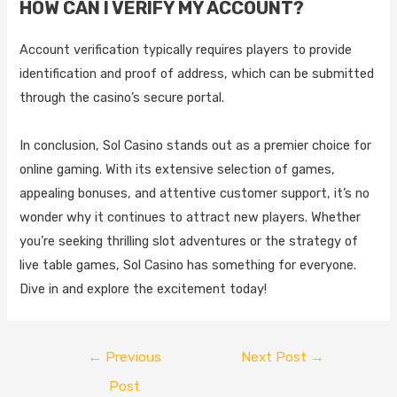
HOW CAN I VERIFY MY ACCOUNT?
Account verification typically requires players to provide
identification and proof of address, which can be submitted
through the casino’s secure portal.
In conclusion, Sol Casino stands out as a premier choice for
online gaming. With its extensive selection of games,
appealing bonuses, and attentive customer support, it’s no
wonder why it continues to attract new players. Whether
you’re seeking thrilling slot adventures or the strategy of
live table games, Sol Casino has something for everyone.
Dive in and explore the excitement today!
←
Previous
Next Post
→
Post