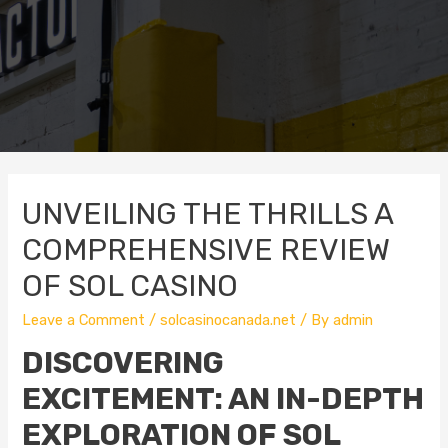
UNVEILING THE THRILLS A
COMPREHENSIVE REVIEW
OF SOL CASINO
Leave a Comment
/
solcasinocanada.net
/ By
admin
DISCOVERING
EXCITEMENT: AN IN-DEPTH
EXPLORATION OF SOL