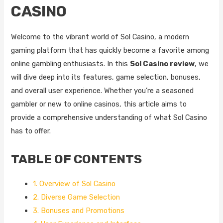
CASINO
Welcome to the vibrant world of Sol Casino, a modern
gaming platform that has quickly become a favorite among
online gambling enthusiasts. In this
Sol Casino review
, we
will dive deep into its features, game selection, bonuses,
and overall user experience. Whether you’re a seasoned
gambler or new to online casinos, this article aims to
provide a comprehensive understanding of what Sol Casino
has to offer.
TABLE OF CONTENTS
1. Overview of Sol Casino
2. Diverse Game Selection
3. Bonuses and Promotions