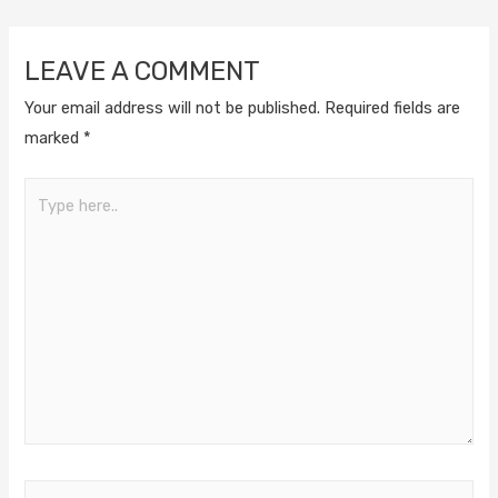
LEAVE A COMMENT
Your email address will not be published.
Required fields are
marked
*