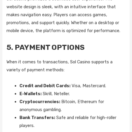
website design is sleek, with an intuitive interface that
makes navigation easy. Players can access games,
promotions, and support quickly. Whether on a desktop or
mobile device, the platform is optimized for performance.
5. PAYMENT OPTIONS
When it comes to transactions, Sol Casino supports a
variety of payment methods:
Credit and Debit Cards:
Visa, Mastercard.
E-Wallets:
Skrill, Neteller.
Cryptocurrencies:
Bitcoin, Ethereum for
anonymous gambling.
Bank Transfers:
Safe and reliable for high-roller
players.