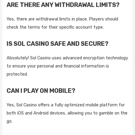
ARE THERE ANY WITHDRAWAL LIMITS?
Yes, there are withdrawal limits in place. Players should
check the terms for their specific account type.
IS SOL CASINO SAFE AND SECURE?
Absolutely! Sol Casino uses advanced encryption technology
to ensure your personal and financial information is
protected.
CAN I PLAY ON MOBILE?
Yes, Sol Casino offers a fully optimized mobile platform for
both iOS and Android devices, allowing you to gamble on the
go.