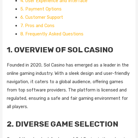
4. User Experience and Interface
5. Payment Options
6. Customer Support
7. Pros and Cons
8. Frequently Asked Questions
1. OVERVIEW OF SOL CASINO
Founded in 2020, Sol Casino has emerged as a leader in the
online gaming industry. With a sleek design and user-friendly
navigation, it caters to a global audience, offering games
from top software providers. The platform is licensed and
regulated, ensuring a safe and fair gaming environment for
all players.
2. DIVERSE GAME SELECTION