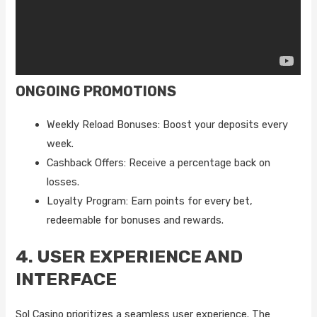
ONGOING PROMOTIONS
Weekly Reload Bonuses: Boost your deposits every
week.
Cashback Offers: Receive a percentage back on
losses.
Loyalty Program: Earn points for every bet,
redeemable for bonuses and rewards.
4. USER EXPERIENCE AND
INTERFACE
Sol Casino prioritizes a seamless user experience. The