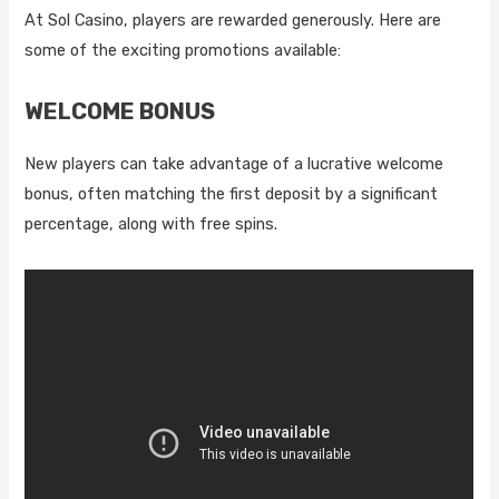
At Sol Casino, players are rewarded generously. Here are
some of the exciting promotions available:
WELCOME BONUS
New players can take advantage of a lucrative welcome
bonus, often matching the first deposit by a significant
percentage, along with free spins.