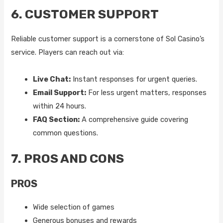
6. CUSTOMER SUPPORT
Reliable customer support is a cornerstone of Sol Casino’s
service. Players can reach out via:
Live Chat:
Instant responses for urgent queries.
Email Support:
For less urgent matters, responses
within 24 hours.
FAQ Section:
A comprehensive guide covering
common questions.
7. PROS AND CONS
PROS
Wide selection of games
Generous bonuses and rewards