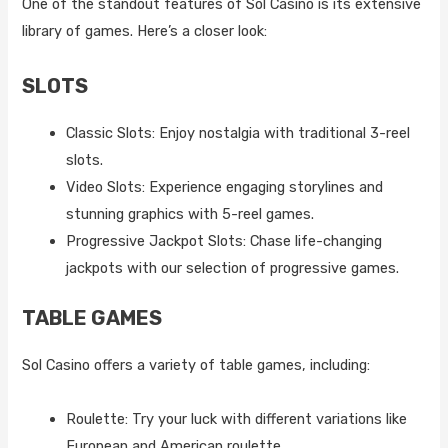
One of the standout features of Sol Casino is its extensive
library of games. Here’s a closer look:
SLOTS
Classic Slots: Enjoy nostalgia with traditional 3-reel
slots.
Video Slots: Experience engaging storylines and
stunning graphics with 5-reel games.
Progressive Jackpot Slots: Chase life-changing
jackpots with our selection of progressive games.
TABLE GAMES
Sol Casino offers a variety of table games, including:
Roulette: Try your luck with different variations like
European and American roulette.