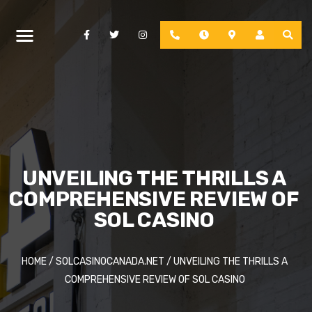
Facebook
Twitter
Instagram
Phone
Hours
Location
Account
UNVEILING THE THRILLS A
COMPREHENSIVE REVIEW OF
SOL CASINO
HOME
/
SOLCASINOCANADA.NET
/
UNVEILING THE THRILLS A
COMPREHENSIVE REVIEW OF SOL CASINO