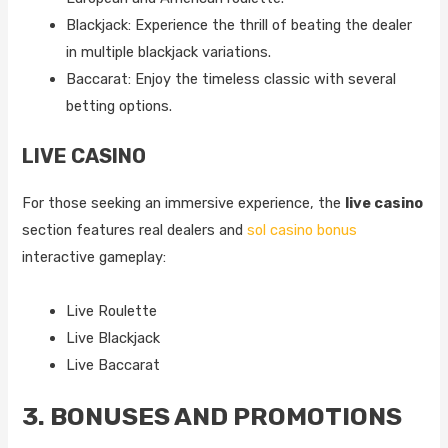
Blackjack: Experience the thrill of beating the dealer
in multiple blackjack variations.
Baccarat: Enjoy the timeless classic with several
betting options.
LIVE CASINO
For those seeking an immersive experience, the
live casino
section features real dealers and
sol casino bonus
interactive gameplay:
Live Roulette
Live Blackjack
Live Baccarat
3. BONUSES AND PROMOTIONS