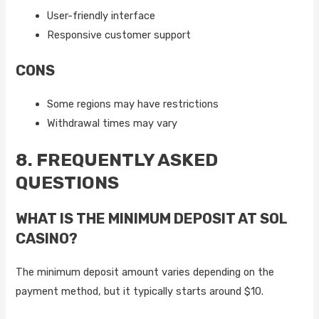
User-friendly interface
Responsive customer support
CONS
Some regions may have restrictions
Withdrawal times may vary
8. FREQUENTLY ASKED
QUESTIONS
WHAT IS THE MINIMUM DEPOSIT AT SOL
CASINO?
The minimum deposit amount varies depending on the
payment method, but it typically starts around $10.