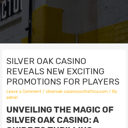
SILVER OAK CASINO
REVEALS NEW EXCITING
PROMOTIONS FOR PLAYERS
Leave a Comment
/
silveroak-casinosouthafrica.com
/ By
admin
UNVEILING THE MAGIC OF
SILVER OAK CASINO: A