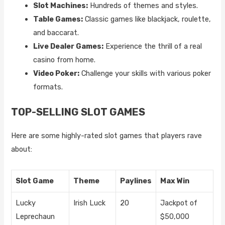
Slot Machines:
Hundreds of themes and styles.
Table Games:
Classic games like blackjack, roulette,
and baccarat.
Live Dealer Games:
Experience the thrill of a real
casino from home.
Video Poker:
Challenge your skills with various poker
formats.
TOP-SELLING SLOT GAMES
Here are some highly-rated slot games that players rave
about:
Slot Game
Theme
Paylines
Max Win
Lucky
Irish Luck
20
Jackpot of
Leprechaun
$50,000