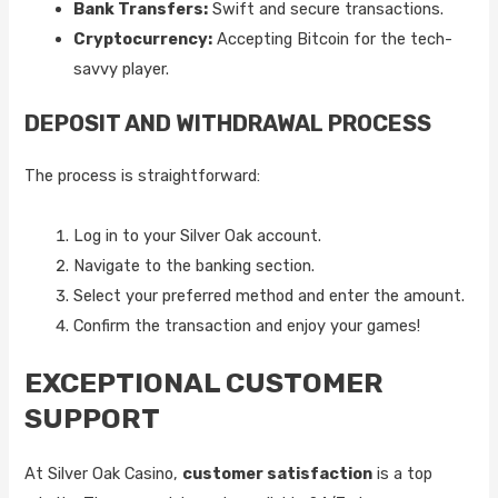
Bank Transfers:
Swift and secure transactions.
Cryptocurrency:
Accepting Bitcoin for the tech-
savvy player.
DEPOSIT AND WITHDRAWAL PROCESS
The process is straightforward:
Log in to your Silver Oak account.
Navigate to the banking section.
Select your preferred method and enter the amount.
Confirm the transaction and enjoy your games!
EXCEPTIONAL CUSTOMER
SUPPORT
At Silver Oak Casino,
customer satisfaction
is a top