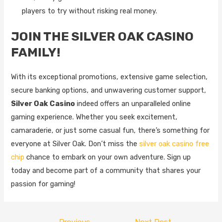
players to try without risking real money.
JOIN THE SILVER OAK CASINO
FAMILY!
With its exceptional promotions, extensive game selection,
secure banking options, and unwavering customer support,
Silver Oak Casino
indeed offers an unparalleled online
gaming experience. Whether you seek excitement,
camaraderie, or just some casual fun, there’s something for
everyone at Silver Oak. Don’t miss the
silver oak casino free
chip
chance to embark on your own adventure. Sign up
today and become part of a community that shares your
passion for gaming!
←
Previous
Next Post
→