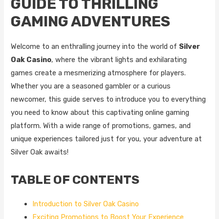
GUIDE TO THRILLING
GAMING ADVENTURES
Welcome to an enthralling journey into the world of
Silver
Oak Casino
, where the vibrant lights and exhilarating
games create a mesmerizing atmosphere for players.
Whether you are a seasoned gambler or a curious
newcomer, this guide serves to introduce you to everything
you need to know about this captivating online gaming
platform. With a wide range of promotions, games, and
unique experiences tailored just for you, your adventure at
Silver Oak awaits!
TABLE OF CONTENTS
Introduction to Silver Oak Casino
Exciting Promotions to Boost Your Experience