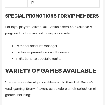
up!
SPECIAL PROMOTIONS FOR VIP MEMBERS
For loyal players, Silver Oak Casino offers an exclusive VIP
program that comes with unique rewards:
Personal account manager.
Exclusive promotions and bonuses.
Invitations to special events.
VARIETY OF GAMES AVAILABLE
Step into a realm of possibilities with Silver Oak Casino’s
vast gaming library. Players can explore a rich collection of
games including: