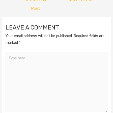
Post
LEAVE A COMMENT
Your email address will not be published.
Required fields are
marked
*