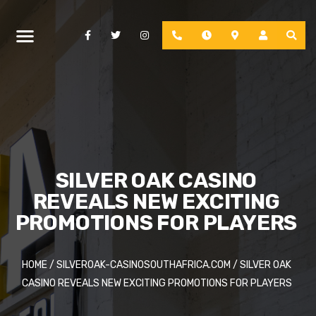
Facebook
Twitter
Instagram
Phone
Hours
Location
Account
SILVER OAK CASINO
REVEALS NEW EXCITING
PROMOTIONS FOR PLAYERS
HOME
/
SILVEROAK-CASINOSOUTHAFRICA.COM
/
SILVER OAK
CASINO REVEALS NEW EXCITING PROMOTIONS FOR PLAYERS