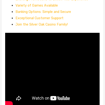
Variety of Games Available
Banking Options: Simple and Secure
Exceptional Customer Support
Join the Silver Oak Casino Family!