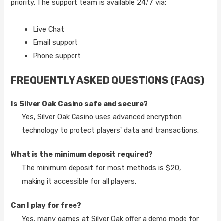
priority. The support team is available 24/7 via:
Live Chat
Email support
Phone support
FREQUENTLY ASKED QUESTIONS (FAQS)
Is Silver Oak Casino safe and secure?
Yes, Silver Oak Casino uses advanced encryption
technology to protect players' data and transactions.
What is the minimum deposit required?
The minimum deposit for most methods is $20,
making it accessible for all players.
Can I play for free?
Yes, many games at Silver Oak offer a demo mode for