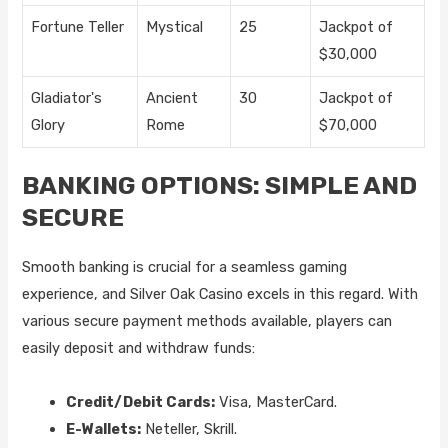
Fortune Teller
Mystical
25
Jackpot of
$30,000
Gladiator's
Ancient
30
Jackpot of
Glory
Rome
$70,000
BANKING OPTIONS: SIMPLE AND
SECURE
Smooth banking is crucial for a seamless gaming
experience, and Silver Oak Casino excels in this regard. With
various secure payment methods available, players can
easily deposit and withdraw funds:
Credit/Debit Cards:
Visa, MasterCard.
E-Wallets:
Neteller, Skrill.