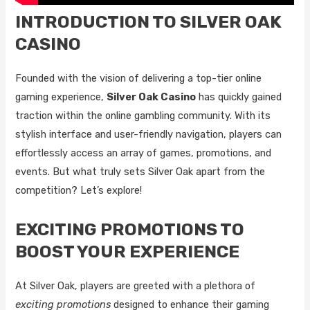
INTRODUCTION TO SILVER OAK
CASINO
Founded with the vision of delivering a top-tier online
gaming experience,
Silver Oak Casino
has quickly gained
traction within the online gambling community. With its
stylish interface and user-friendly navigation, players can
effortlessly access an array of games, promotions, and
events. But what truly sets Silver Oak apart from the
competition? Let’s explore!
EXCITING PROMOTIONS TO
BOOST YOUR EXPERIENCE
At Silver Oak, players are greeted with a plethora of
exciting promotions
designed to enhance their gaming