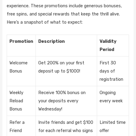
experience. These promotions include generous bonuses,
free spins, and special rewards that keep the thrill alive.
Here’s a snapshot of what to expect:
Promotion
Description
Validity
Period
Welcome
Get 200% on your first
First 30
Bonus
deposit up to $1000!
days of
registration
Weekly
Receive 100% bonus on
Ongoing
Reload
your deposits every
every week
Bonus
Wednesday!
Refer a
Invite friends and get $100
Limited time
Friend
for each referral who signs
offer