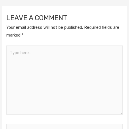
LEAVE A COMMENT
Your email address will not be published.
Required fields are
marked
*