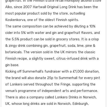
grapefruit. In the Finnish state retail monopoly alcohol store
Alko, since 2007 Hartwall Original Long Drink has been the
most popular product sold by the store, outselling
Koskenkorva, one of the oldest Finnish spirits.
The same composition can be achieved by diluting a 10%
cider into 5% with water and gin and grapefruit flavors, and
the 5.5% product can be sold in grocery stores. It is a crisp
& zingy drink combining gin, grapefruit, soda, lime, pine &
botanicals. The version sold in the UK mirrors the classic
Finnish recipe, a slightly sweet, citrus-infused drink with a
gin base.
Kicking off Summerhall’s fundraiser with a £1,000 donation,
the brand will also donate 25p to Summerhall for every pint
of Lonkero served throughout the Fringe, supporting the
venue’s programme of independent arts and performance.
There is also a company called Lonkero Drinks in Norwich,
UK, whose long drinks are sold in Norwich, Edinburgh,