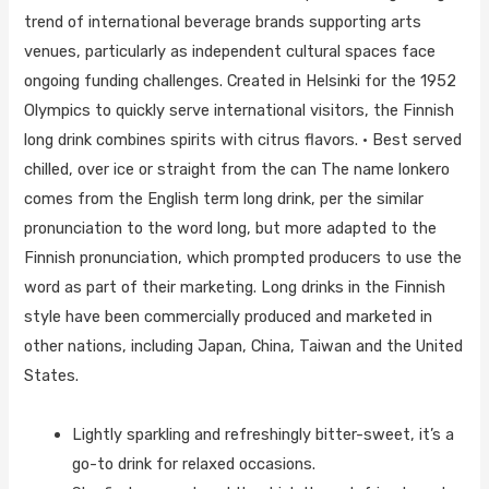
trend of international beverage brands supporting arts
venues, particularly as independent cultural spaces face
ongoing funding challenges. Created in Helsinki for the 1952
Olympics to quickly serve international visitors, the Finnish
long drink combines spirits with citrus flavors. • Best served
chilled, over ice or straight from the can The name lonkero
comes from the English term long drink, per the similar
pronunciation to the word long, but more adapted to the
Finnish pronunciation, which prompted producers to use the
word as part of their marketing. Long drinks in the Finnish
style have been commercially produced and marketed in
other nations, including Japan, China, Taiwan and the United
States.
Lightly sparkling and refreshingly bitter-sweet, it’s a
go-to drink for relaxed occasions.