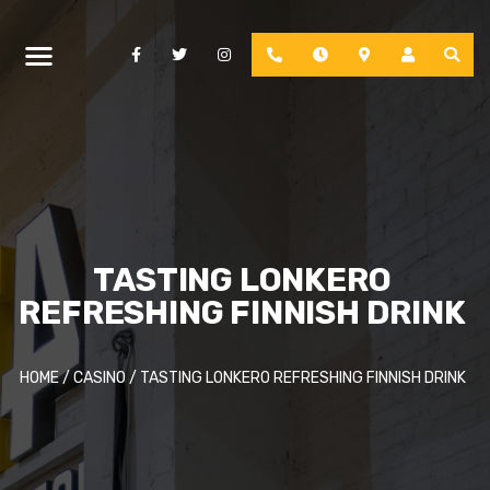
Facebook
Twitter
Instagram
Phone
Hours
Location
Account
TASTING LONKERO
REFRESHING FINNISH DRINK
HOME
/
CASINO
/
TASTING LONKERO REFRESHING FINNISH DRINK