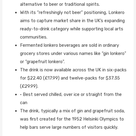
alternative to beer or traditional spirits.
With its “refreshingly not beer” positioning, Lonkero
aims to capture market share in the UK’s expanding
ready-to-drink category while supporting local arts
communities.
Fermented lonkero beverages are sold in ordinary
grocery stores under various names like “gin lonkero”
or “grapefruit lonkero”.
The drink is now available across the UK in six-packs
for $22.40 (£17.99) and twelve-packs for $37.35
(£29.99).
• Best served chilled, over ice or straight from the
can
The drink, typically a mix of gin and grapefruit soda,
was first created for the 1952 Helsinki Olympics to
help bars serve large numbers of visitors quickly.