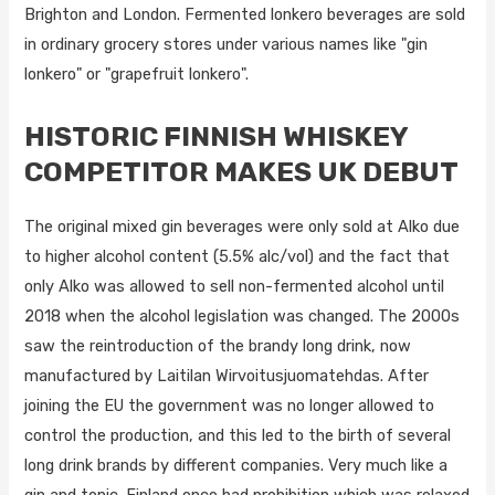
Brighton and London. Fermented lonkero beverages are sold
in ordinary grocery stores under various names like "gin
lonkero" or "grapefruit lonkero".
HISTORIC FINNISH WHISKEY
COMPETITOR MAKES UK DEBUT
The original mixed gin beverages were only sold at Alko due
to higher alcohol content (5.5% alc/vol) and the fact that
only Alko was allowed to sell non-fermented alcohol until
2018 when the alcohol legislation was changed. The 2000s
saw the reintroduction of the brandy long drink, now
manufactured by Laitilan Wirvoitusjuomatehdas. After
joining the EU the government was no longer allowed to
control the production, and this led to the birth of several
long drink brands by different companies. Very much like a
gin and tonic. Finland once had prohibition which was relaxed