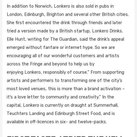
In addition to Norwich, Lonkero is also sold in pubs in
London, Edinburgh, Brighton and several other British cities.
She first encountered the drink through friends and later
tried a version made by a British startup, Lonkero Drinks.
Elle Hunt, writing for The Guardian, said the drink’s appeal
emerged without fanfare or internet hype. So we are
encouraging all of our wonderful customers and artists
across the Fringe and beyond to help us by
enjoying Lonkero, responsibly of course.” From supporting
artists and performers to transforming one of the city’s
most loved venues, this is more than a brand activation –
it’s a love letter to community and creativity.” In the
capital, Lonkero is currently on draught at Summerhall,
Teuchters Landing and Edinburgh Street Food, and is
available in off-licences in six- and twelve-packs.