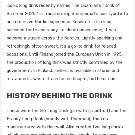
iconic long drink recently named The Guardian’s “Drink of
Summer 2025,” is transforming Summerhall’s courtyard into
an immersive Nordic experience. Known for its clean,
balanced taste and ready-to-drink convenience, it has
become a staple across the Nordics. Lightly sparkling and
refreshingly bitter-sweet, it’s a go-to drink for relaxed
occasions. Until Finland joined the European Union in 1995,
the production of long drink was strictly controlled by the
government. In Finland, lonkero is available in stores and
restaurants, where it can be on draught, bottle or can.
HISTORY BEHIND THE DRINK
These were the Gin Long Drink (gin with grapefruit) and the
Brandy Long Drink (brandy with Pommac), then co-
manufactured with Hartwall. Alko created two long drinks