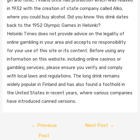
in 1932 with the creation of state company called Alko,
where you could buy alcohol. Did you know this drink dates
back to the 1952 Olympic Games in Helsinki?
Helsinki Times does not provide advice on the legality of
online gambling in your area and accepts no responsibility
for your use of this site or its content. Before using any
information on this website, including online casinos or
gambling services, please ensure you verify and comply
with local laws and regulations. The long drink remains
widely popular in Finland and has also found a foothold in
the United States in recent years, where various companies
have introduced canned versions.
←
Previous
Next Post
→
Post