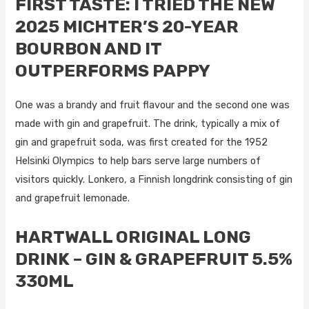
FIRST TASTE: I TRIED THE NEW
2025 MICHTER’S 20-YEAR
BOURBON AND IT
OUTPERFORMS PAPPY
One was a brandy and fruit flavour and the second one was
made with gin and grapefruit. The drink, typically a mix of
gin and grapefruit soda, was first created for the 1952
Helsinki Olympics to help bars serve large numbers of
visitors quickly. Lonkero, a Finnish longdrink consisting of gin
and grapefruit lemonade.
HARTWALL ORIGINAL LONG
DRINK – GIN & GRAPEFRUIT 5.5%
330ML