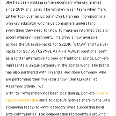
She has been working in the secondary whiskey market
since 2019 and joined The Whiskey Wash team when Mark
Littler took over as Editor in Chief. Hannah Thompson is a
whiskey educator who helps consumers understand
everything they need to know to make an informed decision
about whiskey investment. The drink is now available
across the UK in six-packs for $22.40 (£17.99) and twelve-
packs for $37.35 (£29.99). At 4.7% ABV, it positions itself
as a lighter alternative to beer or traditional spirits. Lonkero
represents a unique category in the spirits world. The brand
has also partnered with Finland’s Red Nose Company, who
are performing their five-star show “Don Quixote” at
Assembly Studio Two.
With its “refreshingly not beer” positioning, Lonkero
lonkero
casino registration
aims to capture market share in the UK’s
expanding ready-to-drink category while supporting local
arts communities. The collaboration represents a growing