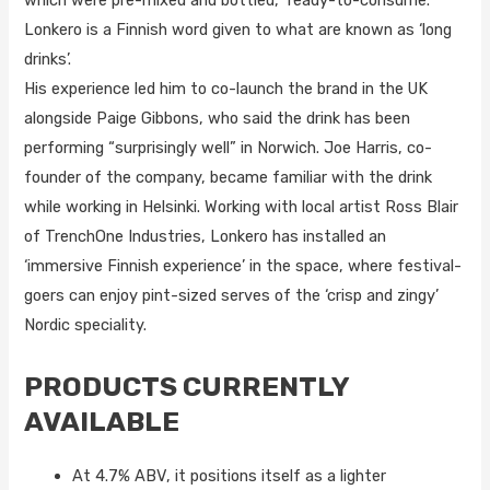
which were pre-mixed and bottled, ready-to-consume.
Lonkero is a Finnish word given to what are known as ‘long
drinks’.
His experience led him to co-launch the brand in the UK
alongside Paige Gibbons, who said the drink has been
performing “surprisingly well” in Norwich. Joe Harris, co-
founder of the company, became familiar with the drink
while working in Helsinki. Working with local artist Ross Blair
of TrenchOne Industries, Lonkero has installed an
‘immersive Finnish experience’ in the space, where festival-
goers can enjoy pint-sized serves of the ‘crisp and zingy’
Nordic speciality.
PRODUCTS CURRENTLY
AVAILABLE
At 4.7% ABV, it positions itself as a lighter