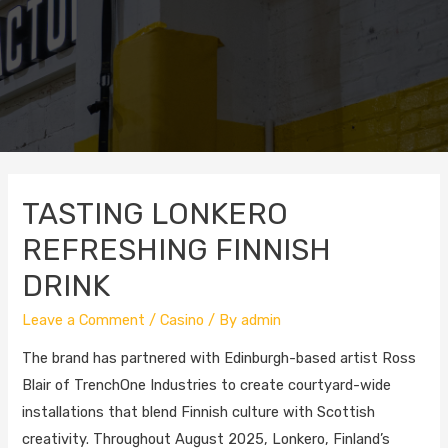
TASTING LONKERO
REFRESHING FINNISH
DRINK
Leave a Comment
/
Casino
/ By
admin
The brand has partnered with Edinburgh-based artist Ross
Blair of TrenchOne Industries to create courtyard-wide
installations that blend Finnish culture with Scottish
creativity. Throughout August 2025, Lonkero, Finland’s