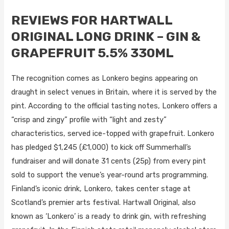
REVIEWS FOR HARTWALL
ORIGINAL LONG DRINK – GIN &
GRAPEFRUIT 5.5% 330ML
The recognition comes as Lonkero begins appearing on
draught in select venues in Britain, where it is served by the
pint. According to the official tasting notes, Lonkero offers a
“crisp and zingy” profile with “light and zesty”
characteristics, served ice-topped with grapefruit. Lonkero
has pledged $1,245 (£1,000) to kick off Summerhall’s
fundraiser and will donate 31 cents (25p) from every pint
sold to support the venue’s year-round arts programming.
Finland’s iconic drink, Lonkero, takes center stage at
Scotland’s premier arts festival. Hartwall Original, also
known as ‘Lonkero’ is a ready to drink gin, with refreshing