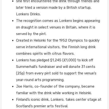
She first encountered the drink through friends and
later tried a version made by a British startup,
Lonkero Drinks.
The recognition comes as Lonkero begins appearing
on draught in select venues in Britain, where it is
served by the pint.
Created in Helsinki for the 1952 Olympics to quickly
serve international visitors, the Finnish long drink
combines spirits with citrus flavors.
Lonkero has pledged $1,245 (£1,000) to kick off
Summerhall’s fundraiser and will donate 31 cents
(25p) from every pint sold to support the venue’s
year-round arts programming.
Joe Harris, co-founder of the company, became
familiar with the drink while working in Helsinki.
Finland’s iconic drink, Lonkero, takes center stage at
Scotland’s premier arts festival.