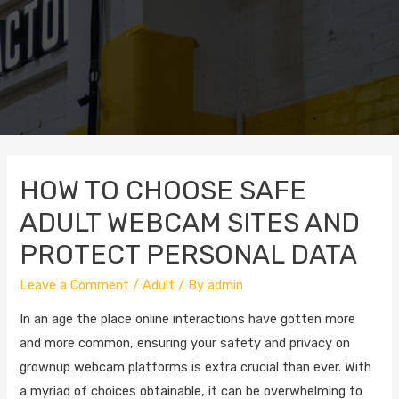
HOW TO CHOOSE SAFE
ADULT WEBCAM SITES AND
PROTECT PERSONAL DATA
Leave a Comment
/
Adult
/ By
admin
In an age the place online interactions have gotten more
and more common, ensuring your safety and privacy on
grownup webcam platforms is extra crucial than ever. With
a myriad of choices obtainable, it can be overwhelming to