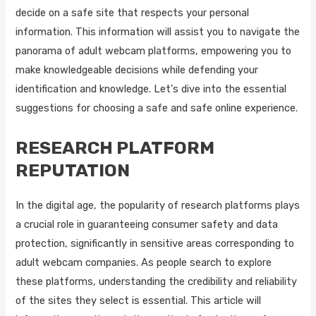
decide on a safe site that respects your personal
information. This information will assist you to navigate the
panorama of adult webcam platforms, empowering you to
make knowledgeable decisions while defending your
identification and knowledge. Let's dive into the essential
suggestions for choosing a safe and safe online experience.
RESEARCH PLATFORM
REPUTATION
In the digital age, the popularity of research platforms plays
a crucial role in guaranteeing consumer safety and data
protection, significantly in sensitive areas corresponding to
adult webcam companies. As people search to explore
these platforms, understanding the credibility and reliability
of the sites they select is essential. This article will