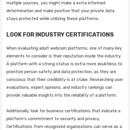
multiple sources, you might make a extra informed
determination and make positive that your private data
stays protected while utilizing these platforms.
LOOK FOR INDUSTRY CERTIFICATIONS
When evaluating adult webcam platforms, one of many key
elements to consider is their reputation inside the industry.
A platform with a strong status is extra more doubtless to
prioritize person safety and data protection, as they are
conscious that their credibility is at stake. Researching user
evaluations, expert opinions, and industry rankings can
provide valuable insights into the reliability of a platform.
Additionally, look for business certifications that indicate a
platform's commitment to security and privacy.
Certifications from recognized organizations can serve as a