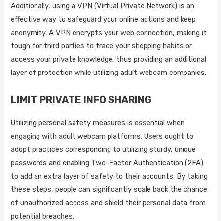
Additionally, using a VPN (Virtual Private Network) is an
effective way to safeguard your online actions and keep
anonymity. A VPN encrypts your web connection, making it
tough for third parties to trace your shopping habits or
access your private knowledge, thus providing an additional
layer of protection while utilizing adult webcam companies.
LIMIT PRIVATE INFO SHARING
Utilizing personal safety measures is essential when
engaging with adult webcam platforms. Users ought to
adopt practices corresponding to utilizing sturdy, unique
passwords and enabling Two-Factor Authentication (2FA)
to add an extra layer of safety to their accounts. By taking
these steps, people can significantly scale back the chance
of unauthorized access and shield their personal data from
potential breaches.