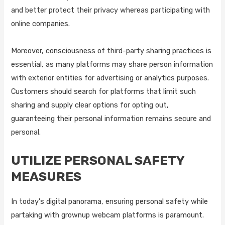
and better protect their privacy whereas participating with
online companies.
Moreover, consciousness of third-party sharing practices is
essential, as many platforms may share person information
with exterior entities for advertising or analytics purposes.
Customers should search for platforms that limit such
sharing and supply clear options for opting out,
guaranteeing their personal information remains secure and
personal.
UTILIZE PERSONAL SAFETY
MEASURES
In today's digital panorama, ensuring personal safety while
partaking with grownup webcam platforms is paramount.