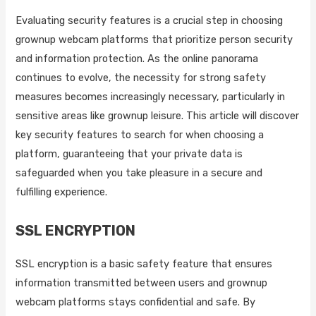
Evaluating security features is a crucial step in choosing
grownup webcam platforms that prioritize person security
and information protection. As the online panorama
continues to evolve, the necessity for strong safety
measures becomes increasingly necessary, particularly in
sensitive areas like grownup leisure. This article will discover
key security features to search for when choosing a
platform, guaranteeing that your private data is
safeguarded when you take pleasure in a secure and
fulfilling experience.
SSL ENCRYPTION
SSL encryption is a basic safety feature that ensures
information transmitted between users and grownup
webcam platforms stays confidential and safe. By