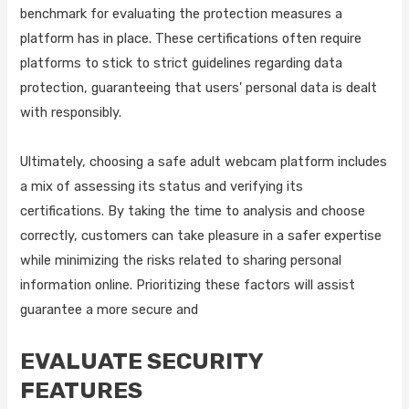
benchmark for evaluating the protection measures a
platform has in place. These certifications often require
platforms to stick to strict guidelines regarding data
protection, guaranteeing that users' personal data is dealt
with responsibly.
Ultimately, choosing a safe adult webcam platform includes
a mix of assessing its status and verifying its
certifications. By taking the time to analysis and choose
correctly, customers can take pleasure in a safer expertise
while minimizing the risks related to sharing personal
information online. Prioritizing these factors will assist
guarantee a more secure and
EVALUATE SECURITY
FEATURES