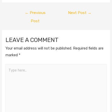
←
Previous
Next Post
→
Post
LEAVE A COMMENT
Your email address will not be published.
Required fields are
marked
*