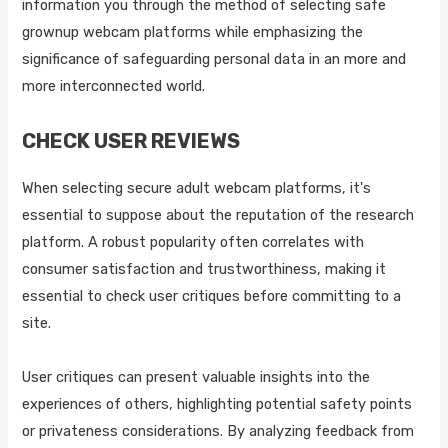
information you through the method of selecting safe
grownup webcam platforms while emphasizing the
significance of safeguarding personal data in an more and
more interconnected world.
CHECK USER REVIEWS
When selecting secure adult webcam platforms, it's
essential to suppose about the reputation of the research
platform. A robust popularity often correlates with
consumer satisfaction and trustworthiness, making it
essential to check user critiques before committing to a
site.
User critiques can present valuable insights into the
experiences of others, highlighting potential safety points
or privateness considerations. By analyzing feedback from