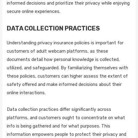
informed decisions and prioritize their privacy while enjoying
secure online experiences.
DATA COLLECTION PRACTICES
Understanding privacy insurance policies is important for
customers of adult webcam platforms, as these
documents detail how personal knowledge is collected,
utilized, and safeguarded. By familiarizing themselves with
these policies, customers can higher assess the extent of
safety offered and make informed decisions about their
online interactions.
Data collection practices differ significantly across
platforms, and customers ought to concentrate on what
info is being gathered and for what purposes. This
information empowers people to protect their privacy and