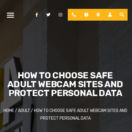
Facebook
Twitter
Instagram
Phone
Hours
Location
Account
HOW TO CHOOSE SAFE
ADULT WEBCAM SITES AND
PROTECT PERSONAL DATA
HOME
/
ADULT
/
HOW TO CHOOSE SAFE ADULT WEBCAM SITES AND
PROTECT PERSONAL DATA