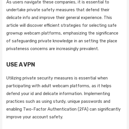
As users navigate these companies, it is essential to
undertake private safety measures that defend their
delicate info and improve their general experience. This
article will discover efficient strategies for selecting safe
grownup webcam platforms, emphasizing the significance
of safeguarding private knowledge in an setting the place
privateness concerns are increasingly prevalent.
USE A VPN
Utilizing private security measures is essential when
participating with adult webcam platforms, as it helps
defend your id and delicate information. Implementing
practices such as using sturdy, unique passwords and
enabling Two-Factor Authentication (2FA) can significantly
improve your account safety.