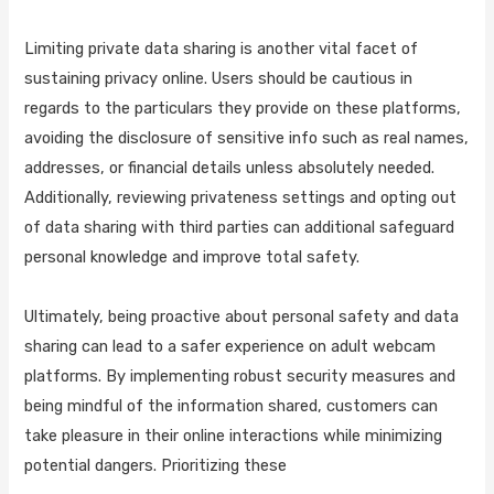
Limiting private data sharing is another vital facet of
sustaining privacy online. Users should be cautious in
regards to the particulars they provide on these platforms,
avoiding the disclosure of sensitive info such as real names,
addresses, or financial details unless absolutely needed.
Additionally, reviewing privateness settings and opting out
of data sharing with third parties can additional safeguard
personal knowledge and improve total safety.
Ultimately, being proactive about personal safety and data
sharing can lead to a safer experience on adult webcam
platforms. By implementing robust security measures and
being mindful of the information shared, customers can
take pleasure in their online interactions while minimizing
potential dangers. Prioritizing these