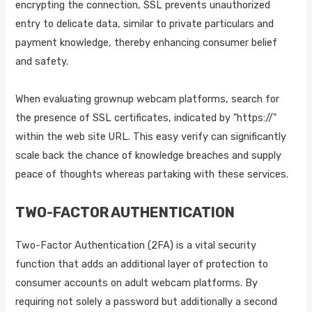
encrypting the connection, SSL prevents unauthorized
entry to delicate data, similar to private particulars and
payment knowledge, thereby enhancing consumer belief
and safety.
When evaluating grownup webcam platforms, search for
the presence of SSL certificates, indicated by "https://"
within the web site URL. This easy verify can significantly
scale back the chance of knowledge breaches and supply
peace of thoughts whereas partaking with these services.
TWO-FACTOR AUTHENTICATION
Two-Factor Authentication (2FA) is a vital security
function that adds an additional layer of protection to
consumer accounts on adult webcam platforms. By
requiring not solely a password but additionally a second