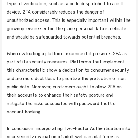
type of verification, such as a code despatched to a cell
device, 2FA considerably reduces the danger of
unauthorized access. This is especially important within the
grownup leisure sector, the place personal data is delicate
and should be safeguarded towards potential breaches.
When evaluating a platform, examine if it presents 2FA as
part of its security measures. Platforms that implement
this characteristic show a dedication to consumer security
and are more doubtless to prioritize the protection of non-
public data. Moreover, customers ought to allow 2FA on
their accounts to enhance their safety posture and
mitigate the risks associated with password theft or
account hacking.
In conclusion, incorporating Two-Factor Authentication into
your security evaluation of adult webcam platforms is