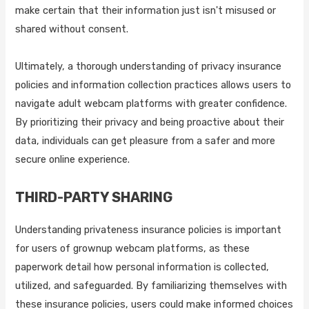
make certain that their information just isn't misused or
shared without consent.
Ultimately, a thorough understanding of privacy insurance
policies and information collection practices allows users to
navigate adult webcam platforms with greater confidence.
By prioritizing their privacy and being proactive about their
data, individuals can get pleasure from a safer and more
secure online experience.
THIRD-PARTY SHARING
Understanding privateness insurance policies is important
for users of grownup webcam platforms, as these
paperwork detail how personal information is collected,
utilized, and safeguarded. By familiarizing themselves with
these insurance policies, users could make informed choices