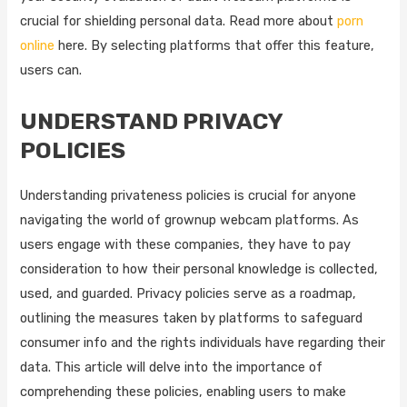
crucial for shielding personal data. Read more about
porn
online
here. By selecting platforms that offer this feature,
users can.
UNDERSTAND PRIVACY
POLICIES
Understanding privateness policies is crucial for anyone
navigating the world of grownup webcam platforms. As
users engage with these companies, they have to pay
consideration to how their personal knowledge is collected,
used, and guarded. Privacy policies serve as a roadmap,
outlining the measures taken by platforms to safeguard
consumer info and the rights individuals have regarding their
data. This article will delve into the importance of
comprehending these policies, enabling users to make