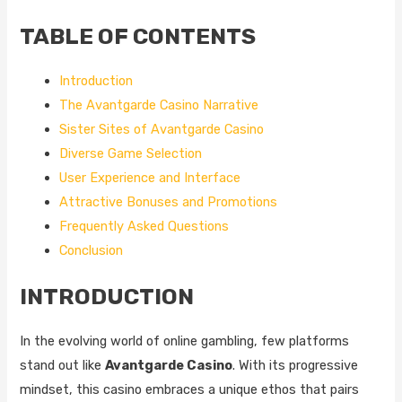
TABLE OF CONTENTS
Introduction
The Avantgarde Casino Narrative
Sister Sites of Avantgarde Casino
Diverse Game Selection
User Experience and Interface
Attractive Bonuses and Promotions
Frequently Asked Questions
Conclusion
INTRODUCTION
In the evolving world of online gambling, few platforms
stand out like
Avantgarde Casino
. With its progressive
mindset, this casino embraces a unique ethos that pairs