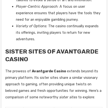
tailored to evoke a sense of art and innovation.
Player-Centric Approach:
A focus on user
experience ensures that players have the tools they
need for an enjoyable gambling journey.
Variety of Options:
The casino continually expands
its offerings, inviting players to return for new
adventures.
SISTER SITES OF AVANTGARDE
CASINO
The prowess of
Avantgarde Casino
extends beyond its
primary platform. Its sister sites share a similar visionary
approach to gaming, often providing unique twists on
beloved games and fresh opportunities for winning. Here’s a
comparison of some noteworthy
sister sites
to explore: