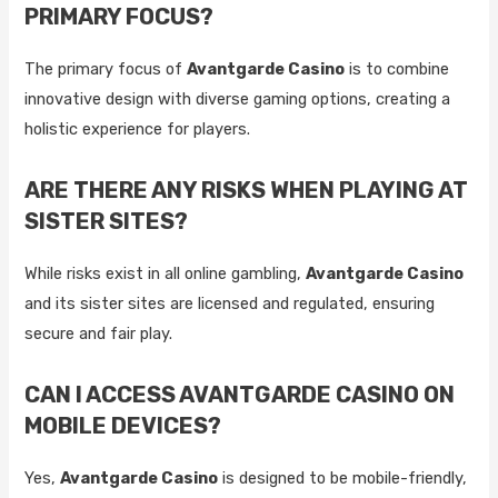
PRIMARY FOCUS?
The primary focus of
Avantgarde Casino
is to combine
innovative design with diverse gaming options, creating a
holistic experience for players.
ARE THERE ANY RISKS WHEN PLAYING AT
SISTER SITES?
While risks exist in all online gambling,
Avantgarde Casino
and its sister sites are licensed and regulated, ensuring
secure and fair play.
CAN I ACCESS AVANTGARDE CASINO ON
MOBILE DEVICES?
Yes,
Avantgarde Casino
is designed to be mobile-friendly,