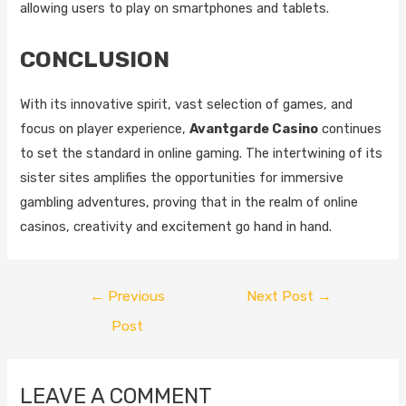
allowing users to play on smartphones and tablets.
CONCLUSION
With its innovative spirit, vast selection of games, and
focus on player experience,
Avantgarde Casino
continues
to set the standard in online gaming. The intertwining of its
sister sites amplifies the opportunities for immersive
gambling adventures, proving that in the realm of online
casinos, creativity and excitement go hand in hand.
←
Previous
Next Post
→
Post
LEAVE A COMMENT