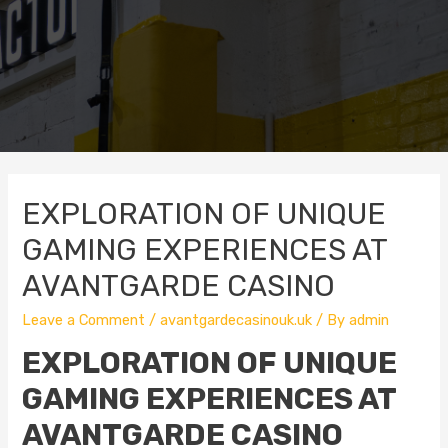
EXPLORATION OF UNIQUE
GAMING EXPERIENCES AT
AVANTGARDE CASINO
Leave a Comment
/
avantgardecasinouk.uk
/ By
admin
EXPLORATION OF UNIQUE
GAMING EXPERIENCES AT
AVANTGARDE CASINO