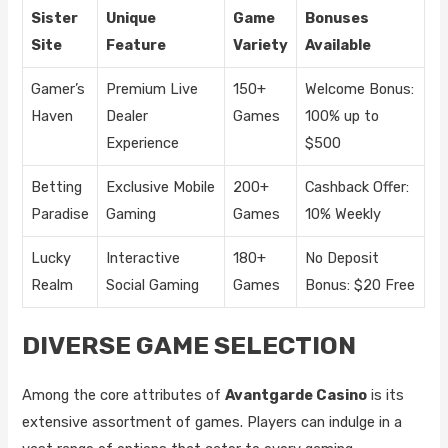
Sister
Unique
Game
Bonuses
Site
Feature
Variety
Available
Gamer’s
Premium Live
150+
Welcome Bonus:
Haven
Dealer
Games
100% up to
Experience
$500
Betting
Exclusive Mobile
200+
Cashback Offer:
Paradise
Gaming
Games
10% Weekly
Lucky
Interactive
180+
No Deposit
Realm
Social Gaming
Games
Bonus: $20 Free
DIVERSE GAME SELECTION
Among the core attributes of
Avantgarde Casino
is its
extensive assortment of games. Players can indulge in a