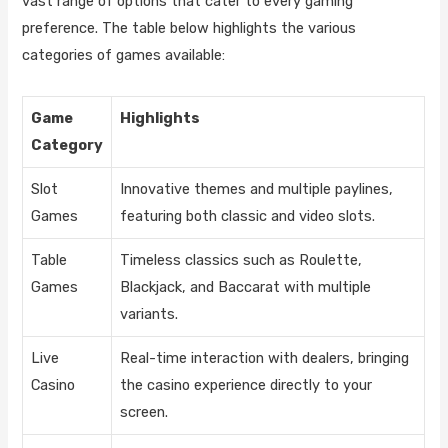
vast range of options that cater to every gaming
preference. The table below highlights the various
categories of games available:
Game
Highlights
Category
Slot
Innovative themes and multiple paylines,
Games
featuring both classic and video slots.
Table
Timeless classics such as Roulette,
Games
Blackjack, and Baccarat with multiple
variants.
Live
Real-time interaction with dealers, bringing
Casino
the casino experience directly to your
screen.