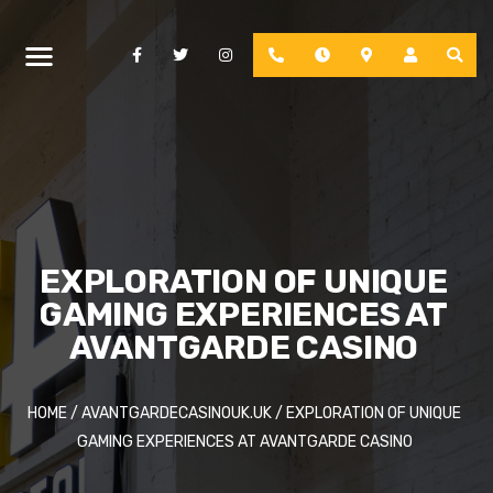
Facebook
Twitter
Instagram
Phone
Hours
Location
Account
EXPLORATION OF UNIQUE
GAMING EXPERIENCES AT
AVANTGARDE CASINO
HOME
/
AVANTGARDECASINOUK.UK
/
EXPLORATION OF UNIQUE
GAMING EXPERIENCES AT AVANTGARDE CASINO