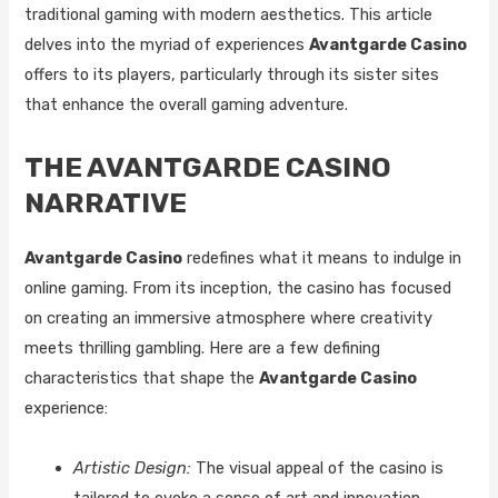
traditional gaming with modern aesthetics. This article
delves into the myriad of experiences
Avantgarde Casino
offers to its players, particularly through its sister sites
that enhance the overall gaming adventure.
THE AVANTGARDE CASINO
NARRATIVE
Avantgarde Casino
redefines what it means to indulge in
online gaming. From its inception, the casino has focused
on creating an immersive atmosphere where creativity
meets thrilling gambling. Here are a few defining
characteristics that shape the
Avantgarde Casino
experience:
Artistic Design:
The visual appeal of the casino is