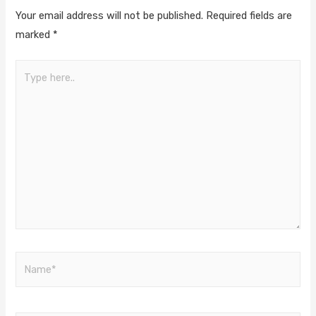
Your email address will not be published.
Required fields are
marked
*