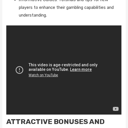
players to enhance their gambling capabilities and
understanding.
ATTRACTIVE BONUSES AND