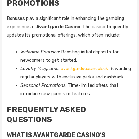
PROMOTIONS
Bonuses play a significant role in enhancing the gambling
experience at
Avantgarde Casino
. The casino frequently
updates its promotional offerings, which often include:
Welcome Bonuses:
Boosting initial deposits for
newcomers to get started.
Loyalty Programs:
avantgardecasinouk.uk
Rewarding
regular players with exclusive perks and cashback.
Seasonal Promotions:
Time-limited offers that
introduce new games or features.
FREQUENTLY ASKED
QUESTIONS
WHAT IS AVANTGARDE CASINO’S