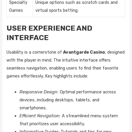
Specialty
Unique options such as scratch cards and
Games
virtual sports betting.
USER EXPERIENCE AND
INTERFACE
Usability is a cornerstone of
Avantgarde Casino
, designed
with the player in mind. The intuitive interface offers
seamless navigation, enabling users to find their favorite
games effortlessly. Key highlights include:
Responsive Design:
Optimal performance across
devices, including desktops, tablets, and
smartphones.
Efficient Navigation:
A streamlined menu system
that prioritizes user accessibility.
Informative Guides:
Tutorials and tips for new