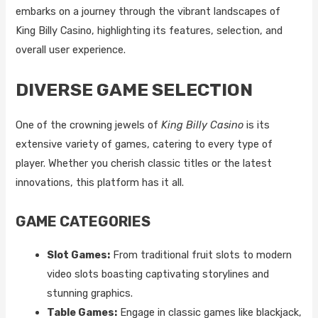
embarks on a journey through the vibrant landscapes of
King Billy Casino, highlighting its features, selection, and
overall user experience.
DIVERSE GAME SELECTION
One of the crowning jewels of
King Billy Casino
is its
extensive variety of games, catering to every type of
player. Whether you cherish classic titles or the latest
innovations, this platform has it all.
GAME CATEGORIES
Slot Games:
From traditional fruit slots to modern
video slots boasting captivating storylines and
stunning graphics.
Table Games:
Engage in classic games like blackjack,