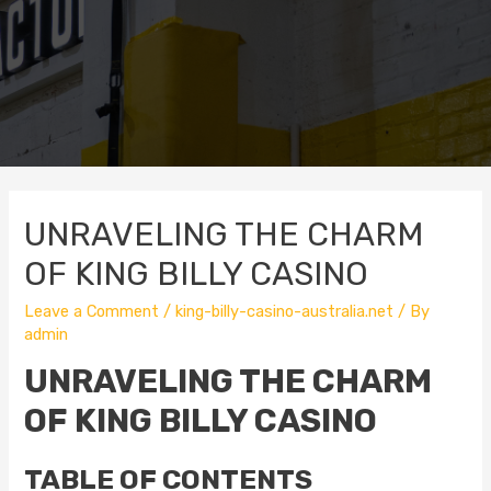
UNRAVELING THE CHARM
OF KING BILLY CASINO
Leave a Comment
/
king-billy-casino-australia.net
/ By
admin
UNRAVELING THE CHARM
OF KING BILLY CASINO
TABLE OF CONTENTS