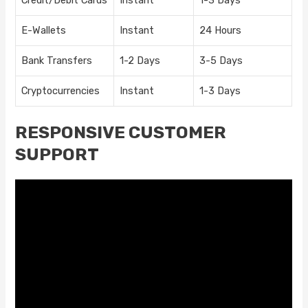
Credit/Debit Cards
Instant
1-3 Days
E-Wallets
Instant
24 Hours
Bank Transfers
1-2 Days
3-5 Days
Cryptocurrencies
Instant
1-3 Days
RESPONSIVE CUSTOMER
SUPPORT