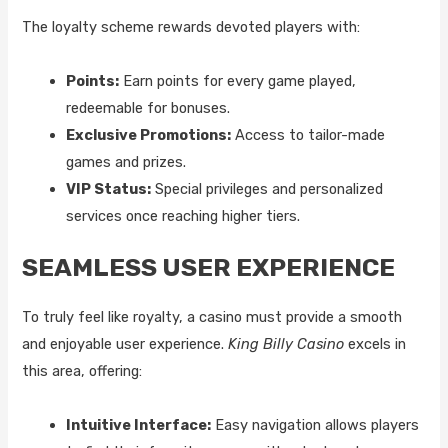
The loyalty scheme rewards devoted players with:
Points:
Earn points for every game played,
redeemable for bonuses.
Exclusive Promotions:
Access to tailor-made
games and prizes.
VIP Status:
Special privileges and personalized
services once reaching higher tiers.
SEAMLESS USER EXPERIENCE
To truly feel like royalty, a casino must provide a smooth
and enjoyable user experience.
King Billy Casino
excels in
this area, offering:
Intuitive Interface:
Easy navigation allows players