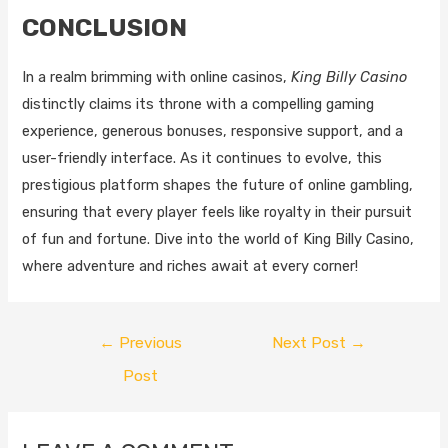
CONCLUSION
In a realm brimming with online casinos,
King Billy Casino
distinctly claims its throne with a compelling gaming
experience, generous bonuses, responsive support, and a
user-friendly interface. As it continues to evolve, this
prestigious platform shapes the future of online gambling,
ensuring that every player feels like royalty in their pursuit
of fun and fortune. Dive into the world of King Billy Casino,
where adventure and riches await at every corner!
←
Previous
Next Post
→
Post