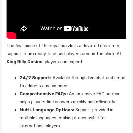
The final piece of the royal puzzle is a devoted customer
support team ready to assist players around the clock. At
King Billy Casino
, players can expect:
24/7 Support:
Available through live chat and email
to address any concerns.
Comprehensive FAQs:
An extensive FAQ section
helps players find answers quickly and efficiently.
Multi-Language Options:
Support provided in
multiple languages, making it accessible for
international players.