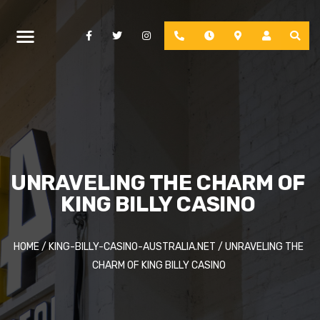
Facebook
Twitter
Instagram
Phone
Hours
Location
Account
UNRAVELING THE CHARM OF
KING BILLY CASINO
HOME
/
KING-BILLY-CASINO-AUSTRALIA.NET
/
UNRAVELING THE
CHARM OF KING BILLY CASINO