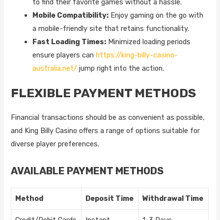
to find their favorite games without a hassle.
Mobile Compatibility:
Enjoy gaming on the go with
a mobile-friendly site that retains functionality.
Fast Loading Times:
Minimized loading periods
ensure players can
https://king-billy-casino-
australia.net/
jump right into the action.
FLEXIBLE PAYMENT METHODS
Financial transactions should be as convenient as possible,
and King Billy Casino offers a range of options suitable for
diverse player preferences.
AVAILABLE PAYMENT METHODS
Method
Deposit Time
Withdrawal Time