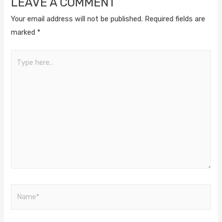
LEAVE A COMMENT
Your email address will not be published.
Required fields are
marked
*