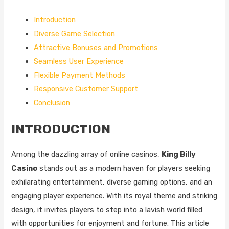
Introduction
Diverse Game Selection
Attractive Bonuses and Promotions
Seamless User Experience
Flexible Payment Methods
Responsive Customer Support
Conclusion
INTRODUCTION
Among the dazzling array of online casinos,
King Billy
Casino
stands out as a modern haven for players seeking
exhilarating entertainment, diverse gaming options, and an
engaging player experience. With its royal theme and striking
design, it invites players to step into a lavish world filled
with opportunities for enjoyment and fortune. This article