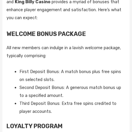
and
King Billy Casino
provides a myriad of bonuses that
enhance player engagement and satisfaction. Here’s what
you can expect:
WELCOME BONUS PACKAGE
All new members can indulge in a lavish welcome package,
typically comprising:
First Deposit Bonus: A match bonus plus free spins
on selected slots.
Second Deposit Bonus: A generous match bonus up
to a specified amount.
Third Deposit Bonus: Extra free spins credited to
player accounts.
LOYALTY PROGRAM