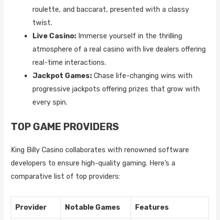
roulette, and baccarat, presented with a classy
twist.
Live Casino:
Immerse yourself in the thrilling
atmosphere of a real casino with live dealers offering
real-time interactions.
Jackpot Games:
Chase life-changing wins with
progressive jackpots offering prizes that grow with
every spin.
TOP GAME PROVIDERS
King Billy Casino collaborates with renowned software
developers to ensure high-quality gaming. Here’s a
comparative list of top providers:
Provider
Notable Games
Features