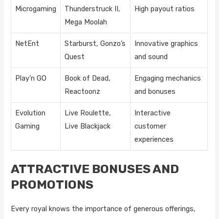
Microgaming
Thunderstruck II,
High payout ratios
Mega Moolah
NetEnt
Starburst, Gonzo’s
Innovative graphics
Quest
and sound
Play’n GO
Book of Dead,
Engaging mechanics
Reactoonz
and bonuses
Evolution
Live Roulette,
Interactive
Gaming
Live Blackjack
customer
experiences
ATTRACTIVE BONUSES AND
PROMOTIONS
Every royal knows the importance of generous offerings,