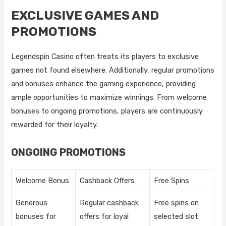
EXCLUSIVE GAMES AND
PROMOTIONS
Legendspin Casino often treats its players to exclusive
games not found elsewhere. Additionally, regular promotions
and bonuses enhance the gaming experience, providing
ample opportunities to maximize winnings. From welcome
bonuses to ongoing promotions, players are continuously
rewarded for their loyalty.
ONGOING PROMOTIONS
Welcome Bonus
Cashback Offers
Free Spins
Generous
Regular cashback
Free spins on
bonuses for
offers for loyal
selected slot