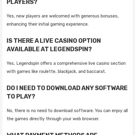
PLAYERS?
Yes, new players are welcomed with generous bonuses,
enhancing their initial gaming experience.
IS THERE A LIVE CASINO OPTION
AVAILABLE AT LEGENDSPIN?
Yes, Legendspin offers a comprehensive live casino section
with games like roulette, blackjack, and baccarat.
DO I NEED TO DOWNLOAD ANY SOFTWARE
TO PLAY?
No, there is no need to download software. You can enjoy all
the games directly through your web browser.