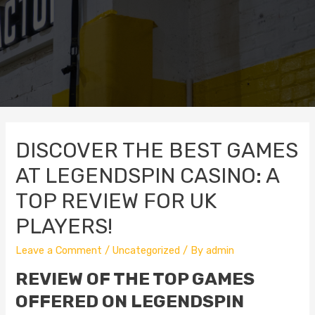
DISCOVER THE BEST GAMES
AT LEGENDSPIN CASINO: A
TOP REVIEW FOR UK
PLAYERS!
Leave a Comment
/
Uncategorized
/ By
admin
REVIEW OF THE TOP GAMES
OFFERED ON LEGENDSPIN