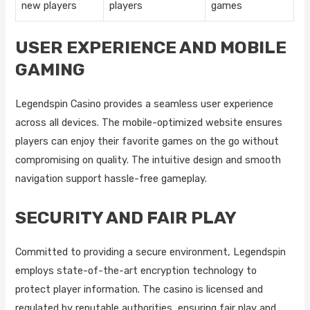
new players
players
games
USER EXPERIENCE AND MOBILE
GAMING
Legendspin Casino provides a seamless user experience
across all devices. The mobile-optimized website ensures
players can enjoy their favorite games on the go without
compromising on quality. The intuitive design and smooth
navigation support hassle-free gameplay.
SECURITY AND FAIR PLAY
Committed to providing a secure environment, Legendspin
employs state-of-the-art encryption technology to
protect player information. The casino is licensed and
regulated by reputable authorities, ensuring fair play and