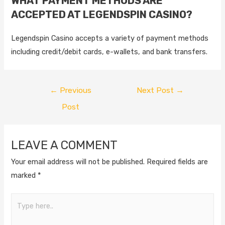
WHAT PAYMENT METHODS ARE
ACCEPTED AT LEGENDSPIN CASINO?
Legendspin Casino accepts a variety of payment methods
including credit/debit cards, e-wallets, and bank transfers.
←
Previous
Next Post
→
Post
LEAVE A COMMENT
Your email address will not be published.
Required fields are
marked
*