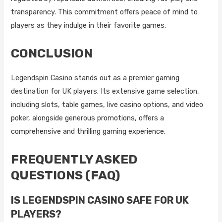
transparency. This commitment offers peace of mind to
players as they indulge in their favorite games.
CONCLUSION
Legendspin Casino stands out as a premier gaming
destination for UK players. Its extensive game selection,
including slots, table games, live casino options, and video
poker, alongside generous promotions, offers a
comprehensive and thrilling gaming experience.
FREQUENTLY ASKED
QUESTIONS (FAQ)
IS LEGENDSPIN CASINO SAFE FOR UK
PLAYERS?