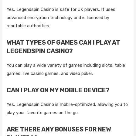
Yes, Legendspin Casino is safe for UK players. It uses
advanced encryption technology and is licensed by
reputable authorities.
WHAT TYPES OF GAMES CAN I PLAY AT
LEGENDSPIN CASINO?
You can play a wide variety of games including slots, table
games, live casino games, and video poker.
CAN I PLAY ON MY MOBILE DEVICE?
Yes, Legendspin Casino is mobile-optimized, allowing you to
play your favorite games on the go.
ARE THERE ANY BONUSES FOR NEW