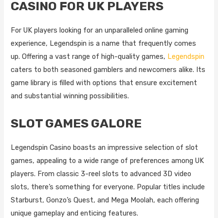
CASINO FOR UK PLAYERS
For UK players looking for an unparalleled online gaming
experience, Legendspin is a name that frequently comes
up. Offering a vast range of high-quality games,
Legendspin
caters to both seasoned gamblers and newcomers alike. Its
game library is filled with options that ensure excitement
and substantial winning possibilities.
SLOT GAMES GALORE
Legendspin Casino boasts an impressive selection of slot
games, appealing to a wide range of preferences among UK
players. From classic 3-reel slots to advanced 3D video
slots, there’s something for everyone. Popular titles include
Starburst, Gonzo’s Quest, and Mega Moolah, each offering
unique gameplay and enticing features.