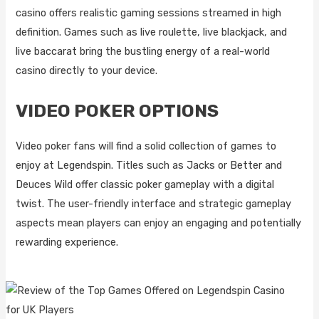
casino offers realistic gaming sessions streamed in high
definition. Games such as live roulette, live blackjack, and
live baccarat bring the bustling energy of a real-world
casino directly to your device.
VIDEO POKER OPTIONS
Video poker fans will find a solid collection of games to
enjoy at Legendspin. Titles such as Jacks or Better and
Deuces Wild offer classic poker gameplay with a digital
twist. The user-friendly interface and strategic gameplay
aspects mean players can enjoy an engaging and potentially
rewarding experience.