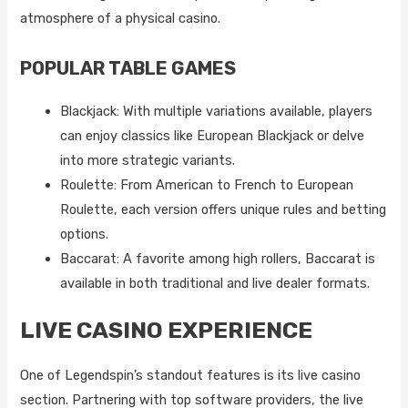
atmosphere of a physical casino.
POPULAR TABLE GAMES
Blackjack: With multiple variations available, players
can enjoy classics like European Blackjack or delve
into more strategic variants.
Roulette: From American to French to European
Roulette, each version offers unique rules and betting
options.
Baccarat: A favorite among high rollers, Baccarat is
available in both traditional and live dealer formats.
LIVE CASINO EXPERIENCE
One of Legendspin’s standout features is its live casino
section. Partnering with top software providers, the live