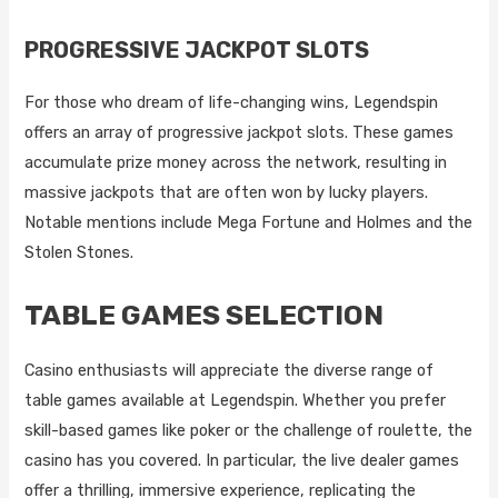
PROGRESSIVE JACKPOT SLOTS
For those who dream of life-changing wins, Legendspin
offers an array of progressive jackpot slots. These games
accumulate prize money across the network, resulting in
massive jackpots that are often won by lucky players.
Notable mentions include Mega Fortune and Holmes and the
Stolen Stones.
TABLE GAMES SELECTION
Casino enthusiasts will appreciate the diverse range of
table games available at Legendspin. Whether you prefer
skill-based games like poker or the challenge of roulette, the
casino has you covered. In particular, the live dealer games
offer a thrilling, immersive experience, replicating the