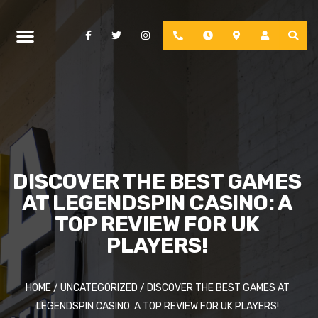
Facebook
Twitter
Instagram
Phone
Hours
Location
Account
DISCOVER THE BEST GAMES
AT LEGENDSPIN CASINO: A
TOP REVIEW FOR UK
PLAYERS!
HOME
/
UNCATEGORIZED
/
DISCOVER THE BEST GAMES AT
LEGENDSPIN CASINO: A TOP REVIEW FOR UK PLAYERS!