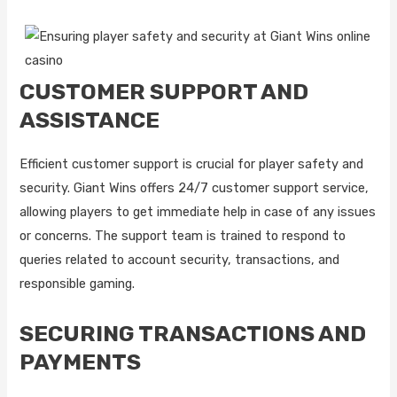
CUSTOMER SUPPORT AND
ASSISTANCE
Efficient customer support is crucial for player safety and
security. Giant Wins offers 24/7 customer support service,
allowing players to get immediate help in case of any issues
or concerns. The support team is trained to respond to
queries related to account security, transactions, and
responsible gaming.
SECURING TRANSACTIONS AND
PAYMENTS