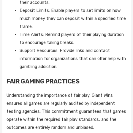
their accounts.
Deposit Limits: Enable players to set limits on how
much money they can deposit within a specified time
frame.
Time Alerts: Remind players of their playing duration
to encourage taking breaks.
Support Resources: Provide links and contact
information for organizations that can offer help with
gambling addiction.
FAIR GAMING PRACTICES
Understanding the importance of fair play, Giant Wins
ensures all games are regularly audited by independent
testing agencies. This commitment guarantees that games
operate within the required fair play standards, and the
outcomes are entirely random and unbiased.