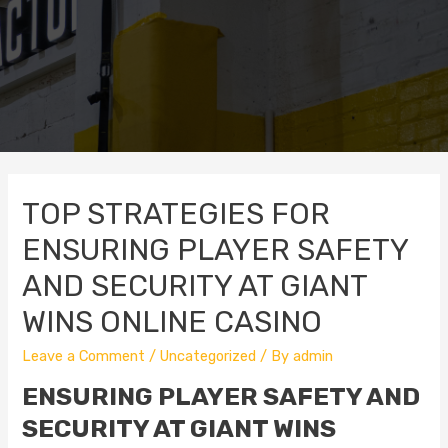
TOP STRATEGIES FOR
ENSURING PLAYER SAFETY
AND SECURITY AT GIANT
WINS ONLINE CASINO
Leave a Comment
/
Uncategorized
/ By
admin
ENSURING PLAYER SAFETY AND
SECURITY AT GIANT WINS