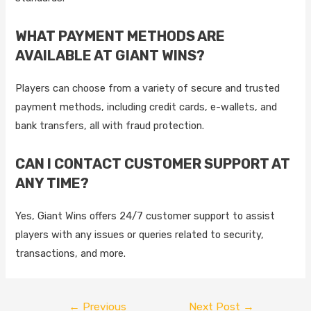
WHAT PAYMENT METHODS ARE
AVAILABLE AT GIANT WINS?
Players can choose from a variety of secure and trusted
payment methods, including credit cards, e-wallets, and
bank transfers, all with fraud protection.
CAN I CONTACT CUSTOMER SUPPORT AT
ANY TIME?
Yes, Giant Wins offers 24/7 customer support to assist
players with any issues or queries related to security,
transactions, and more.
←
Previous
Next Post
→