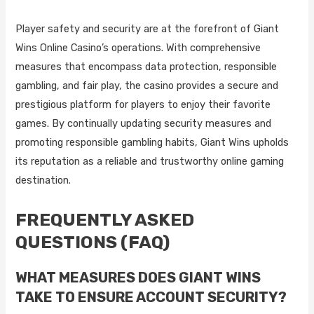
Player safety and security are at the forefront of Giant
Wins Online Casino’s operations. With comprehensive
measures that encompass data protection, responsible
gambling, and fair play, the casino provides a secure and
prestigious platform for players to enjoy their favorite
games. By continually updating security measures and
promoting responsible gambling habits, Giant Wins upholds
its reputation as a reliable and trustworthy online gaming
destination.
FREQUENTLY ASKED
QUESTIONS (FAQ)
WHAT MEASURES DOES GIANT WINS
TAKE TO ENSURE ACCOUNT SECURITY?