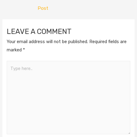
Post
LEAVE A COMMENT
Your email address will not be published.
Required fields are
marked
*