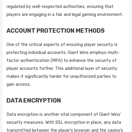
regulated by well-respected authorities, ensuring that
players are engaging in a fair and legal gaming environment.
ACCOUNT PROTECTION METHODS
One of the critical aspects of ensuring player security is
protecting individual accounts. Giant Wins employs multi-
factor authentication (MFA) to enhance the security of
player accounts further. This additional layer of security
makes it significantly harder for unauthorized parties to
gain access.
DATA ENCRYPTION
Data encryption is another vital component of Giant Wins’
security measures. With SSL encryption in place, any data
transmitted between the player’s browser and the casino’s