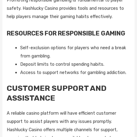
safety. Hashlucky Casino provides tools and resources to
help players manage their gaming habits effectively.
RESOURCES FOR RESPONSIBLE GAMING
Self-exclusion options for players who need a break
from gambling.
Deposit limits to control spending habits.
Access to support networks for gambling addiction.
CUSTOMER SUPPORT AND
ASSISTANCE
A reliable casino platform will have efficient customer
support to assist players with any issues promptly.
Hashlucky Casino offers multiple channels for support,