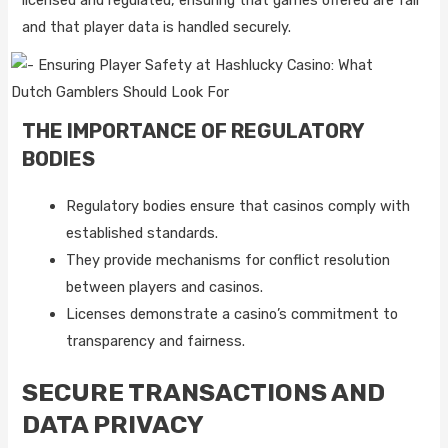
licensed and regulated, ensuring that games offered are fair
and that player data is handled securely.
THE IMPORTANCE OF REGULATORY
BODIES
Regulatory bodies ensure that casinos comply with
established standards.
They provide mechanisms for conflict resolution
between players and casinos.
Licenses demonstrate a casino’s commitment to
transparency and fairness.
SECURE TRANSACTIONS AND
DATA PRIVACY