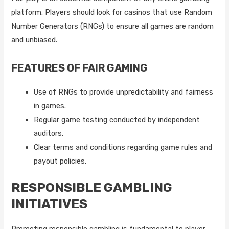
platform. Players should look for casinos that use Random
Number Generators (RNGs) to ensure all games are random
and unbiased.
FEATURES OF FAIR GAMING
Use of RNGs to provide unpredictability and fairness
in games.
Regular game testing conducted by independent
auditors.
Clear terms and conditions regarding game rules and
payout policies.
RESPONSIBLE GAMBLING
INITIATIVES
Promoting responsible gambling is fundamental to player