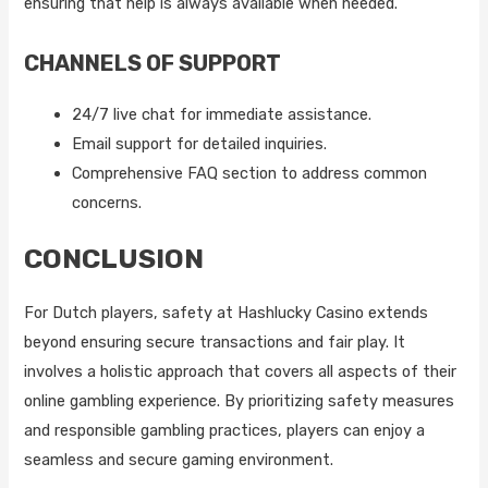
ensuring that help is always available when needed.
CHANNELS OF SUPPORT
24/7 live chat for immediate assistance.
Email support for detailed inquiries.
Comprehensive FAQ section to address common
concerns.
CONCLUSION
For Dutch players, safety at Hashlucky Casino extends
beyond ensuring secure transactions and fair play. It
involves a holistic approach that covers all aspects of their
online gambling experience. By prioritizing safety measures
and responsible gambling practices, players can enjoy a
seamless and secure gaming environment.