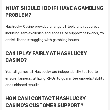
WHAT SHOULD I DO IF I HAVE A GAMBLING
PROBLEM?
Hashlucky Casino provides a range of tools and resources,
including self-exclusion and access to support networks, to
assist those struggling with gambling issues.
CAN I PLAY FAIRLY AT HASHLUCKY
CASINO?
Yes, all games at Hashlucky are independently tested to
ensure fairness, utilizing RNGs to guarantee unpredictability
and unbiased results.
HOW CAN I CONTACT HASHLUCKY
CASINO’S CUSTOMER SUPPORT?