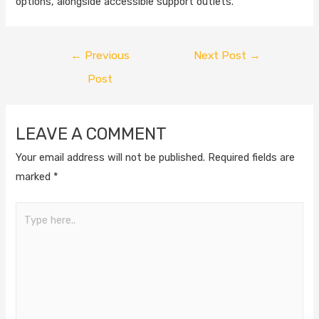
options, alongside accessible support outlets.
←
Previous
Next Post
→
Post
LEAVE A COMMENT
Your email address will not be published.
Required fields are
marked
*