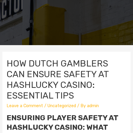
HOW DUTCH GAMBLERS
CAN ENSURE SAFETY AT
HASHLUCKY CASINO:
ESSENTIAL TIPS
Leave a Comment
/
Uncategorized
/ By
admin
ENSURING PLAYER SAFETY AT
HASHLUCKY CASINO: WHAT