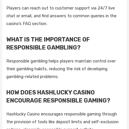
Players can reach out to customer support via 24/7 live
chat or email, and find answers to common queries in the
casino’s FAQ section.
WHAT IS THE IMPORTANCE OF
RESPONSIBLE GAMBLING?
Responsible gambling helps players maintain control over
their gambling habits, reducing the risk of developing
gambling-related problems.
HOW DOES HASHLUCKY CASINO
ENCOURAGE RESPONSIBLE GAMING?
Hashlucky Casino encourages responsible gaming through
the provision of tools like deposit limits and self-exclusion