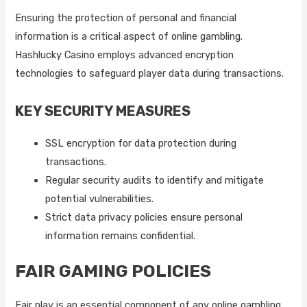
Ensuring the protection of personal and financial
information is a critical aspect of online gambling.
Hashlucky Casino employs advanced encryption
technologies to safeguard player data during transactions.
KEY SECURITY MEASURES
SSL encryption for data protection during
transactions.
Regular security audits to identify and mitigate
potential vulnerabilities.
Strict data privacy policies ensure personal
information remains confidential.
FAIR GAMING POLICIES
Fair play is an essential component of any online gambling