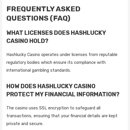
FREQUENTLY ASKED
QUESTIONS (FAQ)
WHAT LICENSES DOES HASHLUCKY
CASINO HOLD?
Hashlucky Casino operates under licenses from reputable
regulatory bodies which ensure its compliance with
international gambling standards.
HOW DOES HASHLUCKY CASINO
PROTECT MY FINANCIAL INFORMATION?
The casino uses SSL encryption to safeguard all
transactions, ensuring that your financial details are kept
private and secure.