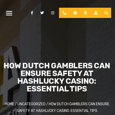
Facebook
Twitter
Instagram
Phone
Hours
Location
Account
HOW DUTCH GAMBLERS CAN
ENSURE SAFETY AT
HASHLUCKY CASINO:
ESSENTIAL TIPS
HOME
/
UNCATEGORIZED
/
HOW DUTCH GAMBLERS CAN ENSURE
SAFETY AT HASHLUCKY CASINO: ESSENTIAL TIPS