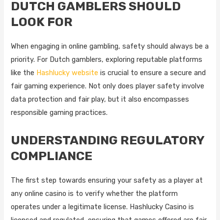
DUTCH GAMBLERS SHOULD
LOOK FOR
When engaging in online gambling, safety should always be a
priority. For Dutch gamblers, exploring reputable platforms
like the
Hashlucky website
is crucial to ensure a secure and
fair gaming experience. Not only does player safety involve
data protection and fair play, but it also encompasses
responsible gaming practices.
UNDERSTANDING REGULATORY
COMPLIANCE
The first step towards ensuring your safety as a player at
any online casino is to verify whether the platform
operates under a legitimate license. Hashlucky Casino is