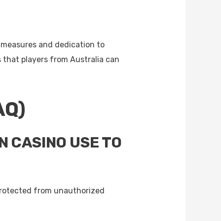
 measures and dedication to
 that players from Australia can
AQ)
 CASINO USE TO
protected from unauthorized