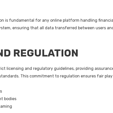
on is fundamental for any online platform handling financi
stem, ensuring that all data transferred between users and
ND REGULATION
ct licensing and regulatory guidelines, providing assurance
standards. This commitment to regulation ensures fair play
s
nt bodies
gaming