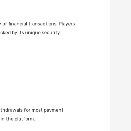
of financial transactions. Players
cked by its unique security
withdrawals for most payment
 in the platform.