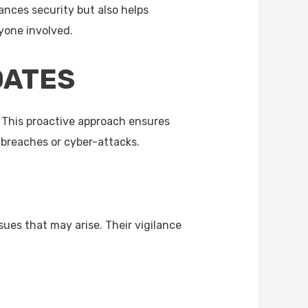
ances security but also helps
yone involved.
DATES
. This proactive approach ensures
 breaches or cyber-attacks.
ues that may arise. Their vigilance