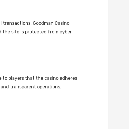
al transactions. Goodman Casino
 the site is protected from cyber
 to players that the casino adheres
 and transparent operations.