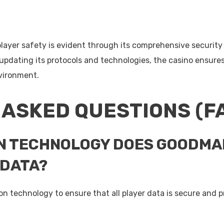
ayer safety is evident through its comprehensive security
updating its protocols and technologies, the casino ensures
vironment.
ASKED QUESTIONS (F
N TECHNOLOGY DOES GOODMAN
 DATA?
 technology to ensure that all player data is secure and 