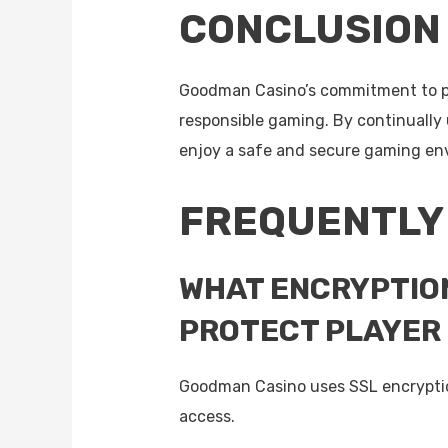
CONCLUSION
Goodman Casino’s commitment to pl
responsible gaming. By continually 
enjoy a safe and secure gaming en
FREQUENTLY 
WHAT ENCRYPTIO
PROTECT PLAYER
Goodman Casino uses SSL encryption
access.