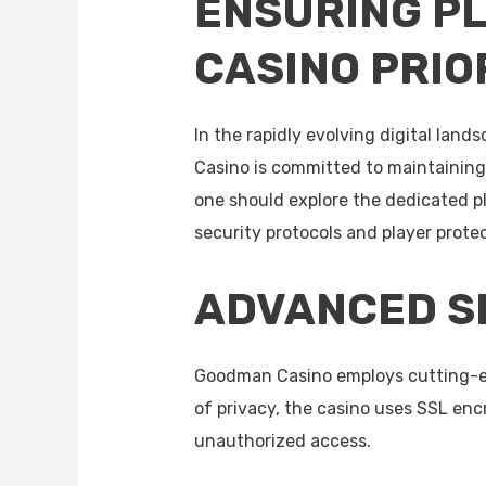
ENSURING P
CASINO PRIO
In the rapidly evolving digital lan
Casino is committed to maintaining 
one should explore the dedicated pl
security protocols and player protect
ADVANCED S
Goodman Casino employs cutting-ed
of privacy, the casino uses SSL enc
unauthorized access.