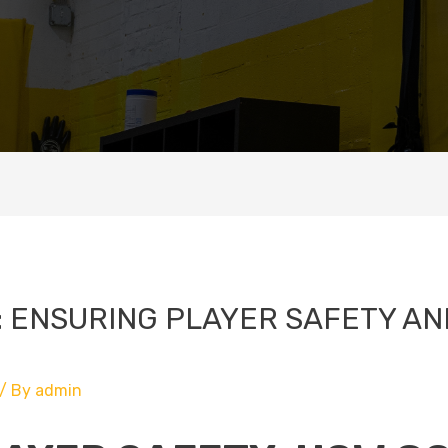
 ENSURING PLAYER SAFETY AN
/ By
admin