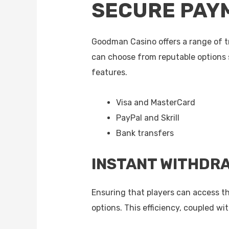
SECURE PAY
Goodman Casino offers a range of tr
can choose from reputable options s
features.
Visa and MasterCard
PayPal and Skrill
Bank transfers
INSTANT WITHDR
Ensuring that players can access t
options. This efficiency, coupled wi