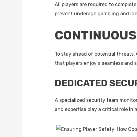
All players are required to complet
prevent underage gambling and iden
CONTINUOUS
To stay ahead of potential threats,
that players enjoy a seamless and 
DEDICATED SECU
A specialized security team monitor
and expertise play a critical role in