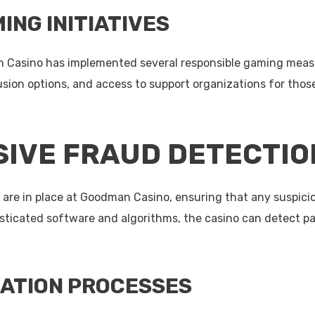
ING INITIATIVES
n Casino has implemented several responsible gaming measur
clusion options, and access to support organizations for th
IVE FRAUD DETECTIO
re in place at Goodman Casino, ensuring that any suspicious
sticated software and algorithms, the casino can detect pa
CATION PROCESSES