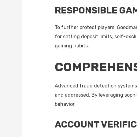
RESPONSIBLE GAM
To further protect players, Goodma
for setting deposit limits, self-ex
gaming habits.
COMPREHENS
Advanced fraud detection systems a
and addressed. By leveraging sophi
behavior.
ACCOUNT VERIFI