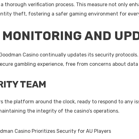
e a thorough verification process. This measure not only enh
tity theft, fostering a safer gaming environment for ever
 MONITORING AND UP
 Goodman Casino continually updates its security protocols
secure gambling experience, free from concerns about data
RITY TEAM
s the platform around the clock, ready to respond to any iss
 maintaining the integrity of the casino’s operations.