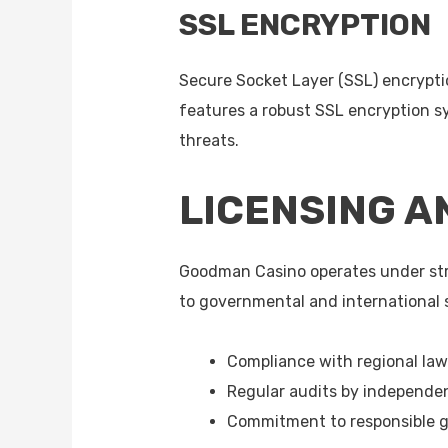
SSL ENCRYPTION
Secure Socket Layer (SSL) encrypti
features a robust SSL encryption sy
threats.
LICENSING A
Goodman Casino operates under stri
to governmental and international 
Compliance with regional law
Regular audits by independe
Commitment to responsible 