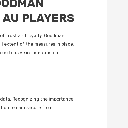
GOODMAN
R AU PLAYERS
e of trust and loyalty. Goodman
ll extent of the measures in place,
re extensive information on
 data. Recognizing the importance
mation remain secure from