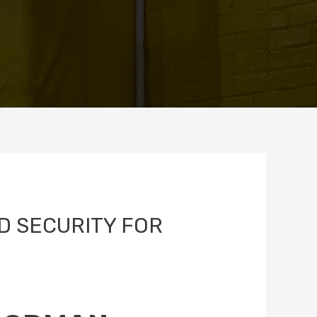
D SECURITY FOR