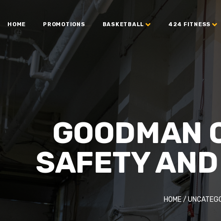
HOME
PROMOTIONS
BASKETBALL
424 FITNESS
GOODMAN C
SAFETY AND
HOME
/
UNCATEGO