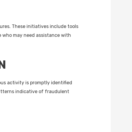
es. These initiatives include tools
ose who may need assistance with
N
 activity is promptly identified
tterns indicative of fraudulent