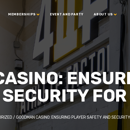
MEMBERSHIPS
EVENT AND PARTY
ABOUT US
ASINO: ENSUR
 SECURITY FOR
RIZED
/
GOODMAN CASINO: ENSURING PLAYER SAFETY AND SECURITY