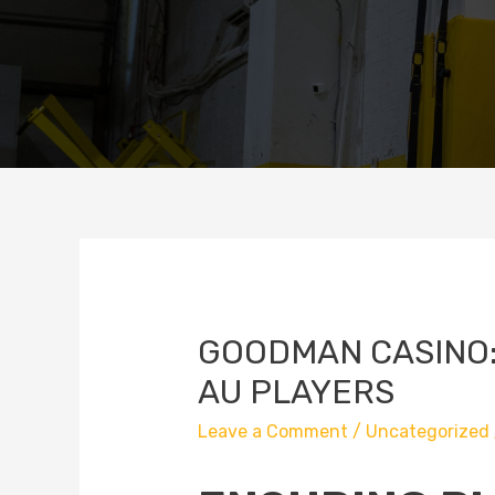
GOODMAN CASINO:
AU PLAYERS
Leave a Comment
/
Uncategorized