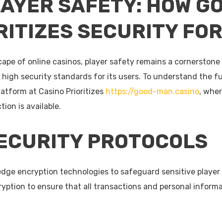
LAYER SAFETY: HOW 
RITIZES SECURITY FO
dscape of online casinos, player safety remains a cornerston
high security standards for its users. To understand the fu
atform at Casino Prioritizes
https://good-man.casino
, whe
ion is available.
ECURITY PROTOCOLS
ge encryption technologies to safeguard sensitive player
ryption to ensure that all transactions and personal infor