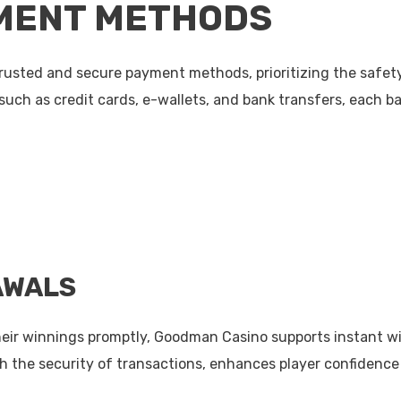
MENT METHODS
usted and secure payment methods, prioritizing the safety 
uch as credit cards, e-wallets, and bank transfers, each ba
AWALS
heir winnings promptly, Goodman Casino supports instant 
th the security of transactions, enhances player confidence