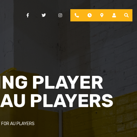
Facebook
Twitter
Instagram
Phone
Hours
Location
Account
ING PLAYER
 AU PLAYERS
 FOR AU PLAYERS