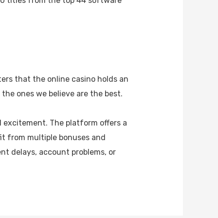
00 titles from the top 44 software
ers that the online casino holds an
the ones we believe are the best.
l excitement. The platform offers a
fit from multiple bonuses and
ent delays, account problems, or