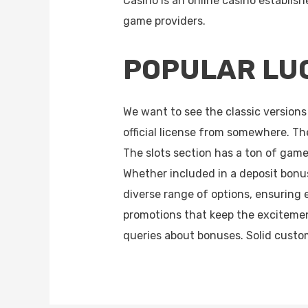
Casino is an online casino establis
game providers.
POPULAR LU
We want to see the classic versions
official license from somewhere. Th
The slots section has a ton of game
Whether included in a deposit bonus
diverse range of options, ensuring 
promotions that keep the excitement
queries about bonuses. Solid custome