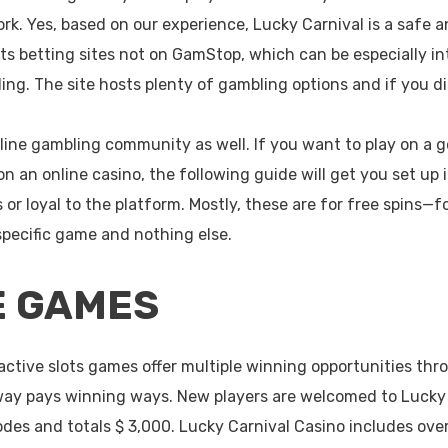
rk. Yes, based on our experience, Lucky Carnival is a safe a
ts betting sites not on GamStop, which can be especially in
ing. The site hosts plenty of gambling options and if you d
line gambling community as well. If you want to play on a 
 on an online casino, the following guide will get you set up
 or loyal to the platform. Mostly, these are for free spins—f
specific game and nothing else.
E GAMES
teractive slots games offer multiple winning opportunities t
 way pays winning ways. New players are welcomed to Lucky 
odes and totals $ 3,000. Lucky Carnival Casino includes ov