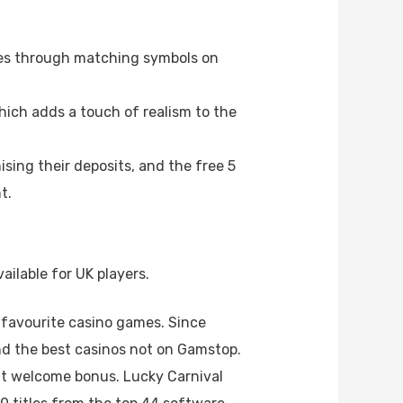
ities through matching symbols on
hich adds a touch of realism to the
sing their deposits, and the free 5
t.
ailable for UK players.
 favourite casino games. Since
ind the best casinos not on Gamstop.
eat welcome bonus. Lucky Carnival