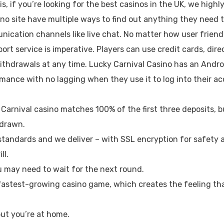
, if you’re looking for the best casinos in the UK, we hig
no site have multiple ways to find out anything they need t
nication channels like live chat. No matter how user friendl
t service is imperative. Players can use credit cards, dire
ithdrawals at any time. Lucky Carnival Casino has an Androi
mance with no lagging when they use it to log into their a
arnival casino matches 100% of the first three deposits,
hdrawn.
tandards and we deliver – with SSL encryption for safety 
ll.
 may need to wait for the next round.
e fastest-growing casino game, which creates the feeling th
 but you’re at home.