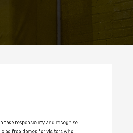
to take responsibility and recognise
le as free demos for visitors who