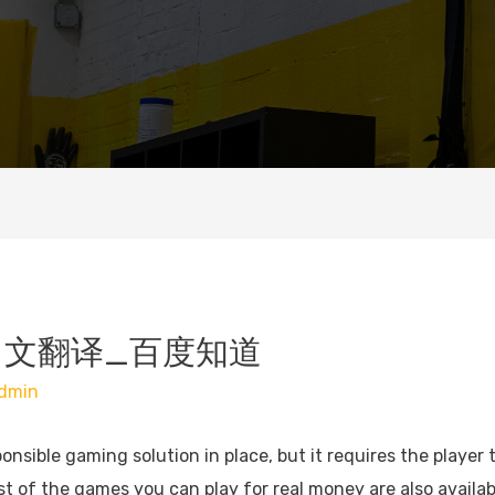
中文翻译_百度知道
dmin
onsible gaming solution in place, but it requires the player 
st of the games you can play for real money are also availab