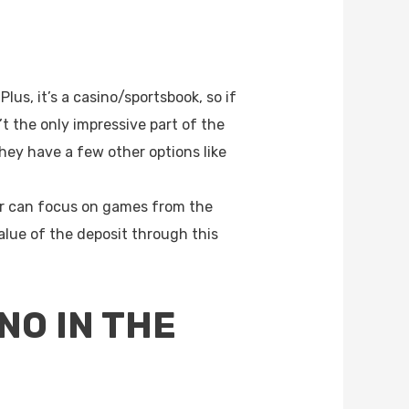
lus, it’s a casino/sportsbook, so if
’t the only impressive part of the
hey have a few other options like
yer can focus on games from the
value of the deposit through this
NO IN THE