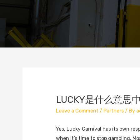
LUCKY是什么意思
Leave a Comment
/
Partners
/ By
a
Yes, Lucky Carnival has its own resp
when it’s time to stop gambling. Mo