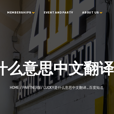
MEMBERSHIPS
EVENT AND PARTY
ABOUT US
是什么意思中文翻
HOME
/
PARTNERS
/
LUCKY是什么意思中文翻译_百度知道