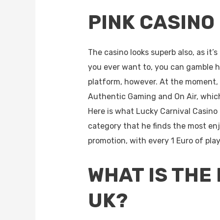
PINK CASINO
The casino looks superb also, as it’
you ever want to, you can gamble her
platform, however. At the moment, i
Authentic Gaming and On Air, which 
Here is what Lucky Carnival Casino
category that he finds the most enjo
promotion, with every 1 Euro of pla
WHAT IS THE
UK?