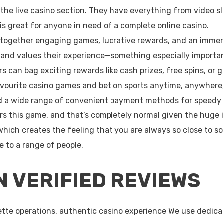
 the live casino section. They have everything from video sl
is great for anyone in need of a complete online casino.
 together engaging games, lucrative rewards, and an immers
e and values their experience—something especially importan
 can bag exciting rewards like cash prizes, free spins, or 
avourite casino games and bet on sports anytime, anywhere
d a wide range of convenient payment methods for speedy 
rs this game, and that’s completely normal given the huge in
hich creates the feeling that you are always so close to s
 to a range of people.
 VERIFIED REVIEWS
lette operations, authentic casino experience We use dedic