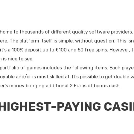
s home to thousands of different quality software providers. P
e. The platform itself is simple, without question. This isn
t’s a 100% deposit up to £100 and 50 free spins. However, t
is nice to see.
 portfolio of games includes the following items. Each pla
yable and/or is most skilled at. It’s possible to get double 
yer’s money bringing additional 2 Euros of bonus cash.
 HIGHEST-PAYING CASI