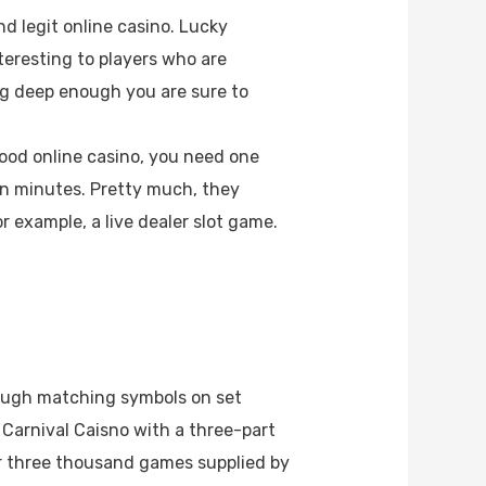
nd legit online casino. Lucky
teresting to players who are
ig deep enough you are sure to
good online casino, you need one
 in minutes. Pretty much, they
or example, a live dealer slot game.
hrough matching symbols on set
Carnival Caisno with a three-part
er three thousand games supplied by