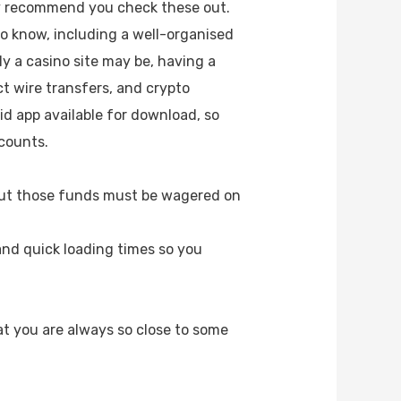
hly recommend you check these out.
o know, including a well-organised
y a casino site may be, having a
ct wire transfers, and crypto
d app available for download, so
ccounts.
 but those funds must be wagered on
and quick loading times so you
at you are always so close to some