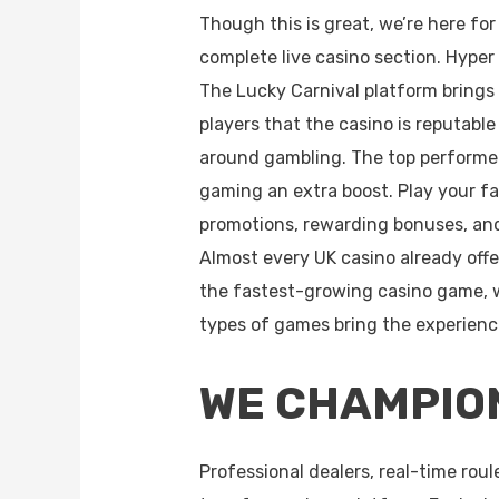
Though this is great, we’re here for
complete live casino section. Hyper 
The Lucky Carnival platform brings
players that the casino is reputabl
around gambling. The top performers
gaming an extra boost. Play your f
promotions, rewarding bonuses, an
Almost every UK casino already offe
the fastest-growing casino game, w
types of games bring the experience
WE CHAMPION
Professional dealers, real-time rou