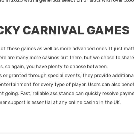
hed in 2023 with a generous selection of slots with over 3,0
CKY CARNIVAL GAMES
 of these games as well as more advanced ones. It just matt
ere are many more casinos out there, but we chose to share 
s, so again, you have plenty to choose between.
 or granted through special events, they provide additiona
entertainment for every type of player. Users can also bene
 going. Fast, reliable assistance can quickly resolve paym
r support is essential at any online casino in the UK.