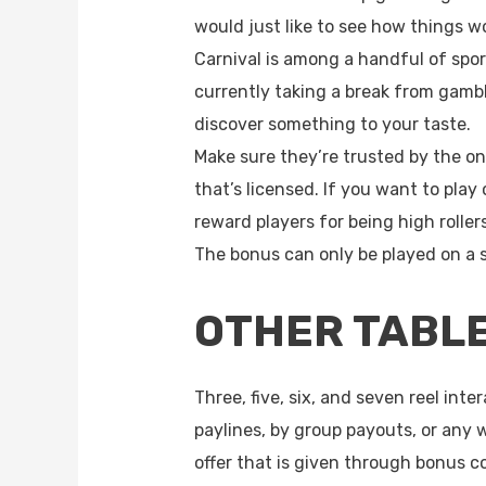
would just like to see how things wo
Carnival is among a handful of spor
currently taking a break from gambl
discover something to your taste.
Make sure they’re trusted by the on
that’s licensed. If you want to play
reward players for being high rollers
The bonus can only be played on a 
OTHER TABL
Three, five, six, and seven reel in
paylines, by group payouts, or any
offer that is given through bonus c