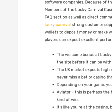
software companies. Because of this
Members of the Lucky Carnival Casi
FAQ section as well as direct commu
lucky carnival
strong customer suppor
wallets to deposit money or make w
players can expect excellent perfor
The welcome bonus at Lucky C
the site before it can be wit
The UK market expects high s
never miss a bet or casino thri
Depending on your game, you
Aviator – this is perhaps th
kind of win.
It’s like you’re at the casino,