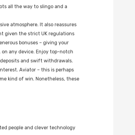
ots all the way to slingo and a
ive atmosphere. It also reassures
t given the strict UK regulations
generous bonuses – giving your
, on any device. Enjoy top-notch
deposits and swift withdrawals.
terest. Aviator – this is perhaps
ome kind of win. Nonetheless, these
ated people and clever technology