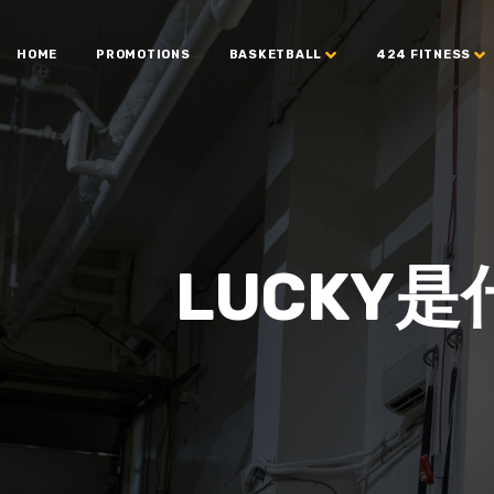
HOME
PROMOTIONS
BASKETBALL
424 FITNESS
LUCKY