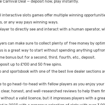
 Carnival Deal — deposit now, play instantly.
eel interactive slots games offer multiple winning opportun
ts, or any way pays winning ways.
layer to directly see and interact with a human operator, w
yers can make sure to collect plenty of free money by optimi
s is a great way to start without spending anything upfron
me bonus but for a second, third, fourth, etc., deposit.
posit up to £100 and 50 free spins.
o and sportsbook with one of the best live dealer sections av
e to go head-to-head with fellow players as you enjoy your
s clear, honest, and well-researched reviews to help them f
 without a valid licence, but it impresses players with a gr