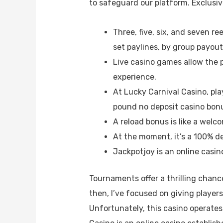
to safeguard our platform. Exclusive
Three, five, six, and seven r
set paylines, by group payou
Live casino games allow the p
experience.
At Lucky Carnival Casino, pla
pound no deposit casino bonu
A reload bonus is like a welco
At the moment, it’s a 100% de
Jackpotjoy is an online casin
Tournaments offer a thrilling chanc
then, I’ve focused on giving player
Unfortunately, this casino operates