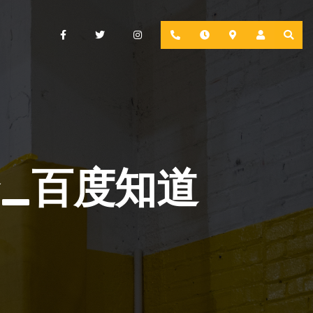
Facebook
Twitter
Instagram
Phone
Hours
Location
Account
译_百度知道