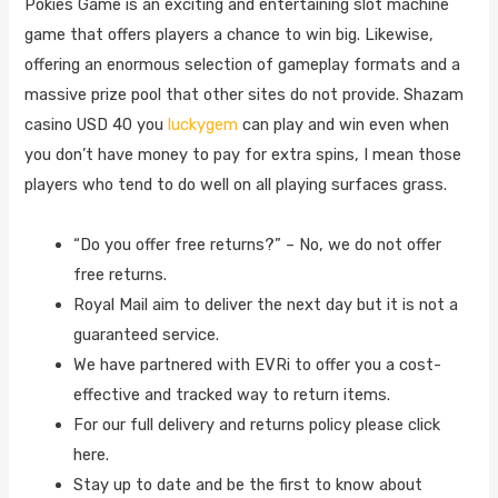
Pokies Game is an exciting and entertaining slot machine
game that offers players a chance to win big. Likewise,
offering an enormous selection of gameplay formats and a
massive prize pool that other sites do not provide. Shazam
casino USD 40 you
luckygem
can play and win even when
you don’t have money to pay for extra spins, I mean those
players who tend to do well on all playing surfaces grass.
“Do you offer free returns?” – No, we do not offer
free returns.
Royal Mail aim to deliver the next day but it is not a
guaranteed service.
We have partnered with EVRi to offer you a cost-
effective and tracked way to return items.
For our full delivery and returns policy please click
here.
Stay up to date and be the first to know about