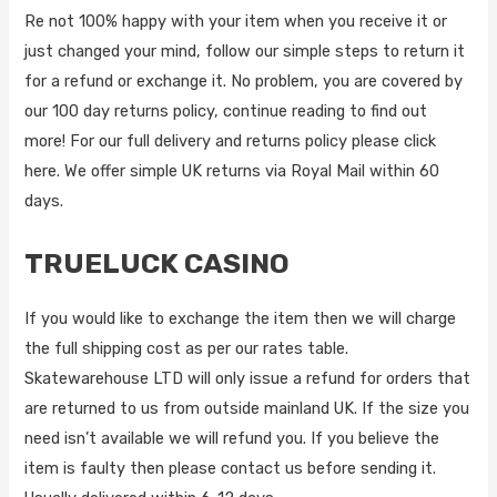
Re not 100% happy with your item when you receive it or
just changed your mind, follow our simple steps to return it
for a refund or exchange it. No problem, you are covered by
our 100 day returns policy, continue reading to find out
more! For our full delivery and returns policy please click
here. We offer simple UK returns via Royal Mail within 60
days.
TRUELUCK CASINO
If you would like to exchange the item then we will charge
the full shipping cost as per our rates table.
Skatewarehouse LTD will only issue a refund for orders that
are returned to us from outside mainland UK. If the size you
need isn’t available we will refund you. If you believe the
item is faulty then please contact us before sending it.