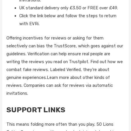
invitations.
UK standard delivery only £3.50 or FREE over £49.
Click the link below and follow the steps to return
with EVRi.
Offering incentives for reviews or asking for them
selectively can bias the TrustScore, which goes against our
guidelines. Verification can help ensure real people are
writing the reviews you read on Trustpilot. Find out how we
combat fake reviews. Labeled Verified, they’re about
genuine experiences.Learn more about other kinds of
reviews. Companies can ask for reviews via automatic
invitations.
SUPPORT LINKS
This means folding more often than you play, 50 Lions