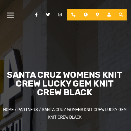
Facebook
Twitter
Instagram
Phone
Hours
Location
Account
SANTA CRUZ WOMENS KNIT
CREW LUCKY GEM KNIT
CREW BLACK
HOME
/
PARTNERS
/
SANTA CRUZ WOMENS KNIT CREW LUCKY GEM
KNIT CREW BLACK