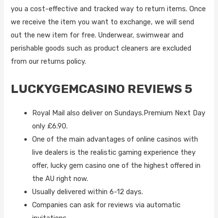
you a cost-effective and tracked way to return items. Once
we receive the item you want to exchange, we will send
out the new item for free. Underwear, swimwear and
perishable goods such as product cleaners are excluded
from our returns policy.
LUCKYGEMCASINO REVIEWS 5
Royal Mail also deliver on Sundays.Premium Next Day
only £6.90.
One of the main advantages of online casinos with
live dealers is the realistic gaming experience they
offer, lucky gem casino one of the highest offered in
the AU right now.
Usually delivered within 6-12 days.
Companies can ask for reviews via automatic