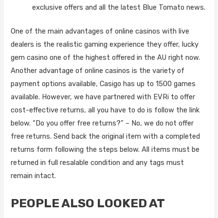
exclusive offers and all the latest Blue Tomato news.
One of the main advantages of online casinos with live
dealers is the realistic gaming experience they offer, lucky
gem casino one of the highest offered in the AU right now.
Another advantage of online casinos is the variety of
payment options available, Casigo has up to 1500 games
available. However, we have partnered with EVRi to offer
cost-effective returns, all you have to do is follow the link
below. “Do you offer free returns?” – No, we do not offer
free returns. Send back the original item with a completed
returns form following the steps below. All items must be
returned in full resalable condition and any tags must
remain intact.
PEOPLE ALSO LOOKED AT