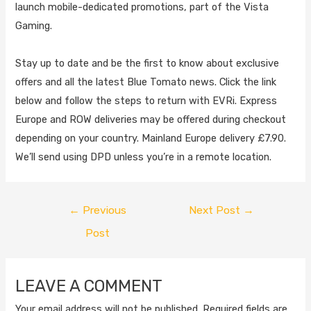
launch mobile-dedicated promotions, part of the Vista
Gaming.
Stay up to date and be the first to know about exclusive
offers and all the latest Blue Tomato news. Click the link
below and follow the steps to return with EVRi. Express
Europe and ROW deliveries may be offered during checkout
depending on your country. Mainland Europe delivery £7.90.
We’ll send using DPD unless you’re in a remote location.
←
Previous
Next Post
→
Post
LEAVE A COMMENT
Your email address will not be published.
Required fields are