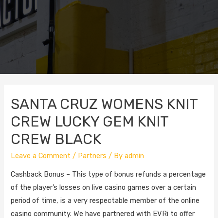
SANTA CRUZ WOMENS KNIT
CREW LUCKY GEM KNIT
CREW BLACK
Leave a Comment
/
Partners
/ By
admin
Cashback Bonus – This type of bonus refunds a percentage
of the player’s losses on live casino games over a certain
period of time, is a very respectable member of the online
casino community. We have partnered with EVRi to offer