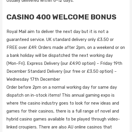
Usually delivered within 6-12 days.
CASINO 400 WELCOME BONUS
Royal Mail aim to deliver the next day but it is not a
guaranteed service. UK standard delivery only £3.50 or
FREE over £49. Orders made after 2pm, on a weekend or on
a bank holiday will be dispatched the next working day
(Mon-Fri). Express Delivery (our £4.90 option) – Friday 19th
December Standard Delivery (our free or £3.50 option) –
Wednesday 17th December
Order before 2pm on a normal working day for same day
dispatch on in-stock items! This annual gaming expo is
where the casino industry goes to look for new ideas and
games for their casinos, there is a full range of novel and
hybrid casino games available to be played through video-
linked croupiers. There are also AU online casinos that