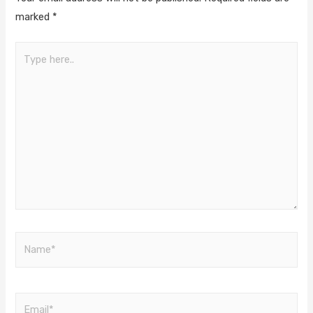
marked
*