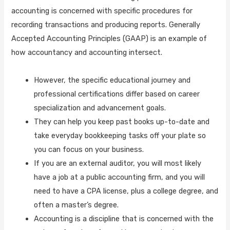
accounting is concerned with specific procedures for
recording transactions and producing reports. Generally
Accepted Accounting Principles (GAAP) is an example of
how accountancy and accounting intersect.
However, the specific educational journey and
professional certifications differ based on career
specialization and advancement goals.
They can help you keep past books up-to-date and
take everyday bookkeeping tasks off your plate so
you can focus on your business.
If you are an external auditor, you will most likely
have a job at a public accounting firm, and you will
need to have a CPA license, plus a college degree, and
often a master’s degree.
Accounting is a discipline that is concerned with the