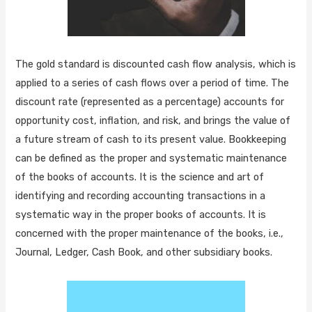
The gold standard is discounted cash flow analysis, which is
applied to a series of cash flows over a period of time. The
discount rate (represented as a percentage) accounts for
opportunity cost, inflation, and risk, and brings the value of
a future stream of cash to its present value. Bookkeeping
can be defined as the proper and systematic maintenance
of the books of accounts. It is the science and art of
identifying and recording accounting transactions in a
systematic way in the proper books of accounts. It is
concerned with the proper maintenance of the books, i.e.,
Journal, Ledger, Cash Book, and other subsidiary books.