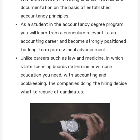
documentation on the basis of established
accountancy principles.
As a student in the accountancy degree program,
you will learn from a curriculum relevant to an
accounting career and become strongly positioned
for long-term professional advancement.
Unlike careers such as law and medicine, in which
state licensing boards determine how much
education you need, with accounting and
bookkeeping, the companies doing the hiring decide
what to require of candidates.