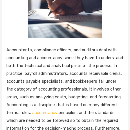
Accountants, compliance officers, and auditors deal with
accounting and accountancy since they have to understand
both the technical and analytical parts of the process. In
practice, payroll administrators, accounts receivable clerks,
accounts payable specialists, and bookkeepers fall under
the category of accounting professionals. It involves other
areas, such as analyzing costs, budgeting, and forecasting.
Accounting is a discipline that is based on many different
terms, rules,
accountancy
principles, and the standards
which are needed to be followed so to obtain the required
information for the decision-making process. Furthermore,