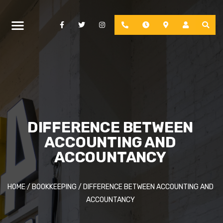
Facebook
Twitter
Instagram
Phone
Hours
Location
Account
DIFFERENCE BETWEEN
ACCOUNTING AND
ACCOUNTANCY
HOME
/
BOOKKEEPING
/
DIFFERENCE BETWEEN ACCOUNTING AND
ACCOUNTANCY