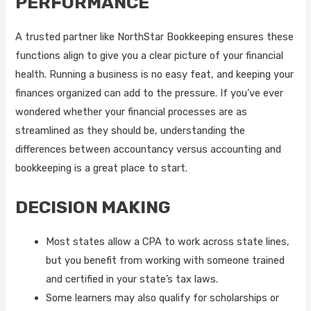
PERFORMANCE
A trusted partner like NorthStar Bookkeeping ensures these
functions align to give you a clear picture of your financial
health. Running a business is no easy feat, and keeping your
finances organized can add to the pressure. If you’ve ever
wondered whether your financial processes are as
streamlined as they should be, understanding the
differences between accountancy versus accounting and
bookkeeping is a great place to start.
DECISION MAKING
Most states allow a CPA to work across state lines,
but you benefit from working with someone trained
and certified in your state’s tax laws.
Some learners may also qualify for scholarships or