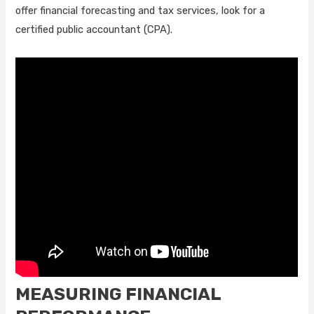
offer financial forecasting and tax services, look for a
certified public accountant (CPA).
MEASURING FINANCIAL