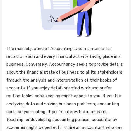
The main objective of Accounting is to maintain a fair
record of each and every financial activity taking place in a
business. Conversely, Accountancy seeks to provide details
about the financial state of business to all its stakeholders
through the analysis and interpretation of their books of
accounts. If you enjoy detail-oriented work and prefer
routine tasks, book-keeping might appeal to you. If you like
analyzing data and solving business problems, accounting
could be your calling. If you’re interested in research,
teaching, or developing accounting policies, accountancy
academia might be perfect. To hire an accountant who can