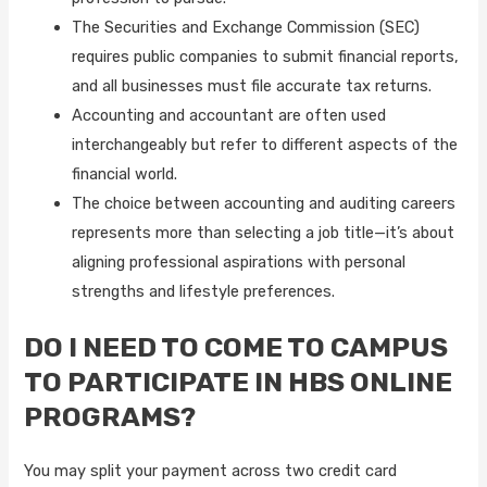
The Securities and Exchange Commission (SEC)
requires public companies to submit financial reports,
and all businesses must file accurate tax returns.
Accounting and accountant are often used
interchangeably but refer to different aspects of the
financial world.
The choice between accounting and auditing careers
represents more than selecting a job title—it’s about
aligning professional aspirations with personal
strengths and lifestyle preferences.
DO I NEED TO COME TO CAMPUS
TO PARTICIPATE IN HBS ONLINE
PROGRAMS?
You may split your payment across two credit card