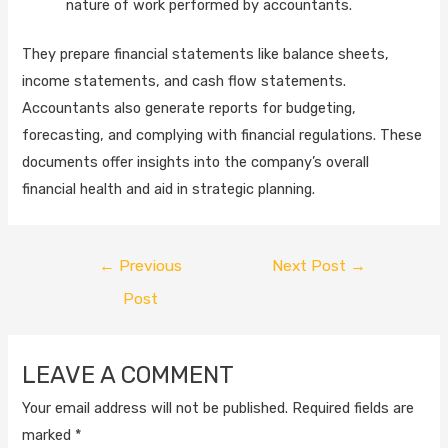
nature of work performed by accountants.
They prepare financial statements like balance sheets,
income statements, and cash flow statements.
Accountants also generate reports for budgeting,
forecasting, and complying with financial regulations. These
documents offer insights into the company’s overall
financial health and aid in strategic planning.
←
Previous
Next Post
→
Post
LEAVE A COMMENT
Your email address will not be published.
Required fields are
marked
*