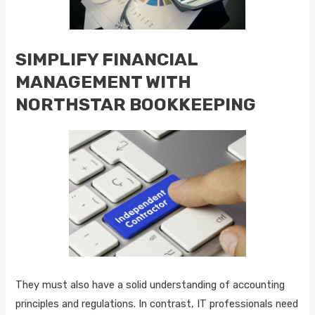
SIMPLIFY FINANCIAL
MANAGEMENT WITH
NORTHSTAR BOOKKEEPING
They must also have a solid understanding of accounting
principles and regulations. In contrast, IT professionals need