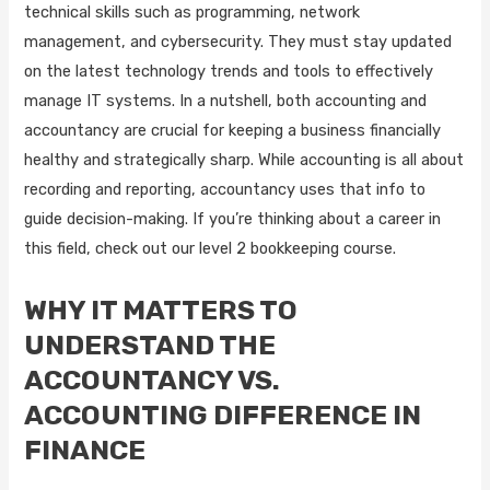
technical skills such as programming, network
management, and cybersecurity. They must stay updated
on the latest technology trends and tools to effectively
manage IT systems. In a nutshell, both accounting and
accountancy are crucial for keeping a business financially
healthy and strategically sharp. While accounting is all about
recording and reporting, accountancy uses that info to
guide decision-making. If you’re thinking about a career in
this field, check out our level 2 bookkeeping course.
WHY IT MATTERS TO
UNDERSTAND THE
ACCOUNTANCY VS.
ACCOUNTING DIFFERENCE IN
FINANCE