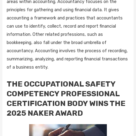
areas within accounting. Accountancy focuses on the
principles for gathering and using financial data. It gives
accounting a framework and practices that accountants
can use to identify, collect, record and report financial
information. Other related professions, such as
bookkeeping, also fall under the broad umbrella of
accountancy. Accounting involves the process of recording,
summarizing, analyzing, and reporting financial transactions
of a business entity.
THE OCCUPATIONAL SAFETY
COMPETENCY PROFESSIONAL
CERTIFICATION BODY WINS THE
2025 NAKER AWARD