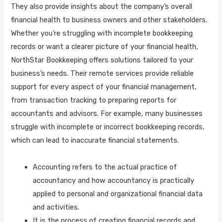
They also provide insights about the company’s overall
financial health to business owners and other stakeholders.
Whether you’re struggling with incomplete bookkeeping
records or want a clearer picture of your financial health,
NorthStar Bookkeeping offers solutions tailored to your
business’s needs. Their remote services provide reliable
support for every aspect of your financial management,
from transaction tracking to preparing reports for
accountants and advisors. For example, many businesses
struggle with incomplete or incorrect bookkeeping records,
which can lead to inaccurate financial statements.
Accounting refers to the actual practice of
accountancy and how accountancy is practically
applied to personal and organizational financial data
and activities.
It is the process of creating financial records and