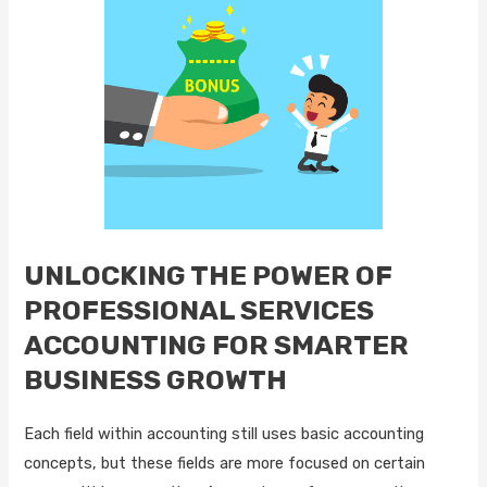
UNLOCKING THE POWER OF
PROFESSIONAL SERVICES
ACCOUNTING FOR SMARTER
BUSINESS GROWTH
Each field within accounting still uses basic accounting
concepts, but these fields are more focused on certain