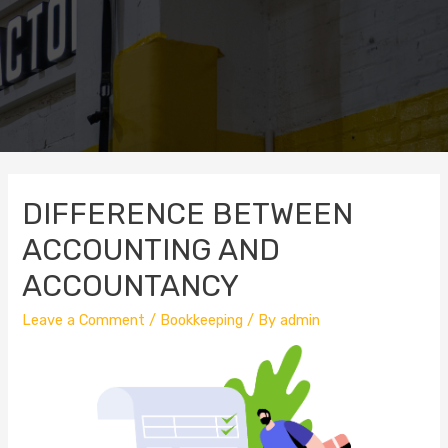
DIFFERENCE BETWEEN
ACCOUNTING AND
ACCOUNTANCY
Leave a Comment
/
Bookkeeping
/ By
admin