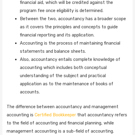
financial aid, which will be credited against the
program fee once eligibility is determined.
Between the two, accountancy has a broader scope
as it covers the principles and concepts to guide
financial reporting and its application.
Accounting is the process of maintaining financial
statements and balance sheets.
Also, accountancy entails complete knowledge of
accounting which includes both conceptual
understanding of the subject and practical
application as to the maintenance of books of
accounts.
The difference between accountancy and management
accounting is
Certified Bookkeeper
that accountancy refers
to the field of accounting and financial planning, while
management accounting is a sub-field of accounting.