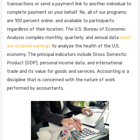
transactions or send a payment link to another individual to
complete payment on your behalf. No, all of our programs
are 100 percent online, and available to participants
regardless of their location. The U.S. Bureau of Economic
Analysis compiles monthly, quarterly, and annual data
what
are retained earnings
to analyze the health of the U.S.
economy. The principal indicators include Gross Domestic
Product (GDP), personal income data, and international
trade and its value for goods and services. Accounting is a
discipline that is concerned with the nature of work
performed by accountants.