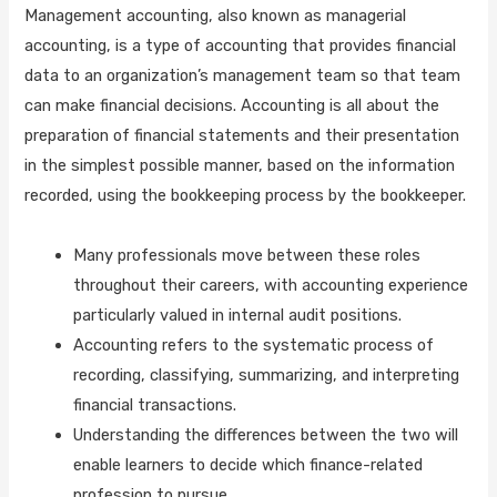
Management accounting, also known as managerial
accounting, is a type of accounting that provides financial
data to an organization’s management team so that team
can make financial decisions. Accounting is all about the
preparation of financial statements and their presentation
in the simplest possible manner, based on the information
recorded, using the bookkeeping process by the bookkeeper.
Many professionals move between these roles
throughout their careers, with accounting experience
particularly valued in internal audit positions.
Accounting refers to the systematic process of
recording, classifying, summarizing, and interpreting
financial transactions.
Understanding the differences between the two will
enable learners to decide which finance-related
profession to pursue.