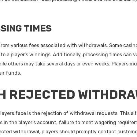
SING TIMES
 from various fees associated with withdrawals. Some casin
 a player’s winnings. Additionally, processing times can v
ile others may take several days or even weeks. Players mu
ir funds.
TH REJECTED WITHDR
ayers face is the rejection of withdrawal requests. This sit
s in the player’s account, failure to meet wagering require
ected withdrawal, players should promptly contact customer 