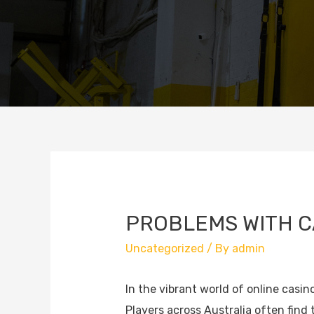
PROBLEMS WITH C
Uncategorized
/ By
admin
In the vibrant world of online casi
Players across Australia often fin