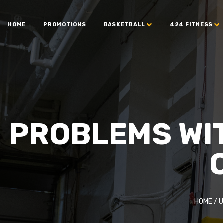
HOME
PROMOTIONS
BASKETBALL
424 FITNESS
PROBLEMS WIT
HOME
/
U