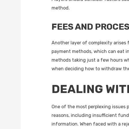
method.
FEES AND PROCES
Another layer of complexity arises
payment methods, which can eat into
methods taking just a few hours wh
when deciding how to withdraw the
DEALING WI
One of the most perplexing issues pl
reasons, including insufficient fund
information. When faced with a rej