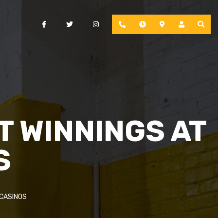
Facebook
Twitter
Instagram
Phone
Hours
Location
Account
T WINNINGS AT
S
 CASINOS