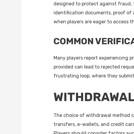
designed to protect against fraud, t
identification documents, proof of
when players are eager to access th
COMMON VERIFICA
Many players report experiencing pr
provided can lead to rejected reque
frustrating loop, where they subm
WITHDRAWAL
The choice of withdrawal method can
transfers, e-wallets, and credit c
Players should consider factors suc