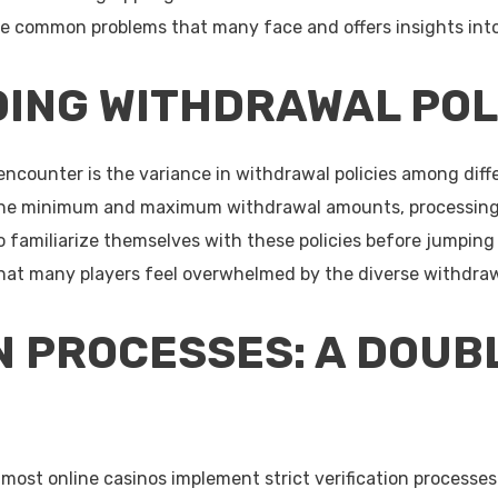
the common problems that many face and offers insights int
ING WITHDRAWAL POL
encounter is the variance in withdrawal policies among diff
g the minimum and maximum withdrawal amounts, processin
to familiarize themselves with these policies before jumping
hat many players feel overwhelmed by the diverse withdra
N PROCESSES: A DOU
most online casinos implement strict verification processe