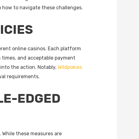
o how to navigate these challenges.
ICIES
erent online casinos. Each platform
g times, and acceptable payment
 into the action. Notably,
Wildpokies
wal requirements.
BLE-EDGED
s. While these measures are