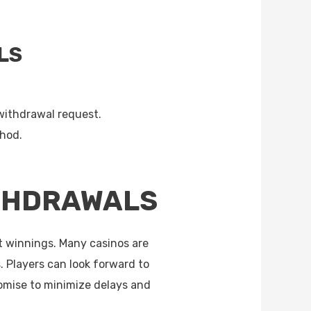
LS
 withdrawal request.
hod.
ITHDRAWALS
t winnings. Many casinos are
. Players can look forward to
omise to minimize delays and