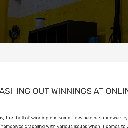
ASHING OUT WINNINGS AT ONLI
nos, the thrill of winning can sometimes be overshadowed by
d themselves grappling with various issues when it comes to