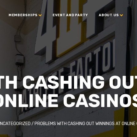
MEMBERSHIPS
EVENT AND PARTY
ABOUT US
H CASHING OU
ONLINE CASINO
NCATEGORIZED
/
PROBLEMS WITH CASHING OUT WINNINGS AT ONLINE