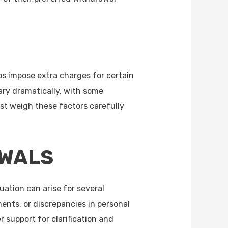
os impose extra charges for certain
ary dramatically, with some
st weigh these factors carefully
AWALS
uation can arise for several
ments, or discrepancies in personal
support for clarification and