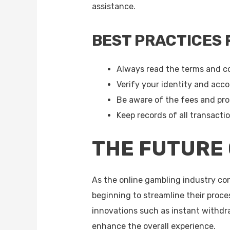
assistance.
BEST PRACTICES
Always read the terms and co
Verify your identity and acco
Be aware of the fees and pr
Keep records of all transact
THE FUTURE 
As the online gambling industry co
beginning to streamline their proce
innovations such as instant withdr
enhance the overall experience.