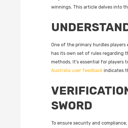
winnings. This article delves into 
UNDERSTAND
One of the primary hurdles players 
has its own set of rules regardin
methods. It’s essential for players 
Australia user feedback
indicates t
VERIFICATIO
SWORD
To ensure security and compliance, 