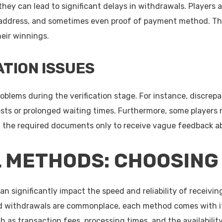
hey can lead to significant delays in withdrawals. Players 
 address, and sometimes even proof of payment method. This
eir winnings.
TION ISSUES
oblems during the verification stage. For instance, discre
sts or prolonged waiting times. Furthermore, some players 
it the required documents only to receive vague feedback 
 METHODS: CHOOSING 
 significantly impact the speed and reliability of receivin
ard withdrawals are commonplace, each method comes with i
h as transaction fees, processing times, and the availabilit