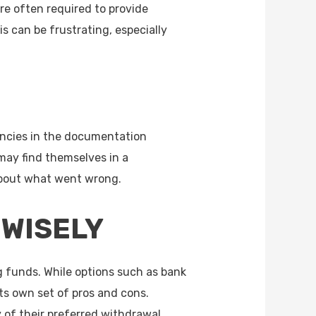
are often required to provide
 can be frustrating, especially
pancies in the documentation
may find themselves in a
about what went wrong.
WISELY
g funds. While options such as bank
ts own set of pros and cons.
y of their preferred withdrawal