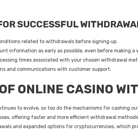
 FOR SUCCESSFUL WITHDRAWA
nditions related to withdrawals before signing up.
unt information as early as possible, even before making a
ocessing times associated with your chosen withdrawal met
ions and communications with customer support.
OF ONLINE CASINO W
ntinues to evolve, so too do the mechanisms for cashing ou
sses, offering faster and more efficient withdrawal methods
awals and expanded options for cryptocurrencies, which pr