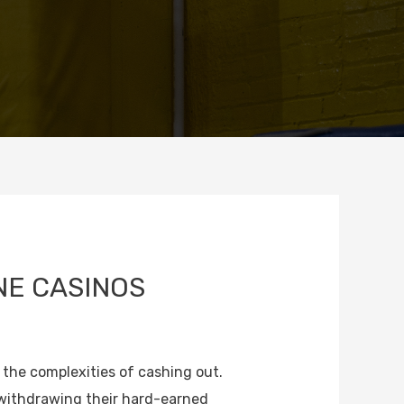
NE CASINOS
 the complexities of cashing out.
 withdrawing their hard-earned