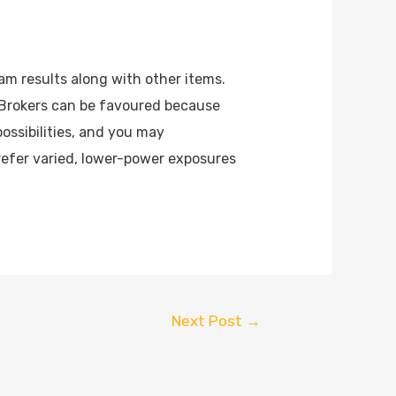
am results along with other items.
 Brokers can be favoured because
possibilities, and you may
efer varied, lower-power exposures
Next Post
→