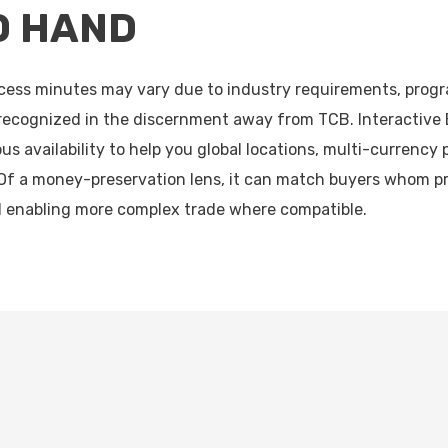
O HAND
access minutes may vary due to industry requirements, progr
 recognized in the discernment away from TCB. Interactive
us availability to help you global locations, multi-currency 
Of a money-preservation lens, it can match buyers whom pr
l enabling more complex trade where compatible.