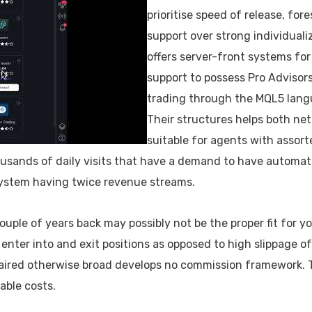
prioritise speed of release, for
support over strong individual
offers server-front systems fo
support to possess Pro Advisors
trading through the MQL5 lang
Their structures helps both net
suitable for agents with assort
sands of daily visits that have a demand to have automatio
 system having twice revenue streams.
ple of years back may possibly not be the proper fit for yo
enter into and exit positions as opposed to high slippage 
ired otherwise broad develops no commission framework. 
able costs.