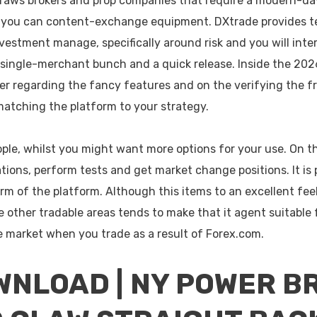
raws brokers and prop companies that require a modern-da
 you can content-exchange equipment. DXtrade provides t
vestment manage, specifically around risk and you will int
, single-merchant bunch and a quick release.
Inside the 202
er regarding the fancy features and on the verifying the fr
matching the platform to your strategy.
ple, whilst you might want more options for your use. On
ations, perform tests and get market change positions. It is p
m of the platform. Although this items to an excellent fee
other tradable areas tends to make that it agent suitable 
he market when you trade as a result of Forex.com.
NLOAD | NY POWER B