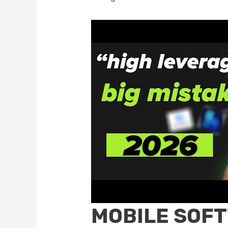
MOBILE SOF