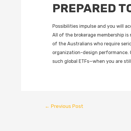
PREPARED T
Possibilities impulse and you will 
All of the brokerage membership is
of the Australians who require serio
organization-design performance. 
such global ETFs—when you are stil
←
Previous Post