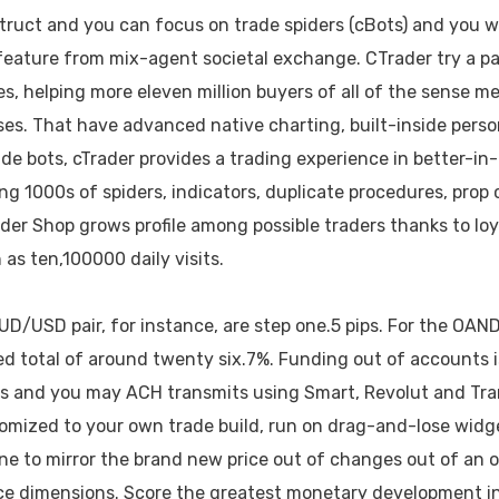
truct and you can focus on trade spiders (cBots) and you wil
 feature from mix-agent societal exchange. CTrader try a p
ples, helping more eleven million buyers of all of the sense
s. That have advanced native charting, built-inside perso
de bots, cTrader provides a trading experience in better-in
ing 1000s of spiders, indicators, duplicate procedures, prop 
ader Shop grows profile among possible traders thanks to loy
as ten,100000 daily visits.
UD/USD pair, for instance, are step one.5 pips. For the OA
ced total of around twenty six.7%. Funding out of accounts 
ts and you may ACH transmits using Smart, Revolut and Tr
mized to your own trade build, run on drag-and-lose widge
ne to mirror the brand new price out of changes out of an op
ce dimensions. Score the greatest monetary development i