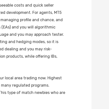
eseeable costs and quick seller
ized development. For agents, MT5
r managing profile and chance, and
 (EAs) and you will algorithmic
uage and you may approach tester.
ting and hedging modes, so it is
ed dealing and you may risk-
n products, while offering IBs,
ur local area trading now. Highest
of many regulated programs.
This type of match newbies who are