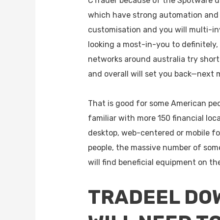
CTrader because of the Spotware d
which have strong automation and
customisation and you will multi-in
looking a most-in-you to definitely
networks around australia try short
and overall will set you back—next 
That is good for some American peo
familiar with more 150 financial loc
desktop, web-centered or mobile for
people, the massive number of some 
will find beneficial equipment on t
TRADEEL DOW