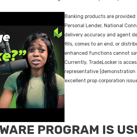
Banking products are provided
Personal Lender, National Conn
delivery accuracy and agent de
fills, comes to an end, or distri
enhanced functions cannot sav
Currently, TradeLocker is acces
representative (demonstration 
excellent prop corporation issu
TWARE PROGRAM IS US