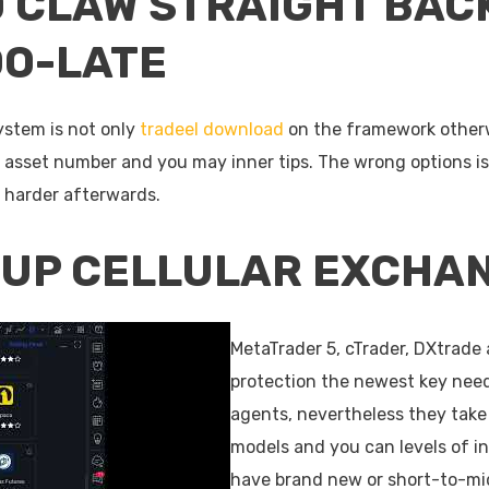
O CLAW STRAIGHT BAC
OO-LATE
ystem is not only
tradeel download
on the framework otherwi
, asset number and you may inner tips. The wrong options is 
s harder afterwards.
OUP CELLULAR EXCHA
MetaTrader 5, cTrader, DXtrade 
protection the newest key nee
agents, nevertheless they take 
models and you can levels of in
have brand new or short-to-mid