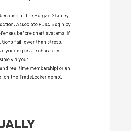
 because of the Morgan Stanley
ection, Associate FDIC. Begin by
fenses before chart systems. If
butions fail lower than stress,
e your exposure character.
sible via your
and real time membership) or an
e (on the TradeLocker demo).
UALLY