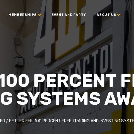
MEMBERSHIPS
EVENT AND PARTY
ABOUT US
100 PERCENT 
NG SYSTEMS AW
ED
/
BETTER FEE-100 PERCENT FREE TRADING AND INVESTING SYST