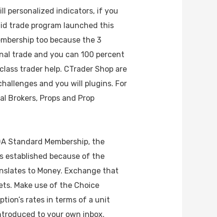
l personalized indicators, if you
aid trade program launched this
 membership too because the 3
nal trade and you can 100 percent
-class trader help. CTrader Shop are
challenges and you will plugins. For
al Brokers, Props and Prop
NDA Standard Membership, the
is established because of the
anslates to Money. Exchange that
ts. Make use of the Choice
tion’s rates in terms of a unit
ntroduced to your own inbox.