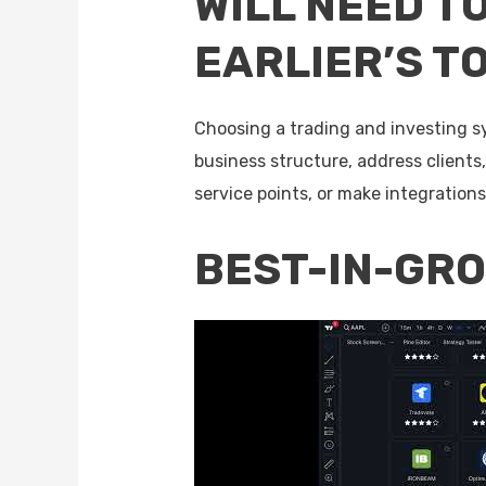
WILL NEED T
EARLIER’S T
Choosing a trading and investing s
business structure, address clients
service points, or make integration
BEST-IN-GR