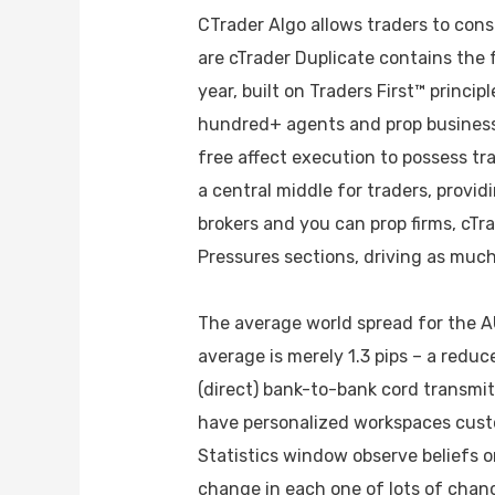
CTrader Algo allows traders to cons
are cTrader Duplicate contains the
year, built on Traders First™ princi
hundred+ agents and prop businesse
free affect execution to possess tra
a central middle for traders, provid
brokers and you can prop firms, cTr
Pressures sections, driving as much 
The average world spread for the A
average is merely 1.3 pips – a redu
(direct) bank-to-bank cord transmi
have personalized workspaces custo
Statistics window observe beliefs o
change in each one of lots of chan