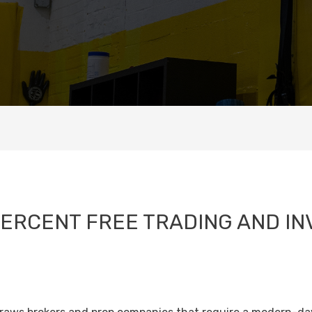
PERCENT FREE TRADING AND IN