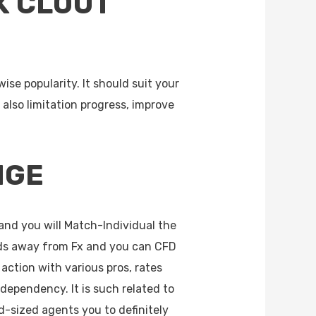
K CLOUT
se popularity. It should suit your
also limitation progress, improve
NGE
and you will Match-Individual the
ds away from Fx and you can CFD
action with various pros, rates
dependency. It is such related to
-sized agents you to definitely