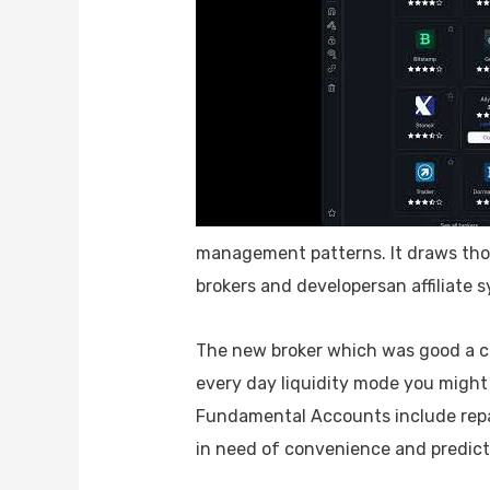
management patterns. It draws thou
brokers and developersan affiliate
The new broker which was good a cou
every day liquidity mode you might 
Fundamental Accounts include repa
in need of convenience and predict