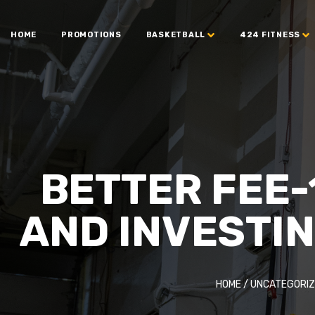
HOME
PROMOTIONS
BASKETBALL
424 FITNESS
BETTER FEE-
AND INVESTI
HOME
/
UNCATEGORIZ