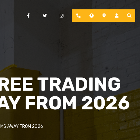
Facebook
Twitter
Instagram
Phone
Hours
Location
Account
FREE TRADING
AY FROM 2026
EMS AWAY FROM 2026