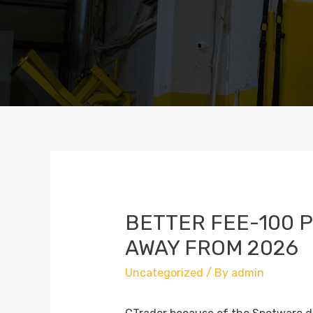
BETTER FEE-100 
AWAY FROM 2026
Uncategorized
/ By
admin