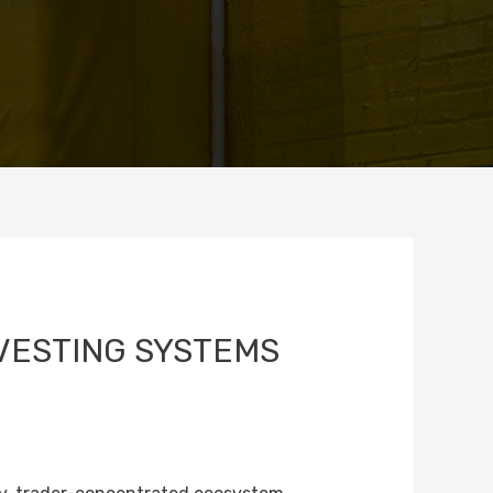
VESTING SYSTEMS