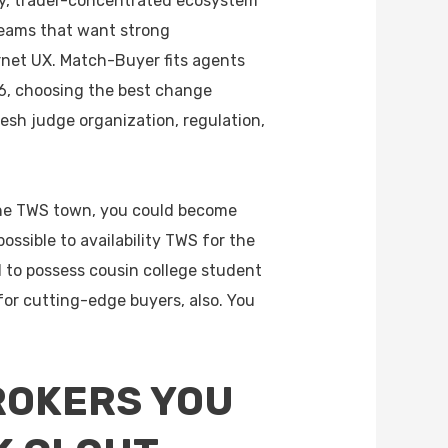
y, trader-concentrated ecosystem
eams that want strong
ernet UX. Match-Buyer fits agents
6, choosing the best change
esh judge organization, regulation,
 the TWS town, you could become
ossible to availability TWS for the
l to possess cousin college student
for cutting-edge buyers, also. You
ROKERS YOU