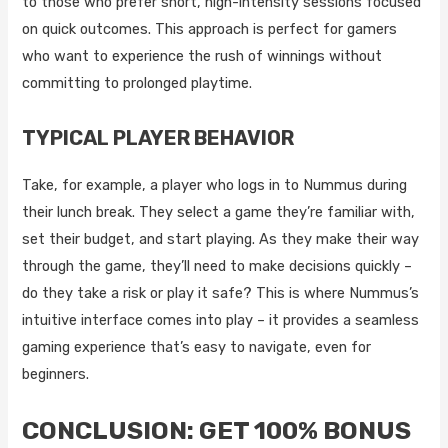
to those who prefer short, high-intensity sessions focused
on quick outcomes. This approach is perfect for gamers
who want to experience the rush of winnings without
committing to prolonged playtime.
TYPICAL PLAYER BEHAVIOR
Take, for example, a player who logs in to Nummus during
their lunch break. They select a game they’re familiar with,
set their budget, and start playing. As they make their way
through the game, they’ll need to make decisions quickly –
do they take a risk or play it safe? This is where Nummus’s
intuitive interface comes into play – it provides a seamless
gaming experience that’s easy to navigate, even for
beginners.
CONCLUSION: GET 100% BONUS