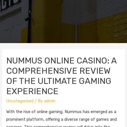
NUMMUS ONLINE CASINO: A
COMPREHENSIVE REVIEW
OF THE ULTIMATE GAMING
EXPERIENCE
Uncategorized
/ By
admin
With the rise of online gaming, Nummus has emerged as a
prominent platform, offering a diverse range of games and