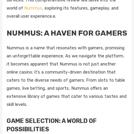
services. This comprehensive review will delve into the
world of
Nummus
, exploring its features, gameplay, and
overall user experience.e.
NUMMUS: A HAVEN FOR GAMERS
Nummus is a name that resonates with gamers, promising
an unforgettable experience. As we navigate the platform,
it becomes apparent that Nummus is not just another
online casino; it’s a community-driven destination that
caters to the diverse needs of gamers. From slots to table
games, live betting, and sports, Nummus offers an
extensive library of games that cater to various tastes and
skill levels.
GAME SELECTION: A WORLD OF
POSSIBILITIES