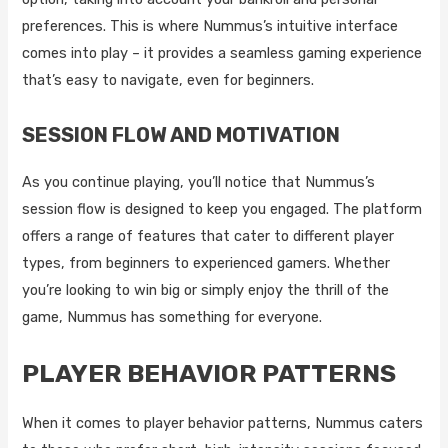
preferences. This is where Nummus’s intuitive interface
comes into play – it provides a seamless gaming experience
that’s easy to navigate, even for beginners.
SESSION FLOW AND MOTIVATION
As you continue playing, you’ll notice that Nummus’s
session flow is designed to keep you engaged. The platform
offers a range of features that cater to different player
types, from beginners to experienced gamers. Whether
you’re looking to win big or simply enjoy the thrill of the
game, Nummus has something for everyone.
PLAYER BEHAVIOR PATTERNS
When it comes to player behavior patterns, Nummus caters