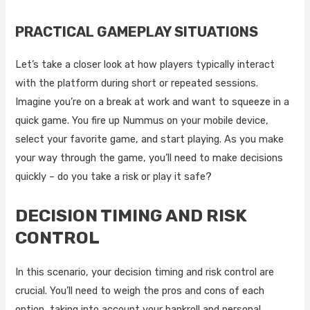
PRACTICAL GAMEPLAY SITUATIONS
Let’s take a closer look at how players typically interact
with the platform during short or repeated sessions.
Imagine you’re on a break at work and want to squeeze in a
quick game. You fire up Nummus on your mobile device,
select your favorite game, and start playing. As you make
your way through the game, you’ll need to make decisions
quickly – do you take a risk or play it safe?
DECISION TIMING AND RISK
CONTROL
In this scenario, your decision timing and risk control are
crucial. You’ll need to weigh the pros and cons of each
option, taking into account your bankroll and personal