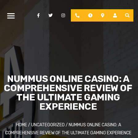
Facebook
Twitter
Instagram
Phone
Hours
Location
Account
NUMMUS ONLINE CASINO: A
COMPREHENSIVE REVIEW OF
THE ULTIMATE GAMING
EXPERIENCE
HOME
/
UNCATEGORIZED
/
NUMMUS ONLINE CASINO: A
COMPREHENSIVE REVIEW OF THE ULTIMATE GAMING EXPERIENCE