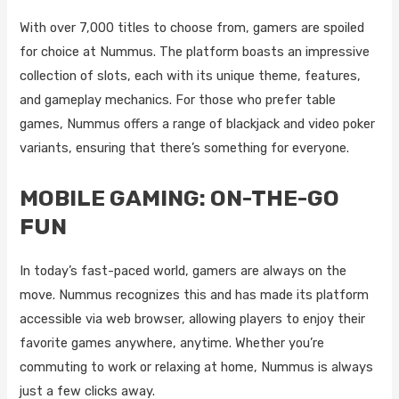
With over 7,000 titles to choose from, gamers are spoiled
for choice at Nummus. The platform boasts an impressive
collection of slots, each with its unique theme, features,
and gameplay mechanics. For those who prefer table
games, Nummus offers a range of blackjack and video poker
variants, ensuring that there’s something for everyone.
MOBILE GAMING: ON-THE-GO
FUN
In today’s fast-paced world, gamers are always on the
move. Nummus recognizes this and has made its platform
accessible via web browser, allowing players to enjoy their
favorite games anywhere, anytime. Whether you’re
commuting to work or relaxing at home, Nummus is always
just a few clicks away.