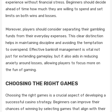
experience without financial stress. Beginners should decide
ahead of time how much they are willing to spend and set
limits on both wins and losses.
Moreover, players should consider separating their gambling
funds from their everyday expenses. This clear distinction
helps in maintaining discipline and avoiding the temptation
to overspend. Effective bankroll management is vital not
just for extending gameplay, but it also aids in reducing
anxiety around losses, allowing players to focus more on
the fun of gaming.
CHOOSING THE RIGHT GAMES
Choosing the right games is a crucial aspect of developing a
successful casino strategy. Beginners can improve their
chances of winning by selecting games that align with their