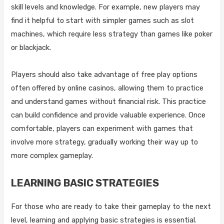
skill levels and knowledge. For example, new players may
find it helpful to start with simpler games such as slot
machines, which require less strategy than games like poker
or blackjack.
Players should also take advantage of free play options
often offered by online casinos, allowing them to practice
and understand games without financial risk. This practice
can build confidence and provide valuable experience. Once
comfortable, players can experiment with games that
involve more strategy, gradually working their way up to
more complex gameplay.
LEARNING BASIC STRATEGIES
For those who are ready to take their gameplay to the next
level, learning and applying basic strategies is essential.