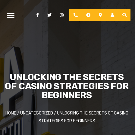
Facebook
Twitter
Instagram
Phone
Hours
Location
Account
UNLOCKING THE SECRETS
OF CASINO STRATEGIES FOR
BEGINNERS
HOME
/
UNCATEGORIZED
/
UNLOCKING THE SECRETS OF CASINO
STRATEGIES FOR BEGINNERS