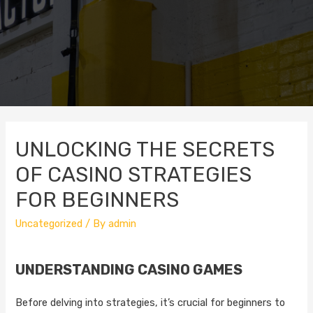
UNLOCKING THE SECRETS
OF CASINO STRATEGIES
FOR BEGINNERS
Uncategorized
/ By
admin
UNDERSTANDING CASINO GAMES
Before delving into strategies, it’s crucial for beginners to