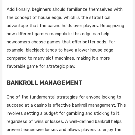
Additionally, beginners should familiarize themselves with
the concept of house edge, which is the statistical
advantage that the casino holds over players. Recognizing
how different games manipulate this edge can help
newcomers choose games that offer better odds. For
example, blackjack tends to have a lower house edge
compared to many slot machines, making it a more
favorable game for strategic play.
BANKROLL MANAGEMENT
One of the fundamental strategies for anyone looking to
succeed at a casino is effective bankroll management. This
involves setting a budget for gambling and sticking to it,
regardless of wins or losses. A well-defined bankroll helps
prevent excessive losses and allows players to enjoy the