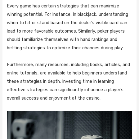
Every game has certain strategies that can maximize
winning potential. For instance, in blackjack, understanding
when to hit or stand based on the dealer’s visible card can
lead to more favorable outcomes. Similarly, poker players
should familiarize themselves with hand rankings and
betting strategies to optimize their chances during play.
Furthermore, many resources, including books, articles, and
online tutorials, are available to help beginners understand
these strategies in depth. Investing time in learning
effective strategies can significantly influence a player’s
overall success and enjoyment at the casino.