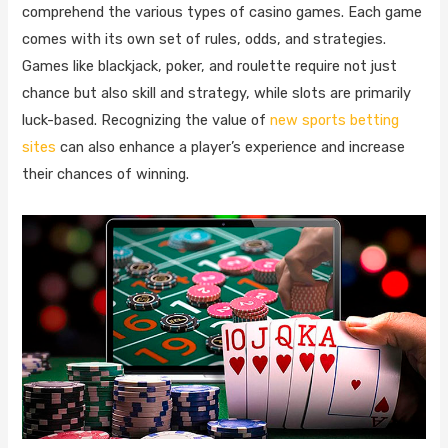
comprehend the various types of casino games. Each game
comes with its own set of rules, odds, and strategies.
Games like blackjack, poker, and roulette require not just
chance but also skill and strategy, while slots are primarily
luck-based. Recognizing the value of
new sports betting
sites
can also enhance a player’s experience and increase
their chances of winning.