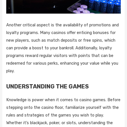
Another critical aspect is the availability of promotions and
loyalty programs. Many casinos offer enticing bonuses for
new players, such as match deposits or free spins, which
can provide a boost to your bankroll. Additionally, loyalty
programs reward regular visitors with points that can be
redeemed for various perks, enhancing your value while you
play.
UNDERSTANDING THE GAMES
Knowledge is power when it comes to casino games. Before
stepping onto the casino floor, familiarize yourself with the
rules and strategies of the games you wish to play.
Whether it’s blackjack, poker, or slots, understanding the