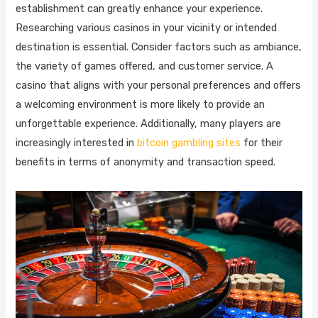
establishment can greatly enhance your experience.
Researching various casinos in your vicinity or intended
destination is essential. Consider factors such as ambiance,
the variety of games offered, and customer service. A
casino that aligns with your personal preferences and offers
a welcoming environment is more likely to provide an
unforgettable experience. Additionally, many players are
increasingly interested in
bitcoin gambling sites
for their
benefits in terms of anonymity and transaction speed.