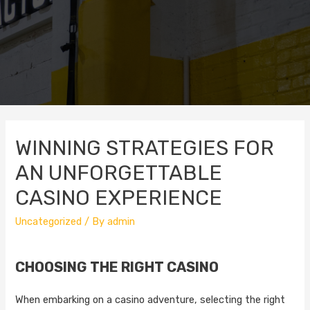
WINNING STRATEGIES FOR
AN UNFORGETTABLE
CASINO EXPERIENCE
Uncategorized
/ By
admin
CHOOSING THE RIGHT CASINO
When embarking on a casino adventure, selecting the right