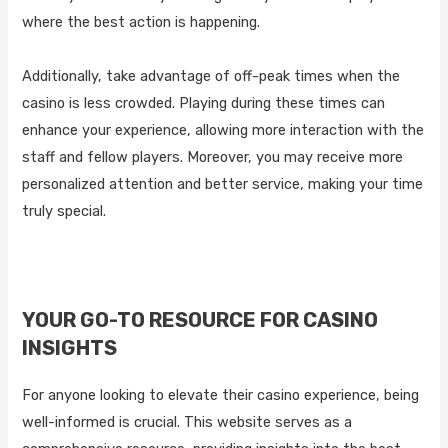
where the best action is happening.
Additionally, take advantage of off-peak times when the
casino is less crowded. Playing during these times can
enhance your experience, allowing more interaction with the
staff and fellow players. Moreover, you may receive more
personalized attention and better service, making your time
truly special.
YOUR GO-TO RESOURCE FOR CASINO
INSIGHTS
For anyone looking to elevate their casino experience, being
well-informed is crucial. This website serves as a