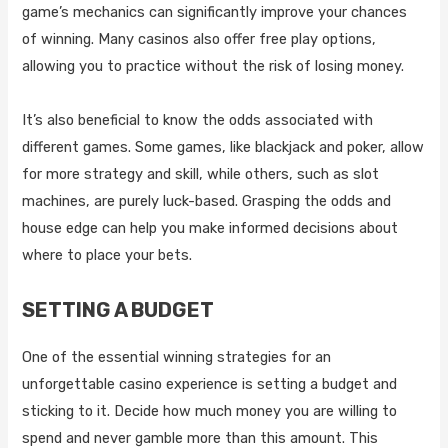
game’s mechanics can significantly improve your chances
of winning. Many casinos also offer free play options,
allowing you to practice without the risk of losing money.
It’s also beneficial to know the odds associated with
different games. Some games, like blackjack and poker, allow
for more strategy and skill, while others, such as slot
machines, are purely luck-based. Grasping the odds and
house edge can help you make informed decisions about
where to place your bets.
SETTING A BUDGET
One of the essential winning strategies for an
unforgettable casino experience is setting a budget and
sticking to it. Decide how much money you are willing to
spend and never gamble more than this amount. This