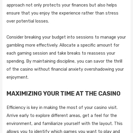
approach not only protects your finances but also helps
ensure that you enjoy the experience rather than stress
over potential losses.
Consider breaking your budget into sessions to manage your
gambling more effectively. Allocate a specific amount for
each gaming session and take breaks to reassess your
spending. By maintaining discipline, you can savor the thrill
of the casino without financial anxiety overshadowing your
enjoyment.
MAXIMIZING YOUR TIME AT THE CASINO
Efficiency is key in making the most of your casino visit.
Arrive early to explore different areas, get a feel for the
environment, and familiarize yourself with the layout. This
allows you to identify which games you want to play and