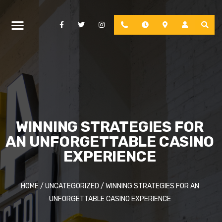
Facebook
Twitter
Instagram
Phone
Hours
Location
Account
WINNING STRATEGIES FOR
AN UNFORGETTABLE CASINO
EXPERIENCE
HOME
/
UNCATEGORIZED
/
WINNING STRATEGIES FOR AN
UNFORGETTABLE CASINO EXPERIENCE