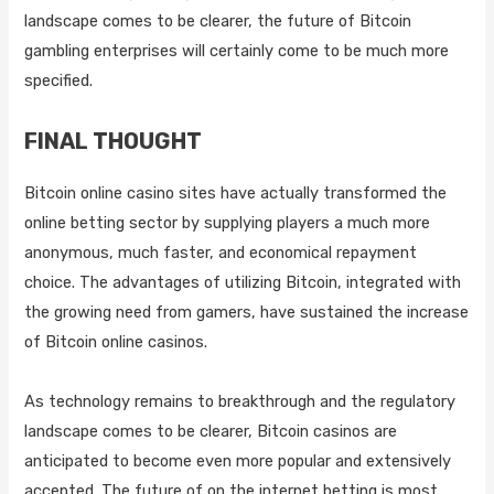
landscape comes to be clearer, the future of Bitcoin
gambling enterprises will certainly come to be much more
specified.
FINAL THOUGHT
Bitcoin online casino sites have actually transformed the
online betting sector by supplying players a much more
anonymous, much faster, and economical repayment
choice. The advantages of utilizing Bitcoin, integrated with
the growing need from gamers, have sustained the increase
of Bitcoin online casinos.
As technology remains to breakthrough and the regulatory
landscape comes to be clearer, Bitcoin casinos are
anticipated to become even more popular and extensively
accepted. The future of on the internet betting is most