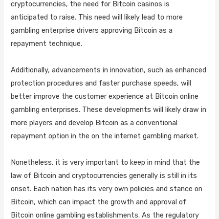
cryptocurrencies, the need for Bitcoin casinos is
anticipated to raise. This need will likely lead to more
gambling enterprise drivers approving Bitcoin as a
repayment technique.
Additionally, advancements in innovation, such as enhanced
protection procedures and faster purchase speeds, will
better improve the customer experience at Bitcoin online
gambling enterprises. These developments will likely draw in
more players and develop Bitcoin as a conventional
repayment option in the on the internet gambling market.
Nonetheless, it is very important to keep in mind that the
law of Bitcoin and cryptocurrencies generally is still in its
onset. Each nation has its very own policies and stance on
Bitcoin, which can impact the growth and approval of
Bitcoin online gambling establishments. As the regulatory