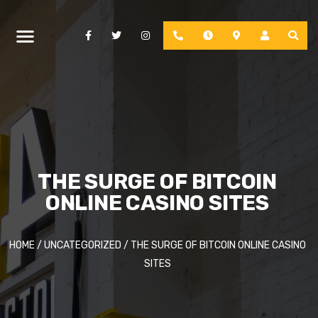
Facebook
Twitter
Instagram
Phone
Hours
Location
Account
THE SURGE OF BITCOIN
ONLINE CASINO SITES
HOME
/
UNCATEGORIZED
/
THE SURGE OF BITCOIN ONLINE CASINO
SITES