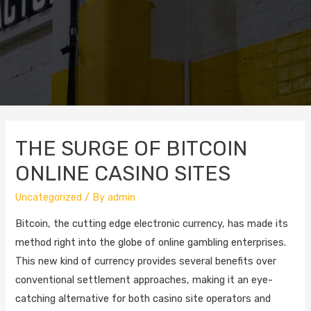
THE SURGE OF BITCOIN
ONLINE CASINO SITES
Uncategorized
/ By
admin
Bitcoin, the cutting edge electronic currency, has made its
method right into the globe of online gambling enterprises.
This new kind of currency provides several benefits over
conventional settlement approaches, making it an eye-
catching alternative for both casino site operators and