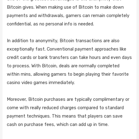
Bitcoin gives. When making use of Bitcoin to make down
payments and withdrawals, gamers can remain completely
confidential, as no personal info is needed.
In addition to anonymity, Bitcoin transactions are also
exceptionally fast. Conventional payment approaches like
credit cards or bank transfers can take hours and even days
to process. With Bitcoin, deals are normally completed
within mins, allowing gamers to begin playing their favorite
casino video games immediately.
Moreover, Bitcoin purchases are typically complimentary or
come with really reduced charges compared to standard
payment techniques. This means that players can save
cash on purchase fees, which can add up in time.