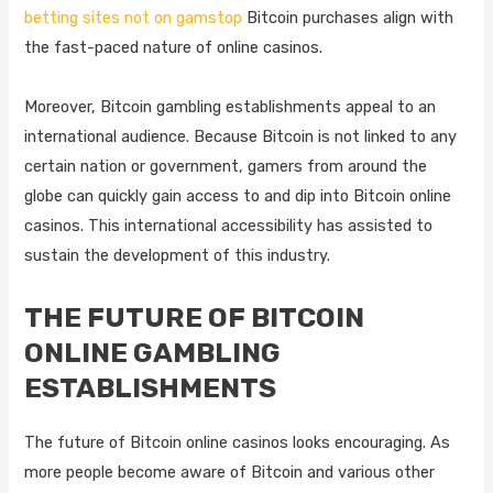
betting sites not on gamstop
Bitcoin purchases align with
the fast-paced nature of online casinos.
Moreover, Bitcoin gambling establishments appeal to an
international audience. Because Bitcoin is not linked to any
certain nation or government, gamers from around the
globe can quickly gain access to and dip into Bitcoin online
casinos. This international accessibility has assisted to
sustain the development of this industry.
THE FUTURE OF BITCOIN
ONLINE GAMBLING
ESTABLISHMENTS
The future of Bitcoin online casinos looks encouraging. As
more people become aware of Bitcoin and various other