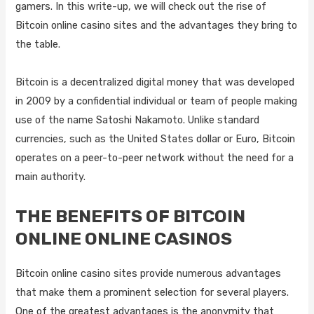
gamers. In this write-up, we will check out the rise of
Bitcoin
online casino sites and the advantages they bring to
the table.
Bitcoin is a decentralized digital money that was developed
in 2009 by a confidential individual or team of people making
use of the name Satoshi Nakamoto. Unlike standard
currencies, such as the United States dollar or Euro, Bitcoin
operates on a peer-to-peer network without the need for a
main authority.
THE BENEFITS OF BITCOIN
ONLINE ONLINE CASINOS
Bitcoin online casino sites provide numerous advantages
that make them a prominent selection for several players.
One of the greatest advantages is the anonymity that