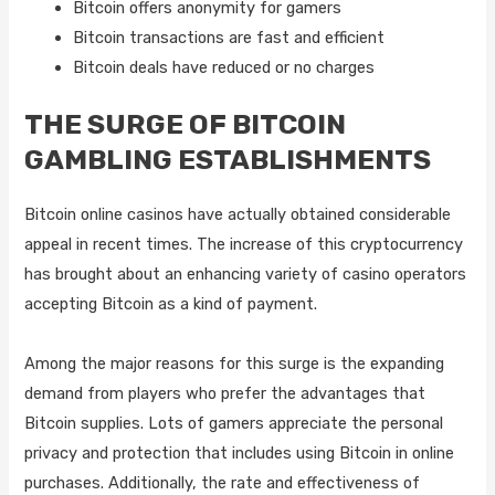
Bitcoin offers anonymity for gamers
Bitcoin transactions are fast and efficient
Bitcoin deals have reduced or no charges
THE SURGE OF BITCOIN
GAMBLING ESTABLISHMENTS
Bitcoin online casinos have actually obtained considerable
appeal in recent times. The increase of this cryptocurrency
has brought about an enhancing variety of casino operators
accepting Bitcoin as a kind of payment.
Among the major reasons for this surge is the expanding
demand from players who prefer the advantages that
Bitcoin supplies. Lots of gamers appreciate the personal
privacy and protection that includes using Bitcoin in online
purchases. Additionally, the rate and effectiveness of