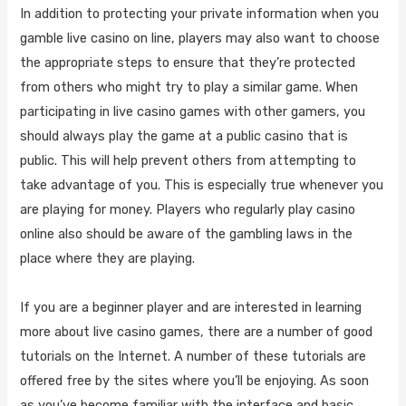
In addition to protecting your private information when you
gamble live casino on line, players may also want to choose
the appropriate steps to ensure that they’re protected
from others who might try to play a similar game. When
participating in live casino games with other gamers, you
should always play the game at a public casino that is
public. This will help prevent others from attempting to
take advantage of you. This is especially true whenever you
are playing for money. Players who regularly play casino
online also should be aware of the gambling laws in the
place where they are playing.
If you are a beginner player and are interested in learning
more about live casino games, there are a number of good
tutorials on the Internet. A number of these tutorials are
offered free by the sites where you’ll be enjoying. As soon
as you’ve become familiar with the interface and basic