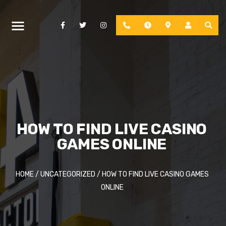
Facebook
Twitter
Instagram
Phone
Hours
Location
Account
HOW TO FIND LIVE CASINO
GAMES ONLINE
HOME
/
UNCATEGORIZED
/
HOW TO FIND LIVE CASINO GAMES
ONLINE