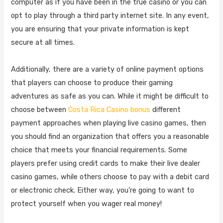
computer as if you have been in the true casino or you can
opt to play through a third party internet site. In any event,
you are ensuring that your private information is kept
secure at all times.
Additionally, there are a variety of online payment options
that players can choose to produce their gaming
adventures as safe as you can. While it might be difficult to
choose between
Costa Rica Casino bonus
different
payment approaches when playing live casino games, then
you should find an organization that offers you a reasonable
choice that meets your financial requirements. Some
players prefer using credit cards to make their live dealer
casino games, while others choose to pay with a debit card
or electronic check. Either way, you’re going to want to
protect yourself when you wager real money!