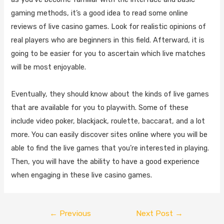
gaming methods, it’s a good idea to read some online
reviews of live casino games. Look for realistic opinions of
real players who are beginners in this field. Afterward, it is
going to be easier for you to ascertain which live matches
will be most enjoyable.
Eventually, they should know about the kinds of live games
that are available for you to playwith. Some of these
include video poker, blackjack, roulette, baccarat, and a lot
more. You can easily discover sites online where you will be
able to find the live games that you’re interested in playing.
Then, you will have the ability to have a good experience
when engaging in these live casino games.
←
Previous
Next Post
→