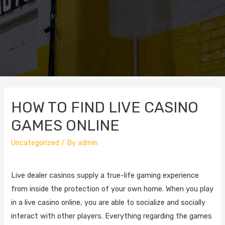
HOW TO FIND LIVE CASINO
GAMES ONLINE
Uncategorized
/ By
admin
Live dealer casinos supply a true-life gaming experience
from inside the protection of your own home. When you play
in a live casino online, you are able to socialize and socially
interact with other players. Everything regarding the games