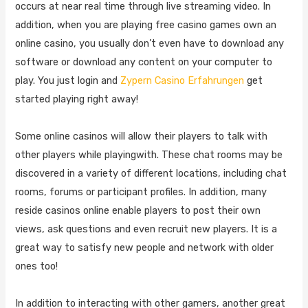
occurs at near real time through live streaming video. In
addition, when you are playing free casino
games own an
online casino, you usually don’t even have to download any
software or download any content on your computer to
play. You just login and
Zypern Casino Erfahrungen
get
started playing right away!
Some online casinos will allow their players to talk with
other players while playingwith. These chat rooms may be
discovered in a variety of different locations, including chat
rooms, forums or participant profiles. In addition, many
reside casinos online enable players to post their own
views, ask questions and even recruit new players. It is a
great way to satisfy new people and network with older
ones too!
In addition to interacting with other gamers, another great