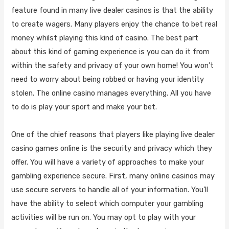
feature found in many live dealer casinos is that the ability
to create wagers. Many players enjoy the chance to bet real
money whilst playing this kind of casino. The best part
about this kind of gaming experience is you can do it from
within the safety and privacy of your own home! You won’t
need to worry about being robbed or having your identity
stolen. The online casino manages everything. All you have
to do is play your sport and make your bet.
One of the chief reasons that players like playing live dealer
casino games online is the security and privacy which they
offer. You will have a variety of approaches to make your
gambling experience secure. First, many online casinos may
use secure servers to handle all of your information. You’ll
have the ability to select which computer your gambling
activities will be run on. You may opt to play with your