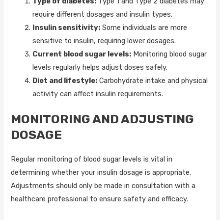
Type of diabetes:
Type 1 and Type 2 diabetes may
require different dosages and insulin types.
Insulin sensitivity:
Some individuals are more
sensitive to insulin, requiring lower dosages.
Current blood sugar levels:
Monitoring blood sugar
levels regularly helps adjust doses safely.
Diet and lifestyle:
Carbohydrate intake and physical
activity can affect insulin requirements.
MONITORING AND ADJUSTING
DOSAGE
Regular monitoring of blood sugar levels is vital in
determining whether your insulin dosage is appropriate.
Adjustments should only be made in consultation with a
healthcare professional to ensure safety and efficacy.