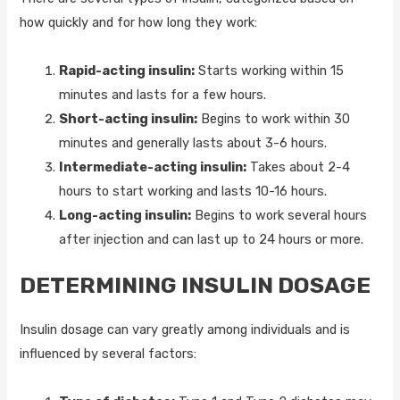
how quickly and for how long they work:
Rapid-acting insulin:
Starts working within 15
minutes and lasts for a few hours.
Short-acting insulin:
Begins to work within 30
minutes and generally lasts about 3-6 hours.
Intermediate-acting insulin:
Takes about 2-4
hours to start working and lasts 10-16 hours.
Long-acting insulin:
Begins to work several hours
after injection and can last up to 24 hours or more.
DETERMINING INSULIN DOSAGE
Insulin dosage can vary greatly among individuals and is
influenced by several factors: