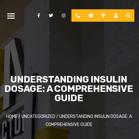
Facebook
Twitter
Instagram
Phone
Hours
Location
Account
UNDERSTANDING INSULIN
DOSAGE: A COMPREHENSIVE
GUIDE
HOME
/
UNCATEGORIZED
/
UNDERSTANDING INSULIN DOSAGE: A
COMPREHENSIVE GUIDE