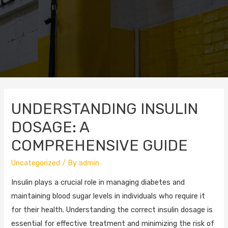
UNDERSTANDING INSULIN
DOSAGE: A
COMPREHENSIVE GUIDE
Uncategorized
/ By
admin
Insulin plays a crucial role in managing diabetes and
maintaining blood sugar levels in individuals who require it
for their health. Understanding the correct insulin dosage is
essential for effective treatment and minimizing the risk of