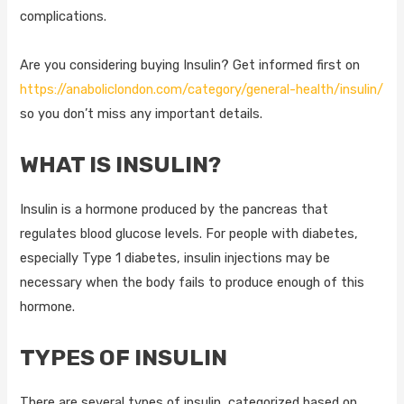
complications.
Are you considering buying Insulin? Get informed first on
https://anaboliclondon.com/category/general-health/insulin/
so you don’t miss any important details.
WHAT IS INSULIN?
Insulin is a hormone produced by the pancreas that
regulates blood glucose levels. For people with diabetes,
especially Type 1 diabetes, insulin injections may be
necessary when the body fails to produce enough of this
hormone.
TYPES OF INSULIN
There are several types of insulin, categorized based on