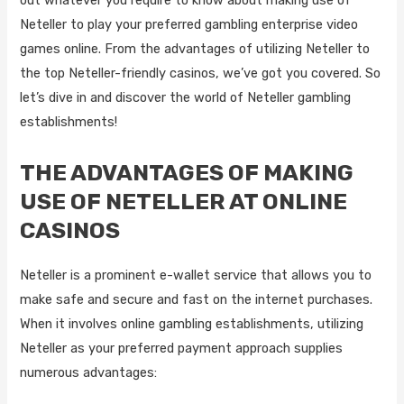
out whatever you require to know about making use of
Neteller to play your preferred gambling enterprise video
games online. From the advantages of utilizing Neteller to
the top Neteller-friendly casinos, we’ve got you covered. So
let’s
dive in and discover the world of Neteller gambling
establishments!
THE ADVANTAGES OF MAKING
USE OF NETELLER AT ONLINE
CASINOS
Neteller is a prominent e-wallet service that allows you to
make safe and secure and fast on the internet purchases.
When it involves online gambling establishments, utilizing
Neteller as your preferred payment approach supplies
numerous advantages: