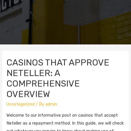
CASINOS THAT APPROVE
NETELLER: A
COMPREHENSIVE
OVERVIEW
Uncategorized
/ By
admin
Welcome to our informative post on casinos that accept
Neteller as a repayment method. In this guide, we will check