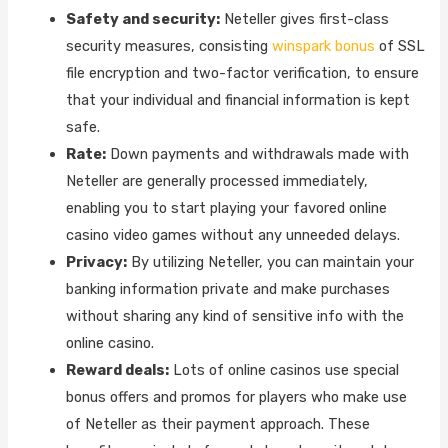
Safety and security:
Neteller gives first-class
security measures, consisting
winspark bonus
of SSL
file encryption and two-factor verification, to ensure
that your individual and financial information is kept
safe.
Rate:
Down payments and withdrawals made with
Neteller are generally processed immediately,
enabling you to start playing your favored online
casino video games without any unneeded delays.
Privacy:
By utilizing Neteller, you can maintain your
banking information private and make purchases
without sharing any kind of sensitive info with the
online casino.
Reward deals:
Lots of online casinos use special
bonus offers and promos for players who make use
of Neteller as their payment approach. These