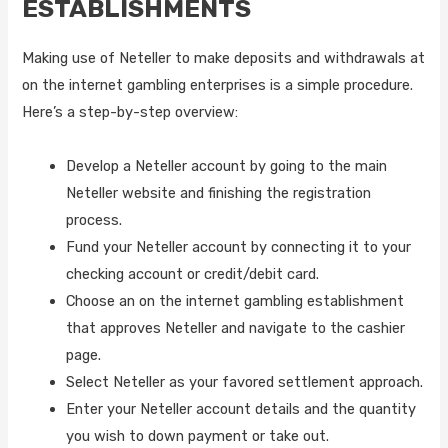
ESTABLISHMENTS
Making use of Neteller to make deposits and withdrawals at
on the internet gambling enterprises is a simple procedure.
Here’s a step-by-step overview:
Develop a Neteller account by going to the main
Neteller website and finishing the registration
process.
Fund your Neteller account by connecting it to your
checking account or credit/debit card.
Choose an on the internet gambling establishment
that approves Neteller and navigate to the cashier
page.
Select Neteller as your favored settlement approach.
Enter your Neteller account details and the quantity
you wish to down payment or take out.