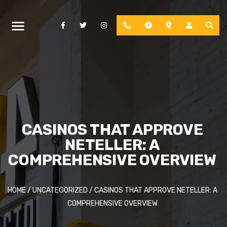
Facebook
Twitter
Instagram
Phone
Hours
Location
Account
CASINOS THAT APPROVE
NETELLER: A
COMPREHENSIVE OVERVIEW
HOME
/
UNCATEGORIZED
/
CASINOS THAT APPROVE NETELLER: A
COMPREHENSIVE OVERVIEW