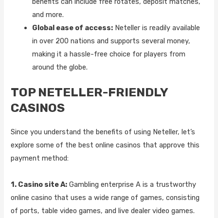
benefits can include free rotates, deposit matches,
and more.
Global ease of access:
Neteller is readily available
in over 200 nations and supports several money,
making it a hassle-free choice for players from
around the globe.
TOP NETELLER-FRIENDLY
CASINOS
Since you understand the benefits of using Neteller, let’s
explore some of the best online casinos that approve this
payment method:
1. Casino site A:
Gambling enterprise A is a trustworthy
online casino that uses a wide range of games, consisting
of ports, table video games, and live dealer video games.