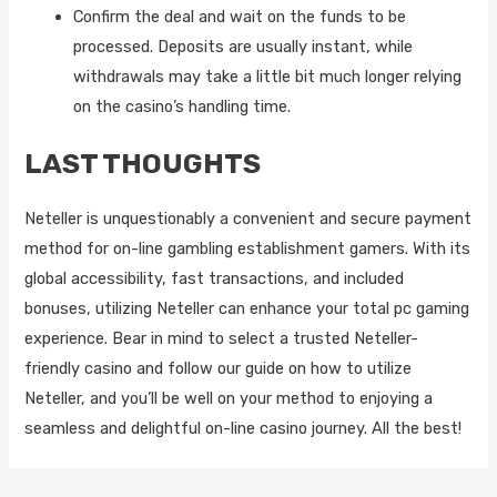
Confirm the deal and wait on the funds to be
processed. Deposits are usually instant, while
withdrawals may take a little bit much longer relying
on the casino’s handling time.
LAST THOUGHTS
Neteller is unquestionably a convenient and secure payment
method for on-line gambling establishment gamers. With its
global accessibility, fast transactions, and included
bonuses, utilizing Neteller can enhance your total pc gaming
experience. Bear in mind to select a trusted Neteller-
friendly casino and follow our guide on how to utilize
Neteller, and you’ll be well on your method to enjoying a
seamless and delightful on-line casino journey. All the best!