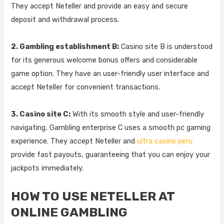
They accept Neteller and provide an easy and secure
deposit and withdrawal process.
2. Gambling establishment B:
Casino site B is understood
for its generous welcome bonus offers and considerable
game option. They have an user-friendly user interface and
accept Neteller for convenient transactions.
3. Casino site C:
With its smooth style and user-friendly
navigating, Gambling enterprise C uses a smooth pc gaming
experience. They accept Neteller and
ultra casino peru
provide fast payouts, guaranteeing that you can enjoy your
jackpots immediately.
HOW TO USE NETELLER AT
ONLINE GAMBLING